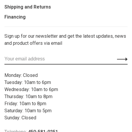
Shipping and Returns
Financing
Sign up for our newsletter and get the latest updates, news
and product offers via email
Monday: Closed
Tuesday: 10am to 6pm
Wednesday: 10am to 6pm
Thursday: 10am to 8pm
Friday: 10am to 8pm
Saturday: 10am to 5pm
Sunday: Closed
Telephone:
450-581-0251