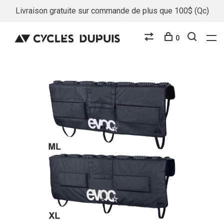
Livraison gratuite sur commande de plus que 100$ (Qc)
0