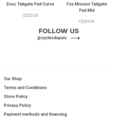
Evoc Tailgate Pad Curve
Fox Mission Tailgate
•
•
•
•
•
Pad Mid
C$225.00
•
•
•
•
•
C$269.00
FOLLOW US
@cyclesdupuis
Our Shop
Terms and Conditions
Store Policy
Privacy Policy
Payment methods and financing