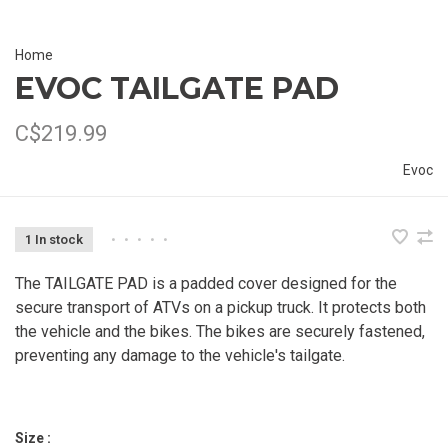
Home
EVOC TAILGATE PAD
C$219.99
Evoc
1 In stock
•
•
•
•
•
The TAILGATE PAD is a padded cover designed for the
secure transport of ATVs on a pickup truck. It protects both
the vehicle and the bikes. The bikes are securely fastened,
preventing any damage to the vehicle's tailgate.
Size :