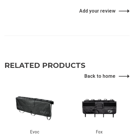
Add your review
RELATED PRODUCTS
Back to home
Evoc
Fox