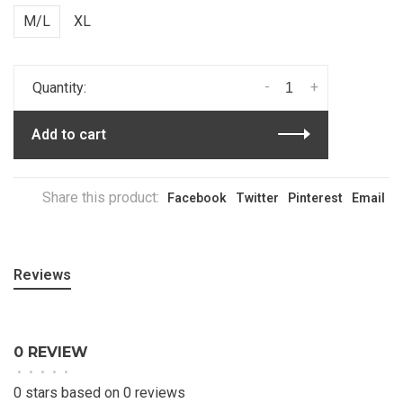
M/L
XL
-
+
Quantity:
Add to cart
Share this product:
Facebook
Twitter
Pinterest
Email
Reviews
0 REVIEW
•
•
•
•
•
0 stars based on 0 reviews