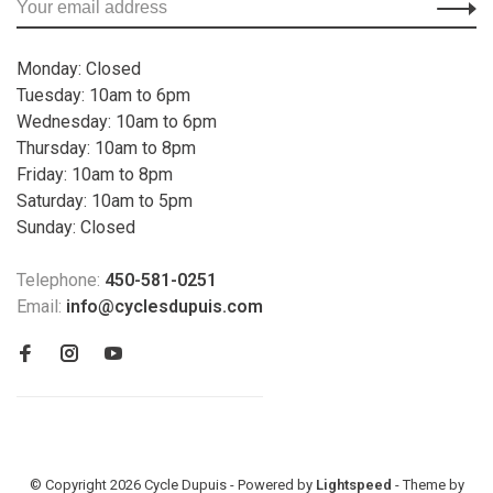
Monday: Closed
Tuesday: 10am to 6pm
Wednesday: 10am to 6pm
Thursday: 10am to 8pm
Friday: 10am to 8pm
Saturday: 10am to 5pm
Sunday: Closed
Telephone:
450-581-0251
Email:
info@cyclesdupuis.com
© Copyright 2026 Cycle Dupuis - Powered by
Lightspeed
- Theme by