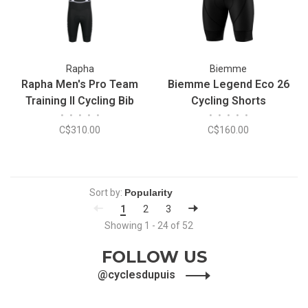
Rapha
Biemme
Rapha Men's Pro Team
Biemme Legend Eco 26
Training II Cycling Bib
Cycling Shorts
•
•
•
•
•
•
•
•
•
•
Shorts
C$310.00
C$160.00
Sort by:
1
2
3
Showing 1 - 24 of 52
FOLLOW US
@cyclesdupuis