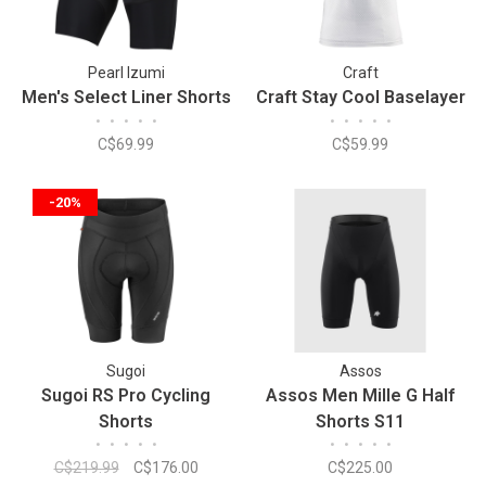
Pearl Izumi
Craft
Men's Select Liner Shorts
Craft Stay Cool Baselayer
•
•
•
•
•
•
•
•
•
•
C$69.99
C$59.99
-20%
Sugoi
Assos
Sugoi RS Pro Cycling
Assos Men Mille G Half
Shorts
Shorts S11
•
•
•
•
•
•
•
•
•
•
C$219.99
C$176.00
C$225.00