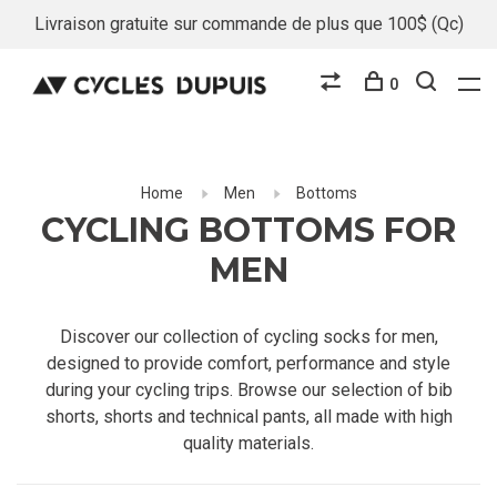
Livraison gratuite sur commande de plus que 100$ (Qc)
0
Home
Men
Bottoms
CYCLING BOTTOMS FOR
MEN
Discover our collection of cycling socks for men,
designed to provide comfort, performance and style
during your cycling trips. Browse our selection of bib
shorts, shorts and technical pants, all made with high
quality materials.