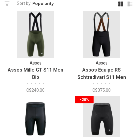
Sort by:
Assos
Assos
Assos Mille GT S11 Men
Assos Equipe RS
Bib
Schtradivari S11 Men
•
•
•
•
•
•
•
•
•
•
Cycling Bib
C$240.00
C$375.00
-20%