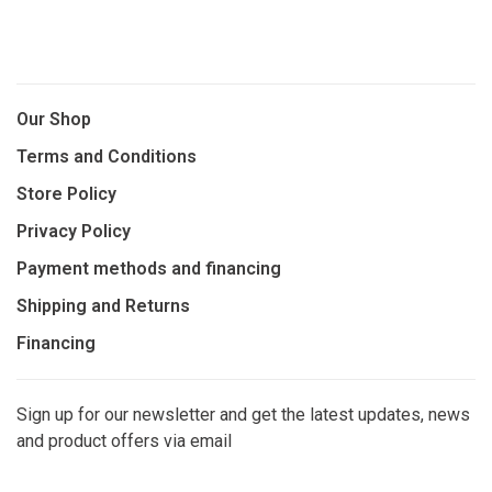
Our Shop
Terms and Conditions
Store Policy
Privacy Policy
Payment methods and financing
Shipping and Returns
Financing
Sign up for our newsletter and get the latest updates, news
and product offers via email