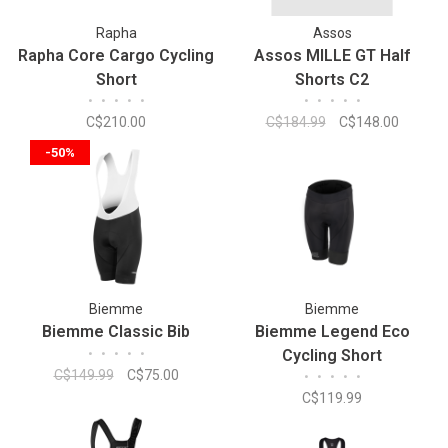
Rapha
Assos
Rapha Core Cargo Cycling
Assos MILLE GT Half
Short
Shorts C2
•
•
•
•
•
•
•
•
•
•
C$210.00
C$184.99
C$148.00
-50%
Biemme
Biemme
Biemme Classic Bib
Biemme Legend Eco
•
•
•
•
•
Cycling Short
C$149.99
C$75.00
•
•
•
•
•
C$119.99