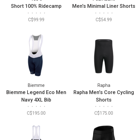
Short 100% Ridecamp
Men's Minimal Liner Shorts
•
•
•
•
•
•
•
•
•
•
C$99.99
C$54.99
Biemme
Rapha
Biemme Legend Eco Men
Rapha Men's Core Cycling
Navy 4XL Bib
Shorts
•
•
•
•
•
•
•
•
•
•
C$195.00
C$175.00