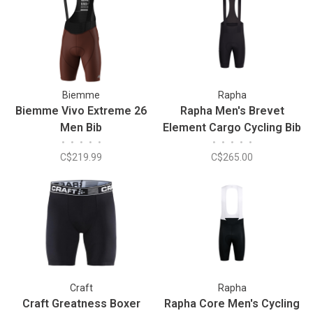
Biemme
Rapha
Biemme Vivo Extreme 26
Rapha Men's Brevet
Men Bib
Element Cargo Cycling Bib
•
•
•
•
•
•
•
•
•
•
Shorts
C$219.99
C$265.00
Craft
Rapha
Craft Greatness Boxer
Rapha Core Men's Cycling