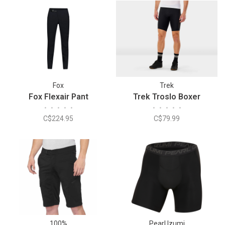
Fox
Trek
Fox Flexair Pant
Trek Troslo Boxer
•
•
•
•
•
•
•
•
•
•
C$224.95
C$79.99
100%
Pearl Izumi