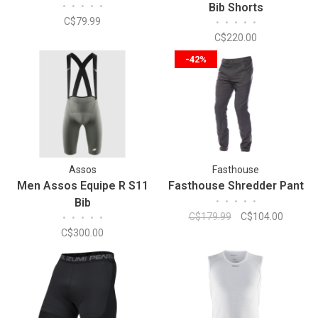
•
•
•
•
•
Bib Shorts
C$79.99
•
•
•
•
•
C$220.00
-42%
Assos
Fasthouse
Men Assos Equipe R S11
Fasthouse Shredder Pant
Bib
•
•
•
•
•
C$179.99
C$104.00
•
•
•
•
•
C$300.00