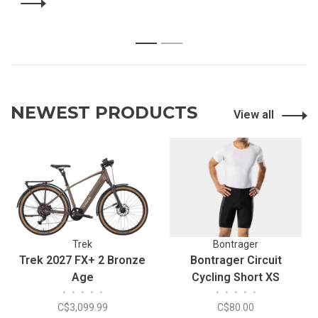
1
2
NEWEST PRODUCTS
View all
Trek
Bontrager
Trek 2027 FX+ 2 Bronze
Bontrager Circuit
Age
Cycling Short XS
•
•
•
•
•
•
•
•
•
•
C$3,099.99
C$80.00