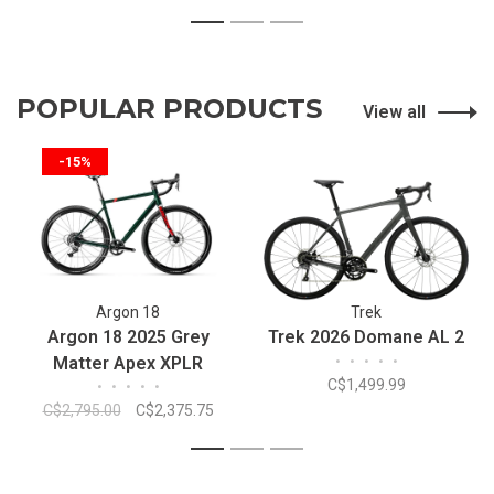
1
2
3
POPULAR PRODUCTS
View all
-15%
Argon 18
Trek
Argon 18 2025 Grey
Trek 2026 Domane AL 2
Matter Apex XPLR
•
•
•
•
•
C$1,499.99
•
•
•
•
•
C$2,795.00
C$2,375.75
1
2
3