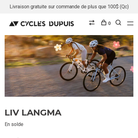
Livraison gratuite sur commande de plus que 100$ (Qc)
0
LIV LANGMA
En solde
E