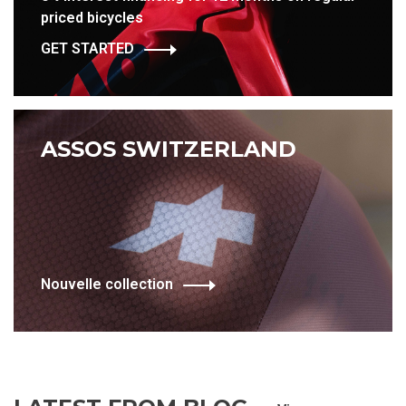
priced bicycles
GET STARTED
ASSOS SWITZERLAND
Nouvelle collection