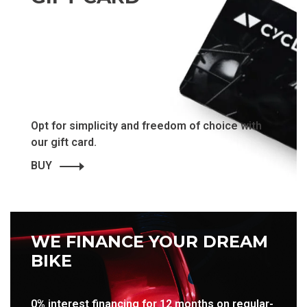
Opt for simplicity and freedom of choice with
our gift card.
BUY
WE FINANCE YOUR DREAM
BIKE
0% interest financing for 12 months on regular-