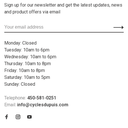
Sign up for our newsletter and get the latest updates, news
and product offers via email
Monday: Closed
Tuesday: 10am to 6pm
Wednesday: 10am to 6pm
Thursday: 10am to 8pm
Friday: 10am to 8pm
Saturday: 10am to 5pm
Sunday: Closed
Telephone:
450-581-0251
Email:
info@cyclesdupuis.com