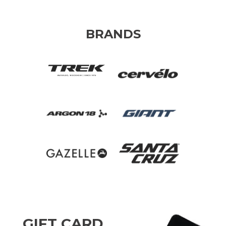
BRANDS
GIFT CARD