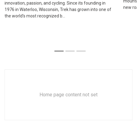
mounta
innovation, passion, and cycling. Since its founding in
new roa
1976 in Waterloo, Wisconsin, Trek has grown into one of
the world's most recognized b...
1
2
3
Home page content not set