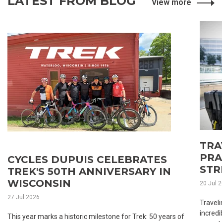
LATEST FROM BLOG
View more
TRA
PRA
CYCLES DUPUIS CELEBRATES
STR
TREK'S 50TH ANNIVERSARY IN
WISCONSIN
20 Jul 
27 Jul 2026
Traveli
incredi
This year marks a historic milestone for Trek: 50 years of