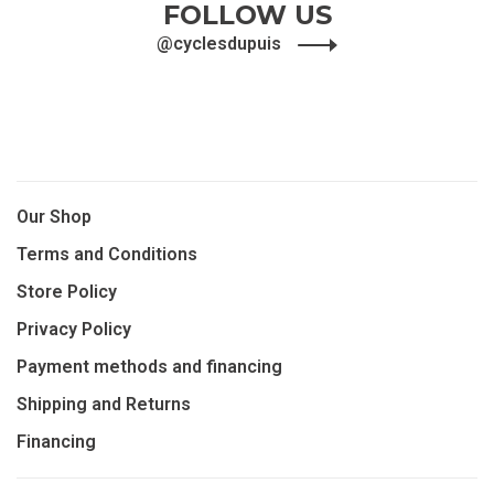
FOLLOW US
@cyclesdupuis
Our Shop
Terms and Conditions
Store Policy
Privacy Policy
Payment methods and financing
Shipping and Returns
Financing