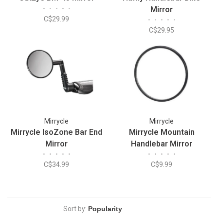
•
•
•
•
•
Mirror
C$29.99
•
•
•
•
•
C$29.95
Mirrycle
Mirrycle
Mirrycle IsoZone Bar End
Mirrycle Mountain
Mirror
Handlebar Mirror
•
•
•
•
•
•
•
•
•
•
C$34.99
C$9.99
Sort by: