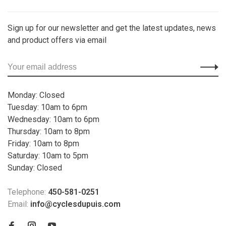
Sign up for our newsletter and get the latest updates, news
and product offers via email
Monday: Closed
Tuesday: 10am to 6pm
Wednesday: 10am to 6pm
Thursday: 10am to 8pm
Friday: 10am to 8pm
Saturday: 10am to 5pm
Sunday: Closed
Telephone:
450-581-0251
Email:
info@cyclesdupuis.com