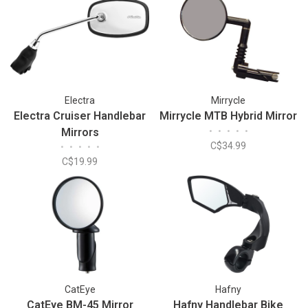
Electra
Mirrycle
Electra Cruiser Handlebar
Mirrycle MTB Hybrid Mirror
Mirrors
•
•
•
•
•
C$34.99
•
•
•
•
•
C$19.99
CatEye
Hafny
CatEye BM-45 Mirror
Hafny Handlebar Bike