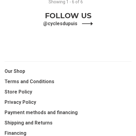
Showing 1 - 6 of 6
FOLLOW US
@cyclesdupuis
Our Shop
Terms and Conditions
Store Policy
Privacy Policy
Payment methods and financing
Shipping and Returns
Financing