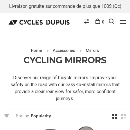
Livraison gratuite sur commande de plus que 100$ (Qc)
0
Home
Accessories
Mirrors
CYCLING MIRRORS
Discover our range of bicycle mirrors. Improve your
safety on the road with our easy-to-install mirrors that
provide a clear rear view for safer, more confident
journeys.
Sort by: