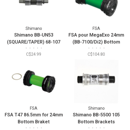
Shimano
FSA
Shimano BB-UN53
FSA pour MegaExo 24mm
(SQUARE/TAPER) 68-107
(BB-7100/Di2) Bottom
•
•
•
•
•
•
•
•
•
•
Bottom Bracket
Braket
C$24.99
C$104.80
FSA
Shimano
FSA T47 86.5mm for 24mm
Shimano BB-5500 105
Bottom Braket
Bottom Brackets
•
•
•
•
•
•
•
•
•
•