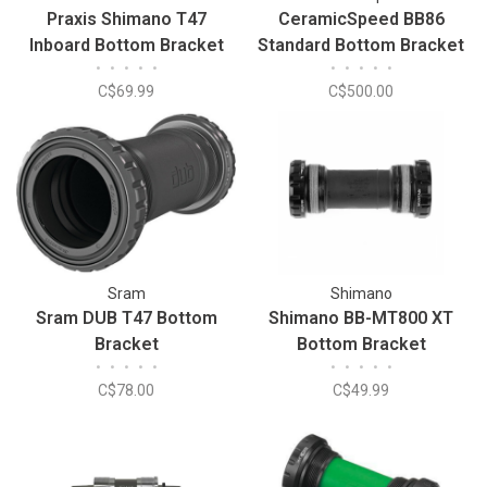
Praxis Shimano T47
CeramicSpeed BB86
Inboard Bottom Bracket
Standard Bottom Bracket
•
•
•
•
•
•
•
•
•
•
C$69.99
C$500.00
Sram
Shimano
Sram DUB T47 Bottom
Shimano BB-MT800 XT
Bracket
Bottom Bracket
•
•
•
•
•
•
•
•
•
•
C$78.00
C$49.99