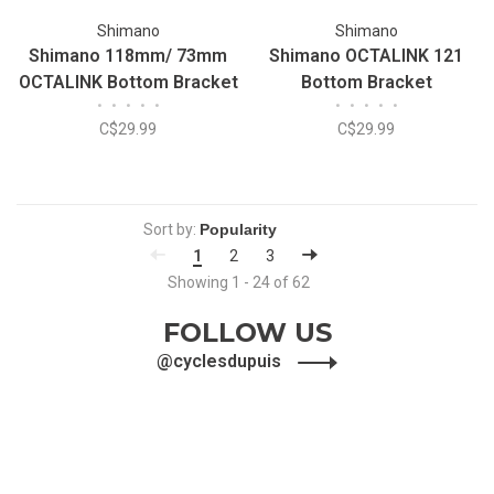
Shimano
Shimano
Shimano 118mm/ 73mm
Shimano OCTALINK 121
OCTALINK Bottom Bracket
Bottom Bracket
•
•
•
•
•
•
•
•
•
•
C$29.99
C$29.99
Sort by:
1
2
3
Showing 1 - 24 of 62
FOLLOW US
@cyclesdupuis