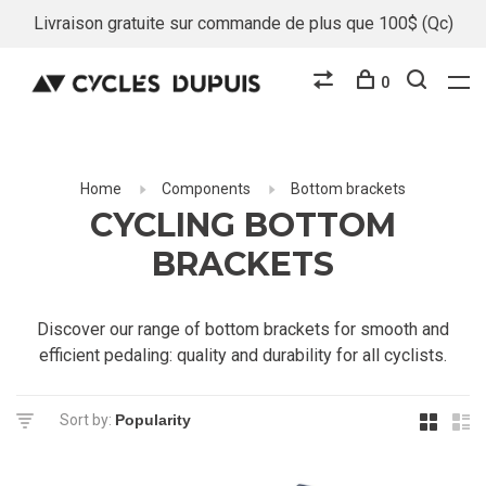
Livraison gratuite sur commande de plus que 100$ (Qc)
0
Home
Components
Bottom brackets
CYCLING BOTTOM
BRACKETS
Discover our range of bottom brackets for smooth and
efficient pedaling: quality and durability for all cyclists.
Sort by: