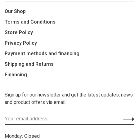
Our Shop
Terms and Conditions
Store Policy
Privacy Policy
Payment methods and financing
Shipping and Returns
Financing
Sign up for our newsletter and get the latest updates, news
and product offers via email
Monday: Closed