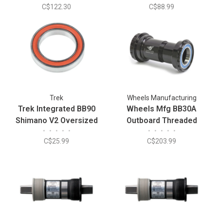
C$122.30
C$88.99
Trek
Wheels Manufacturing
Trek Integrated BB90
Wheels Mfg BB30A
Shimano V2 Oversized
Outboard Threaded
•
•
•
•
•
•
•
•
•
•
Bottom Bracket Bearing
Bottom Bracket - Fits
C$25.99
C$203.99
24mm Spindle