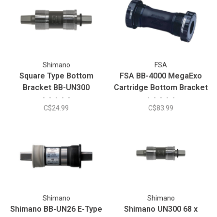
Shimano
FSA
Square Type Bottom
FSA BB-4000 MegaExo
Bracket BB-UN300
Cartridge Bottom Bracket
•
•
•
•
•
•
•
•
•
•
C$24.99
C$83.99
Shimano
Shimano
Shimano BB-UN26 E-Type
Shimano UN300 68 x