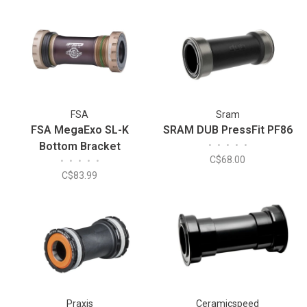
FSA
Sram
FSA MegaExo SL-K
SRAM DUB PressFit PF86
Bottom Bracket
•
•
•
•
•
C$68.00
•
•
•
•
•
C$83.99
Praxis
Ceramicspeed