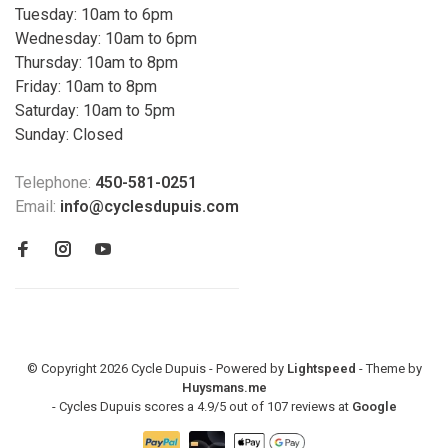
Tuesday: 10am to 6pm
Wednesday: 10am to 6pm
Thursday: 10am to 8pm
Friday: 10am to 8pm
Saturday: 10am to 5pm
Sunday: Closed
Telephone:
450-581-0251
Email:
info@cyclesdupuis.com
© Copyright 2026 Cycle Dupuis - Powered by
Lightspeed
- Theme by
Huysmans.me
-
Cycles Dupuis
scores a
4.9
/
5
out of
107
reviews at
Google