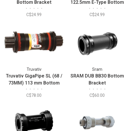
Bottom Bracket
122.5mm E-Type Bottom
•
•
•
•
•
•
•
•
•
•
Bracket
C$24.99
C$24.99
Truvativ
Sram
Truvativ GigaPipe SL (68 /
SRAM DUB BB30 Bottom
73MM) 113 mm Bottom
Bracket
•
•
•
•
•
•
•
•
•
•
Bracket
C$78.00
C$60.00