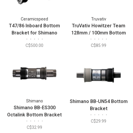
Ceramicspeed
Truvativ
T47/86 Inboard Bottom
TruVativ Howitzer Team
Bracket for Shimano
128mm / 100mm Bottom
•
•
•
•
•
•
•
•
•
•
Bracket
C$500.00
C$85.99
Shimano
Shimano BB-UN54 Bottom
Shimano BB-ES300
Bracket
Octalink Bottom Bracket
•
•
•
•
•
•
•
•
•
•
C$29.99
118x68mm
C$32.99