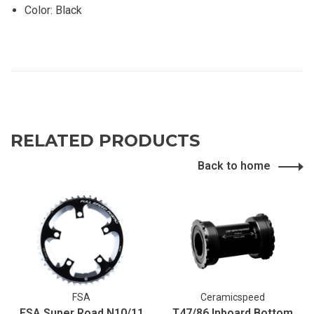
Color: Black
RELATED PRODUCTS
Back to home
FSA
Ceramicspeed
FSA Super Road N10/11
T47/86 Inboard Bottom