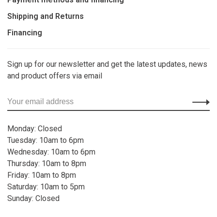
Shipping and Returns
Financing
Sign up for our newsletter and get the latest updates, news
and product offers via email
Monday: Closed
Tuesday: 10am to 6pm
Wednesday: 10am to 6pm
Thursday: 10am to 8pm
Friday: 10am to 8pm
Saturday: 10am to 5pm
Sunday: Closed