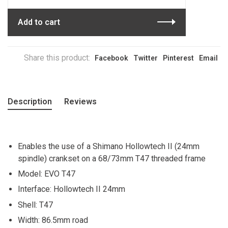
Add to cart
Share this product:
Facebook
Twitter
Pinterest
Email
Description
Reviews
Enables the use of a Shimano Hollowtech II (24mm
spindle) crankset on a 68/73mm T47 threaded frame
Model: EVO T47
Interface: Hollowtech II 24mm
Shell: T47
Width: 86.5mm road