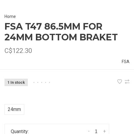
Home
FSA T47 86.5MM FOR
24MM BOTTOM BRAKET
C$122.30
FSA
1 In stock
•
•
•
•
•
24mm
-
+
Quantity: