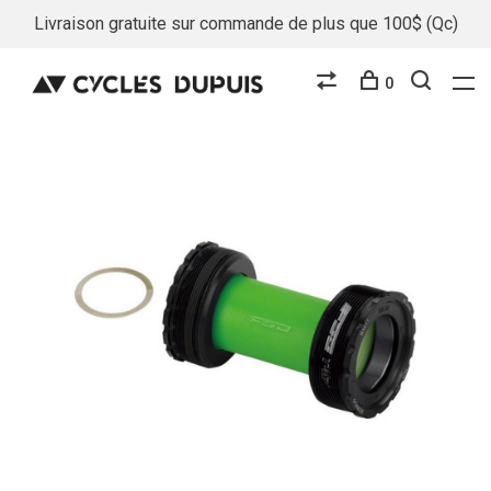
Livraison gratuite sur commande de plus que 100$ (Qc)
0