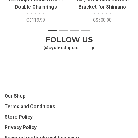
Double Chainrings
Bracket for Shimano
•
•
•
•
•
•
•
•
•
•
110mm 5 Bolts
C$119.99
C$500.00
1
2
3
4
FOLLOW US
@cyclesdupuis
Our Shop
Terms and Conditions
Store Policy
Privacy Policy
Payment methods and financing