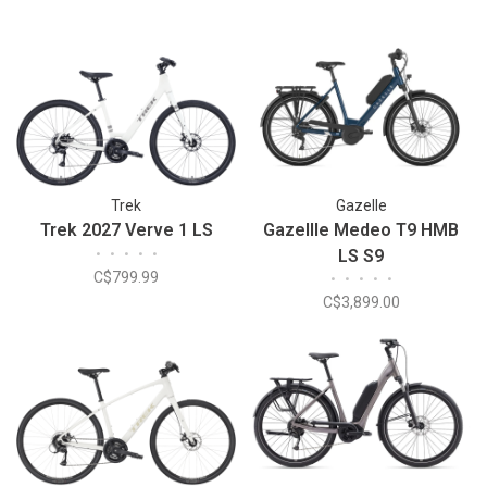
Trek
Gazelle
Trek 2027 Verve 1 LS
Gazellle Medeo T9 HMB
•
•
•
•
•
LS S9
C$799.99
•
•
•
•
•
C$3,899.00