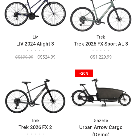
Liv
Trek
LIV 2024 Alight 3
Trek 2026 FX Sport AL 3
•
•
•
•
•
•
•
•
•
•
C$699.99
C$524.99
C$1,229.99
-20%
Trek
Gazelle
Trek 2026 FX 2
Urban Arrow Cargo
•
•
•
•
•
(Demo)