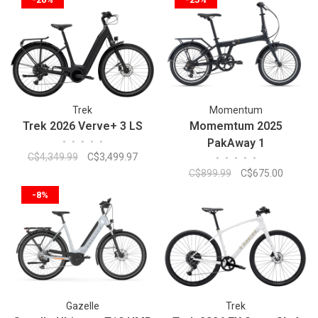
Trek
Momentum
Trek 2026 Verve+ 3 LS
Momemtum 2025
•
•
•
•
•
PakAway 1
C$4,349.99
C$3,499.97
•
•
•
•
•
C$899.99
C$675.00
-8%
Gazelle
Trek