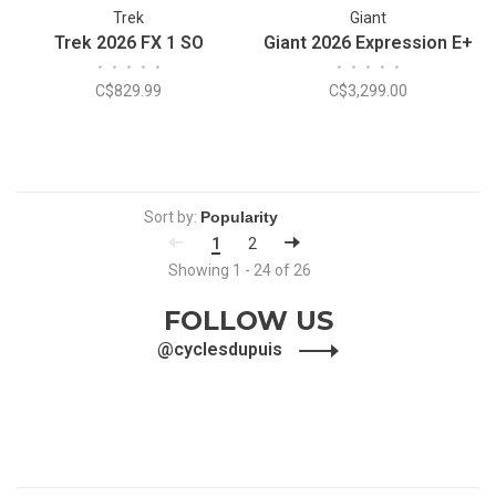
Trek
Giant
Trek 2026 FX 1 SO
Giant 2026 Expression E+
•
•
•
•
•
•
•
•
•
•
C$829.99
C$3,299.00
Sort by:
1
2
Showing 1 - 24 of 26
FOLLOW US
@cyclesdupuis