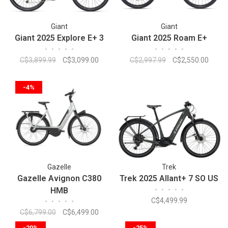
Giant
Giant
Giant 2025 Explore E+ 3
Giant 2025 Roam E+
•
•
•
•
•
•
•
•
•
•
C$3,899.99
C$3,099.00
C$2,997.99
C$2,550.00
-4%
Gazelle
Trek
Gazelle Avignon C380
Trek 2025 Allant+ 7 SO US
HMB
•
•
•
•
•
C$4,499.99
•
•
•
•
•
C$6,799.00
C$6,499.00
-20%
-25%