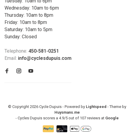
Tuesday: 10am to 6pm
Wednesday: 10am to 6pm
Thursday: 10am to 8pm
Friday: 10am to 8pm
Saturday: 10am to 5pm
Sunday: Closed
Telephone:
450-581-0251
Email:
info@cyclesdupuis.com
© Copyright 2026 Cycle Dupuis - Powered by
Lightspeed
- Theme by
Huysmans.me
-
Cycles Dupuis
scores a
4.9
/
5
out of
107
reviews at
Google