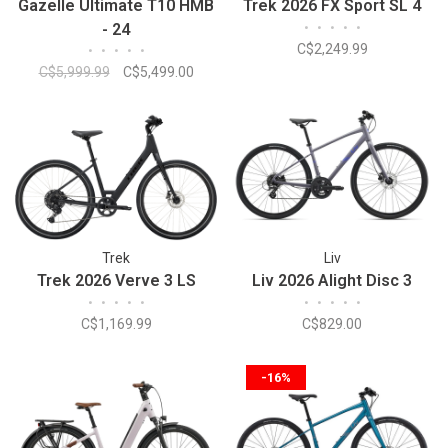
Gazelle Ultimate T10 HMB
Trek 2026 FX Sport SL 4
- 24
•
•
•
•
•
C$2,249.99
•
•
•
•
•
C$5,999.99
C$5,499.00
Trek
Liv
Trek 2026 Verve 3 LS
Liv 2026 Alight Disc 3
•
•
•
•
•
•
•
•
•
•
C$1,169.99
C$829.00
-16%