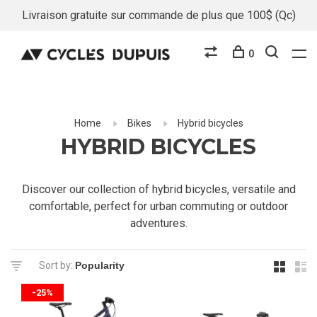
Livraison gratuite sur commande de plus que 100$ (Qc)
0
Home
Bikes
Hybrid bicycles
HYBRID BICYCLES
Discover our collection of hybrid bicycles, versatile and
comfortable, perfect for urban commuting or outdoor
adventures.
Sort by:
-25%