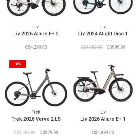
Liv
Liv
Liv 2026 Allure E+ 2
Liv 2024 Alight Disc 1
•
•
•
•
•
•
•
•
•
•
C$4,299.00
C$1,189.99
C$999.99
-6%
Trek
Liv
Trek 2026 Verve 2 LS
Liv 2026 Allure E+ 1
•
•
•
•
•
•
•
•
•
•
C$1,039.99
C$979.99
C$4,999.00