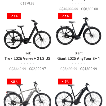
C$979.99
•
•
•
•
•
C$10,999.99
C$8,800.00
-18%
-11%
Trek
Giant
Trek 2026 Verve+ 2 LS US
Giant 2025 AnyTour E+ 1
•
•
•
•
•
•
•
•
•
•
C$3,649.99
C$2,999.97
C$5,499.99
C$4,899.99
-21%
-15%