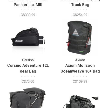
Pannier inc. MIK
Trunk Bag
•
•
•
•
•
•
•
•
•
•
C$339.99
C$254.99
Corsino
Axiom
Corsino Adventure 12L
Axiom Monsoon
Rear Bag
Oceanweave 16+ Bag
•
•
•
•
•
•
•
•
•
•
C$70.00
C$109.99