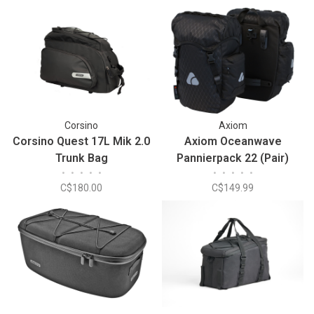
Corsino
Axiom
Corsino Quest 17L Mik 2.0
Axiom Oceanwave
Trunk Bag
Pannierpack 22 (Pair)
•
•
•
•
•
•
•
•
•
•
C$180.00
C$149.99