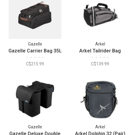
Gazelle
Arkel
Gazelle Carrier Bag 35L
Arkel Tailrider Bag
•
•
•
•
•
•
•
•
•
•
C$215.99
C$139.99
Gazelle
Arkel
Gazelle Deluxe Double
Arkel Dolphin 32 (Pair)