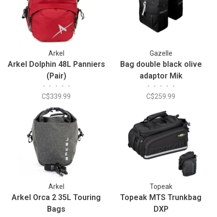
Arkel
Gazelle
Arkel Dolphin 48L Panniers
Bag double black olive
(Pair)
adaptor Mik
•
•
•
•
•
•
•
•
•
•
C$339.99
C$259.99
Arkel
Topeak
Arkel Orca 2 35L Touring
Topeak MTS Trunkbag
Bags
DXP