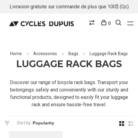
Livraison gratuite sur commande de plus que 100$ (Qc)
0
Home
Accessories
Bags
Luggage Rack Bags
LUGGAGE RACK BAGS
Discover our range of bicycle rack bags. Transport your
belongings safely and conveniently with our sturdy and
functional products, designed to easily fit your luggage
rack and ensure hassle-free travel.
Sort by: