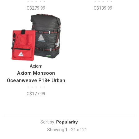
•
•
•
•
•
•
•
•
•
•
C$279.99
C$139.99
Axiom
Axiom Monsoon
Oceanweave P18+ Urban
•
•
•
•
•
Bag
C$177.99
Sort by:
Showing 1 - 21 of 21