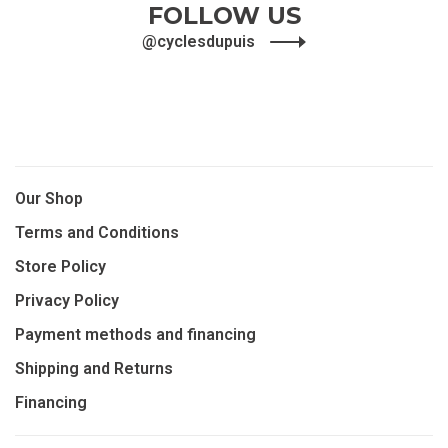
FOLLOW US
@cyclesdupuis
Our Shop
Terms and Conditions
Store Policy
Privacy Policy
Payment methods and financing
Shipping and Returns
Financing