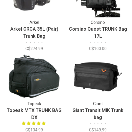
Arkel
Corsino
Arkel ORCA 35L (Pair)
Corsino Quest TRUNK Bag
Trunk Bag
17L
•
•
•
•
•
•
•
•
•
•
C$274.99
C$100.00
Topeak
Giant
Topeak MTX TRUNK BAG
Giant Transit MIK Trunk
DX
bag
•
•
•
•
•
C$134.99
C$149.99