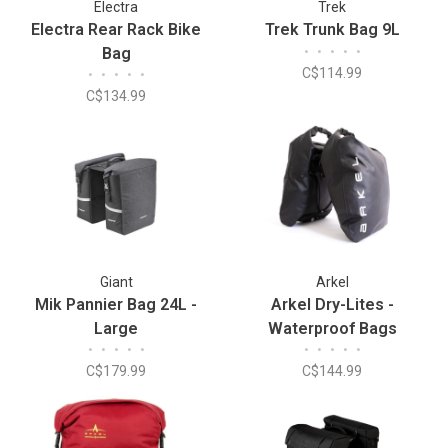
Electra
Trek
Electra Rear Rack Bike
Trek Trunk Bag 9L
Bag
•
•
•
•
•
C$114.99
•
•
•
•
•
C$134.99
Giant
Arkel
Mik Pannier Bag 24L -
Arkel Dry-Lites -
Large
Waterproof Bags
•
•
•
•
•
•
•
•
•
•
C$179.99
C$144.99