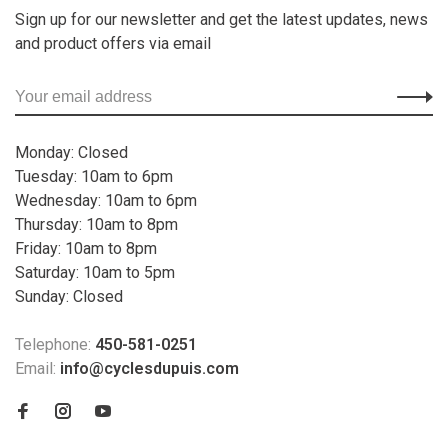
Sign up for our newsletter and get the latest updates, news
and product offers via email
Monday: Closed
Tuesday: 10am to 6pm
Wednesday: 10am to 6pm
Thursday: 10am to 8pm
Friday: 10am to 8pm
Saturday: 10am to 5pm
Sunday: Closed
Telephone:
450-581-0251
Email:
info@cyclesdupuis.com