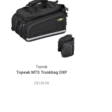
Topeak
Topeak MTS Trunkbag DXP
•
•
•
•
•
C$139.99