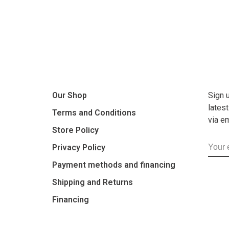
Our Shop
Sign 
lates
Terms and Conditions
via e
Store Policy
Privacy Policy
Payment methods and financing
Shipping and Returns
Financing