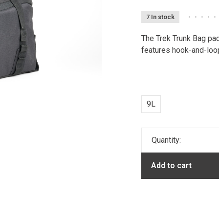
7 In stock
•
•
•
•
•
The Trek Trunk Bag pac
features hook-and-loop
9L
Quantity:
Add to cart