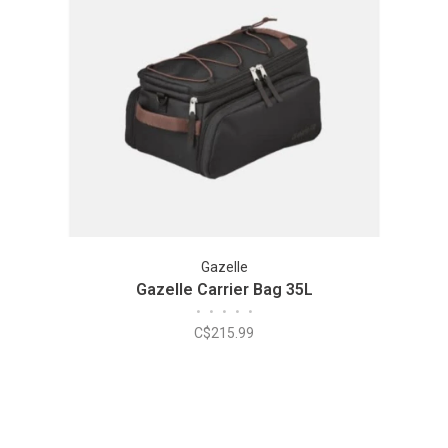
Gazelle
Gazelle Carrier Bag 35L
•
•
•
•
•
C$215.99