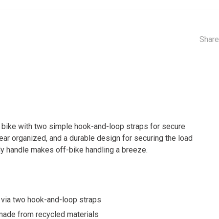
Share
r bike with two simple hook-and-loop straps for secure
ear organized, and a durable design for securing the load
urdy handle makes off-bike handling a breeze.
s via two hook-and-loop straps
 made from recycled materials