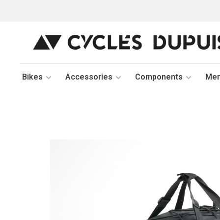
Bikes
Accessories
Components
Me