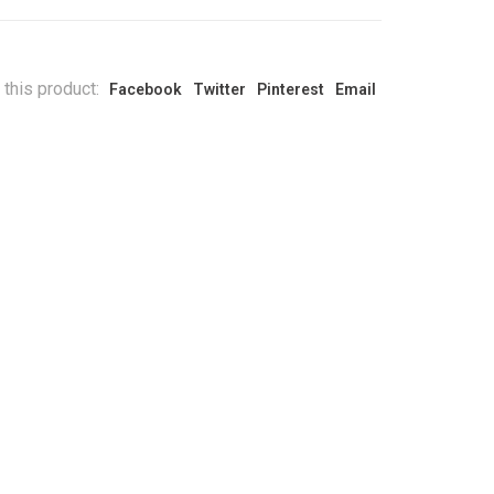
 this product:
Facebook
Twitter
Pinterest
Email