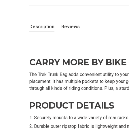
Description
Reviews
CARRY MORE BY BIKE
The Trek Trunk Bag adds convenient utility to you
placement. It has multiple pockets to keep your g
through all kinds of riding conditions. Plus, a st
PRODUCT DETAILS
Securely mounts to a wide variety of rear rack
Durable outer ripstop fabric is lightweight and