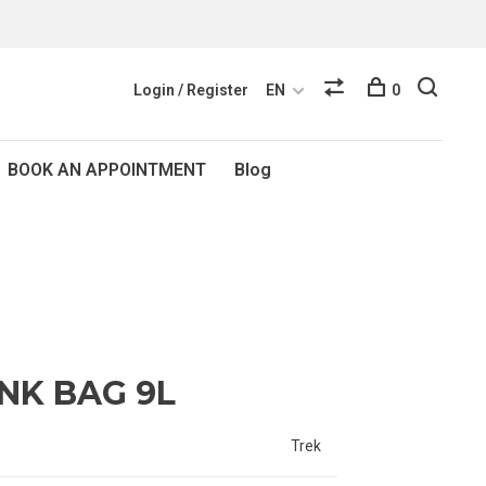
Login / Register
EN
0
BOOK AN APPOINTMENT
Blog
NK BAG 9L
Trek