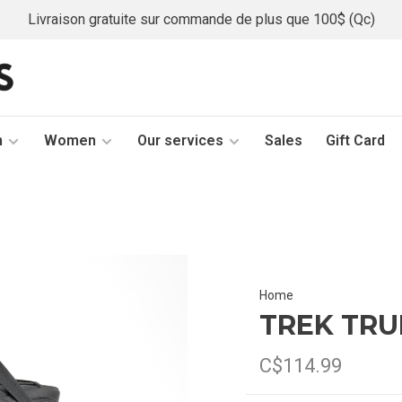
Livraison gratuite sur commande de plus que 100$ (Qc)
n
Women
Our services
Sales
Gift Card
Home
TREK TRU
C$114.99