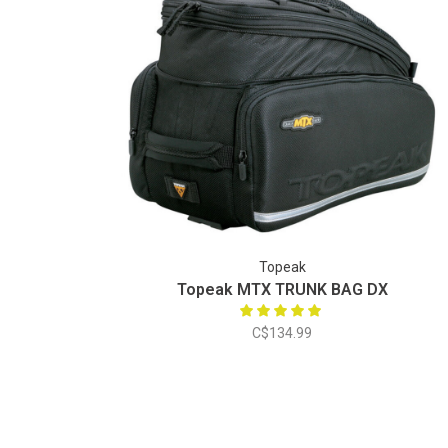
Topeak
Topeak MTX TRUNK BAG DX
C$134.99