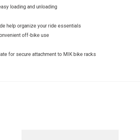
asy loading and unloading
de help organize your ride essentials
convenient off-bike use
ate for secure attachment to MIK bike racks