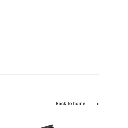
Back to home