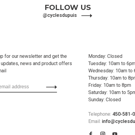
FOLLOW US
@cyclesdupuis
up for our newsletter and get the
Monday: Closed
t updates, news and product offers
Tuesday: 10am to 6p
mail
Wednesday: 10am to
Thursday: 10am to 8
Friday: 10am to 8pm
Saturday: 10am to 5p
Sunday: Closed
Telephone:
450-581-
Email:
info@cyclesd