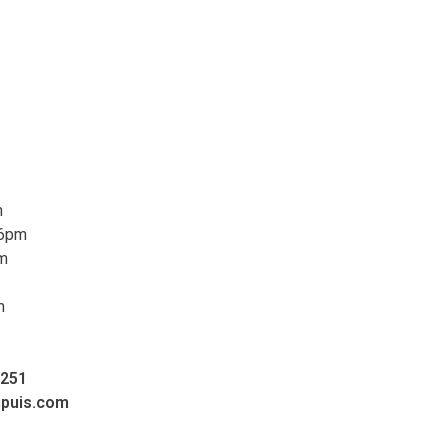
m
 6pm
pm
m
0251
upuis.com