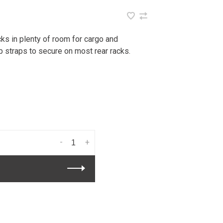
ks in plenty of room for cargo and
 straps to secure on most rear racks.
-
+