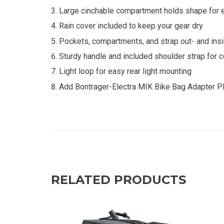
Large cinchable compartment holds shape for e
Rain cover included to keep your gear dry
Pockets, compartments, and strap out- and insi
Sturdy handle and included shoulder strap for 
Light loop for easy rear light mounting
Add Bontrager-Electra MIK Bike Bag Adapter Pl
RELATED PRODUCTS