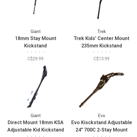
Giant
Trek
18mm Stay Mount
Trek Kids' Center Mount
Kickstand
235mm Kickstand
•
•
•
•
•
•
•
•
•
•
C$29.99
C$13.99
Giant
Evo
Direct Mount 18mm KSA
Evo Kisckstand Adjustable
Adjustable Kid Kickstand
24" 700C 2-Stay Mount
•
•
•
•
•
•
•
•
•
•