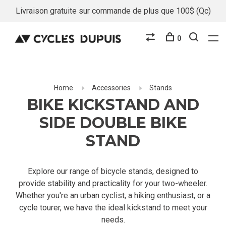
Livraison gratuite sur commande de plus que 100$ (Qc)
0
Home
Accessories
Stands
BIKE KICKSTAND AND
SIDE DOUBLE BIKE
STAND
Explore our range of bicycle stands, designed to
provide stability and practicality for your two-wheeler.
Whether you're an urban cyclist, a hiking enthusiast, or a
cycle tourer, we have the ideal kickstand to meet your
needs.