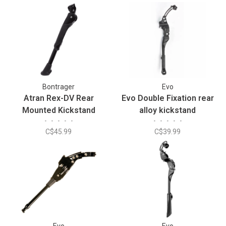
Bontrager
Evo
Atran Rex-DV Rear
Evo Double Fixation rear
Mounted Kickstand
alloy kickstand
•
•
•
•
•
•
•
•
•
•
C$45.99
C$39.99
Evo
Evo