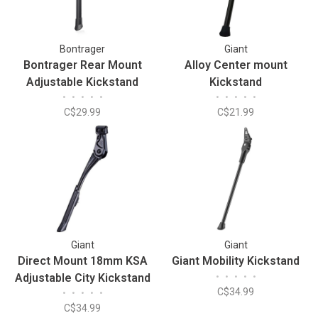
Bontrager
Giant
Bontrager Rear Mount
Alloy Center mount
Adjustable Kickstand
Kickstand
•
•
•
•
•
•
•
•
•
•
C$29.99
C$21.99
Giant
Giant
Direct Mount 18mm KSA
Giant Mobility Kickstand
Adjustable City Kickstand
•
•
•
•
•
C$34.99
•
•
•
•
•
C$34.99