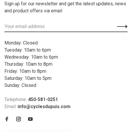
Sign up for our newsletter and get the latest updates, news
and product offers via email
Monday: Closed
Tuesday: 10am to 6pm
Wednesday: 10am to 6pm
Thursday: 10am to 8pm
Friday: 10am to 8pm
Saturday: 10am to 5pm
Sunday: Closed
Telephone:
450-581-0251
Email:
info@cyclesdupuis.com