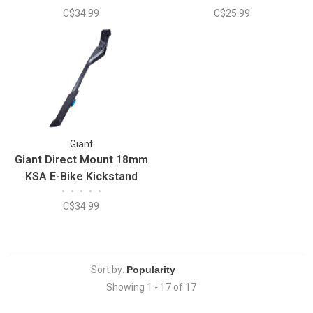
C$34.99
C$25.99
Giant
Giant Direct Mount 18mm
KSA E-Bike Kickstand
•
•
•
•
•
C$34.99
Sort by:
Showing 1 - 17 of 17