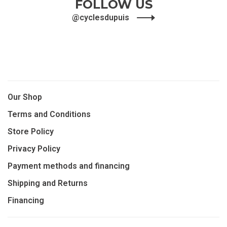
FOLLOW US
@cyclesdupuis
Our Shop
Terms and Conditions
Store Policy
Privacy Policy
Payment methods and financing
Shipping and Returns
Financing