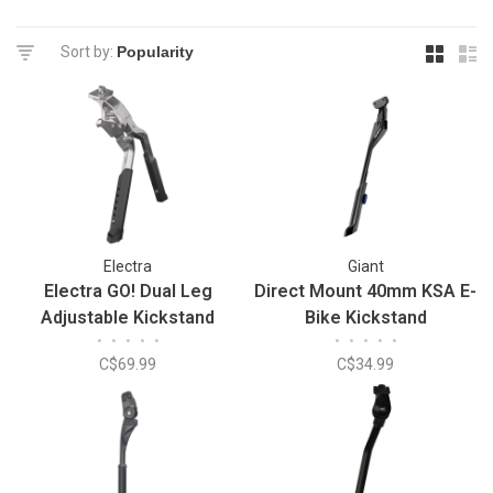
Sort by:
Electra
Giant
Electra GO! Dual Leg
Direct Mount 40mm KSA E-
Adjustable Kickstand
Bike Kickstand
•
•
•
•
•
•
•
•
•
•
C$69.99
C$34.99