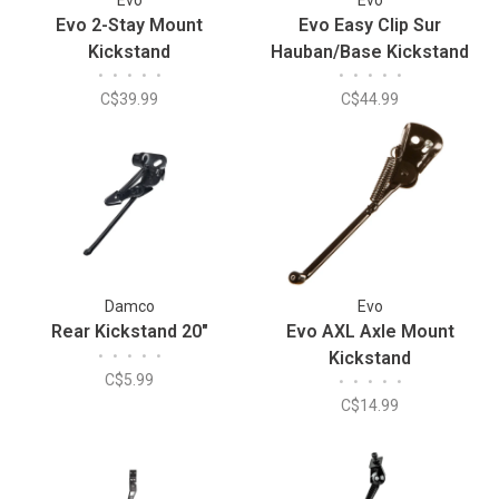
Evo 2-Stay Mount
Evo Easy Clip Sur
Kickstand
Hauban/Base Kickstand
•
•
•
•
•
•
•
•
•
•
C$39.99
C$44.99
Damco
Evo
Rear Kickstand 20"
Evo AXL Axle Mount
•
•
•
•
•
Kickstand
C$5.99
•
•
•
•
•
C$14.99