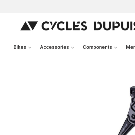
Bikes
Accessories
Components
Me