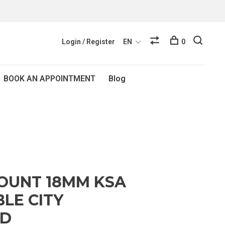
Login / Register
EN
0
BOOK AN APPOINTMENT
Blog
OUNT 18MM KSA
LE CITY
ND