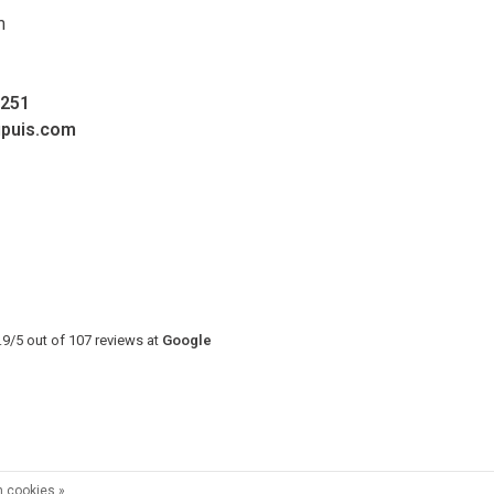
m
0251
upuis.com
.9
/
5
out of
107
reviews at
Google
 cookies »