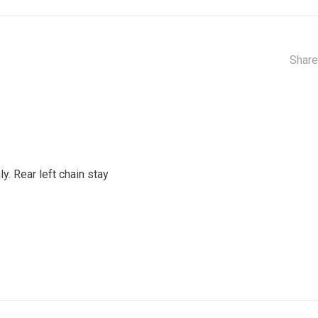
Share
y. Rear left chain stay