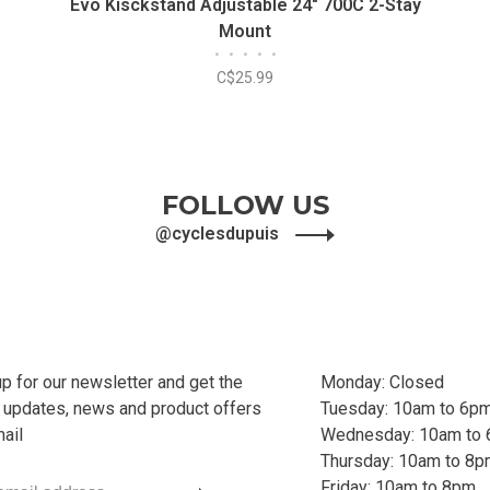
Evo Kisckstand Adjustable 24" 700C 2-Stay
Mount
•
•
•
•
•
C$25.99
FOLLOW US
@cyclesdupuis
up for our newsletter and get the
Monday: Closed
t updates, news and product offers
Tuesday: 10am to 6p
mail
Wednesday: 10am to
Thursday: 10am to 8
Friday: 10am to 8pm