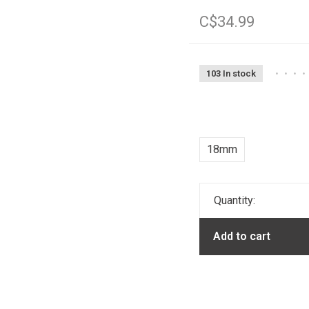
C$34.99
103 In stock
•
•
•
•
18mm
Quantity:
Add to cart