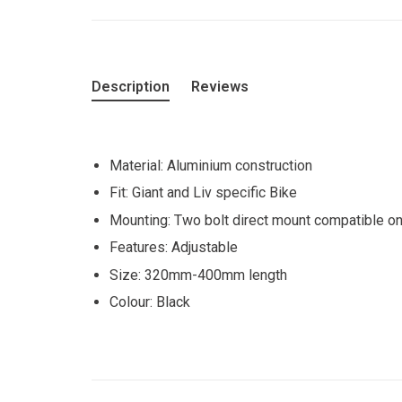
Description
Reviews
Material: Aluminium construction
Fit: Giant and Liv specific Bike
Mounting: Two bolt direct mount compatible onl
Features: Adjustable
Size: 320mm-400mm length
Colour: Black