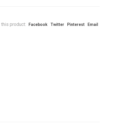
 this product:
Facebook
Twitter
Pinterest
Email