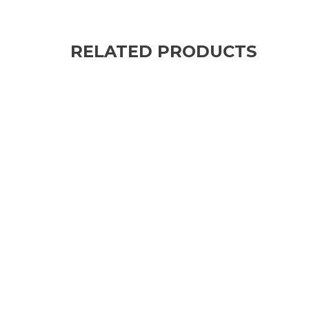
RELATED PRODUCTS