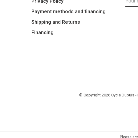
Privacy Policy
Payment methods and financing
Shipping and Returns
Financing
© Copyright 2026 Cycle Dupuis 
Please acc