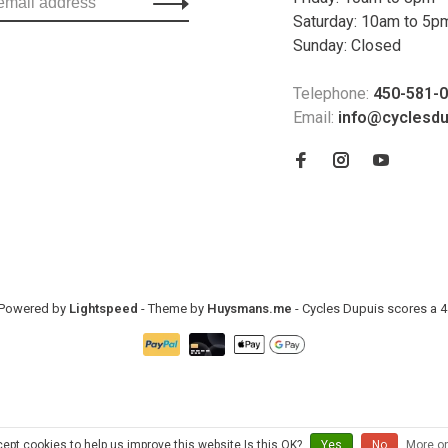
Saturday: 10am to 5p
Sunday: Closed
Telephone:
450-581-
Email:
info@cyclesd
- Powered by
Lightspeed
- Theme by
Huysmans.me
-
Cycles Dupuis
scores a
4
ept cookies to help us improve this website Is this OK?
Yes
No
More on