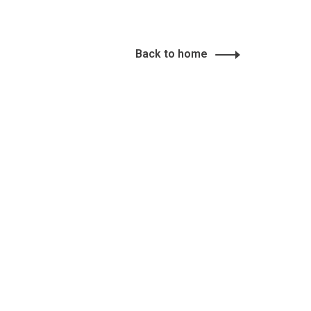
Back to home