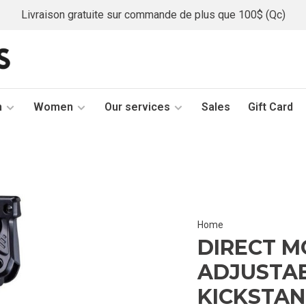
Livraison gratuite sur commande de plus que 100$ (Qc)
n
Women
Our services
Sales
Gift Card
Home
DIRECT M
ADJUSTAB
KICKSTA