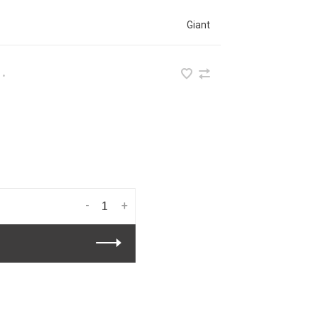
Giant
•
-
+