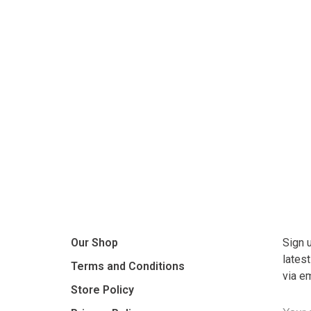
Our Shop
Sign 
lates
Terms and Conditions
via e
Store Policy