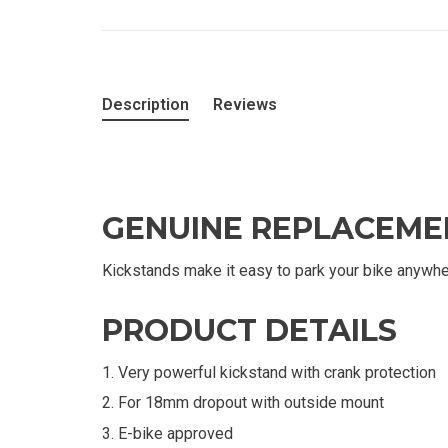
Description
Reviews
GENUINE REPLACEME
Kickstands make it easy to park your bike anywhe
PRODUCT DETAILS
Very powerful kickstand with crank protection
For 18mm dropout with outside mount
E-bike approved