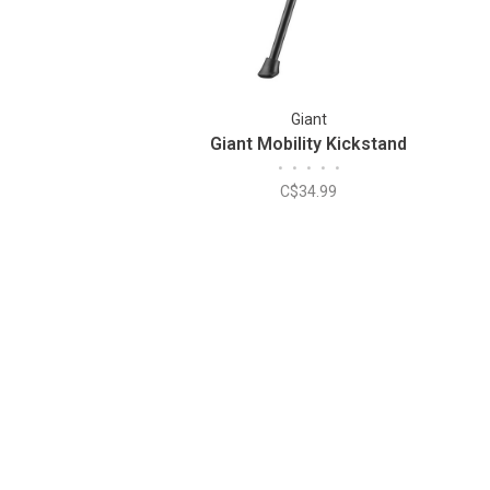
Giant
Giant Mobility Kickstand
•
•
•
•
•
C$34.99