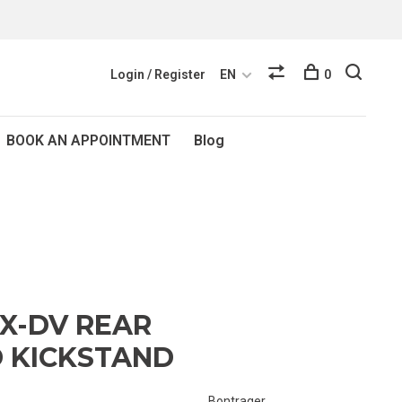
Login / Register
EN
0
BOOK AN APPOINTMENT
Blog
X-DV REAR
 KICKSTAND
Bontrager