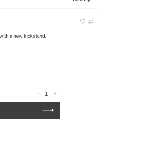
 with a new kickstand.
-
+