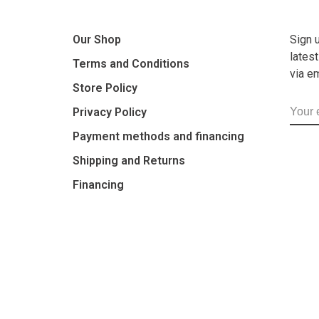
Our Shop
Sign 
lates
Terms and Conditions
via e
Store Policy
Privacy Policy
Payment methods and financing
Shipping and Returns
Financing