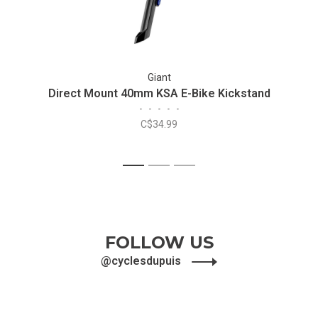
Giant
Direct Mount 40mm KSA E-Bike Kickstand
•
•
•
•
•
C$34.99
1
2
3
FOLLOW US
@cyclesdupuis