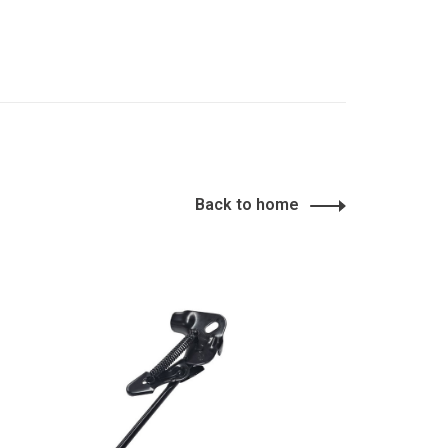
Back to home