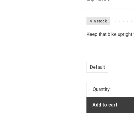
4 In stock
•
•
•
•
•
Keep that bike upright
Default
Quantity:
Add to cart