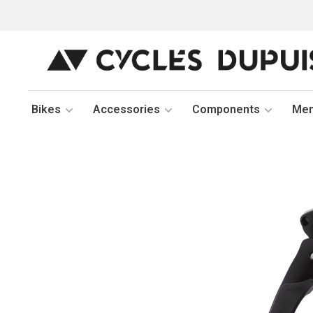
Bikes
Accessories
Components
Me