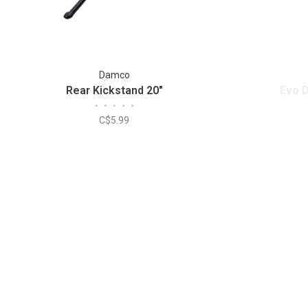
Damco
Rear Kickstand 20"
Evo D
•
•
•
•
•
C$5.99