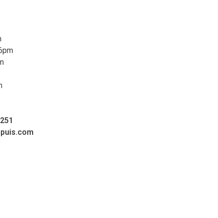
m
 6pm
pm
m
0251
upuis.com