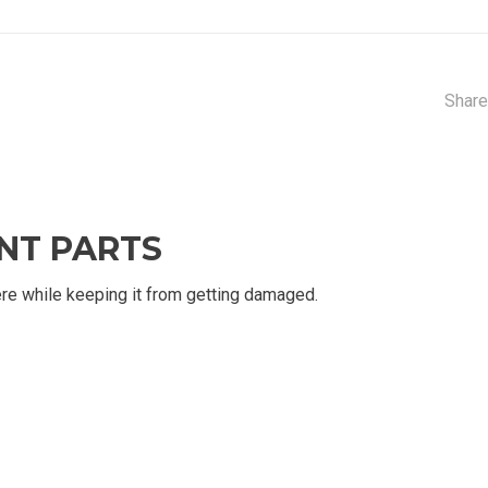
Share
NT PARTS
re while keeping it from getting damaged.