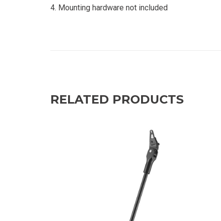
Mounting hardware not included
RELATED PRODUCTS