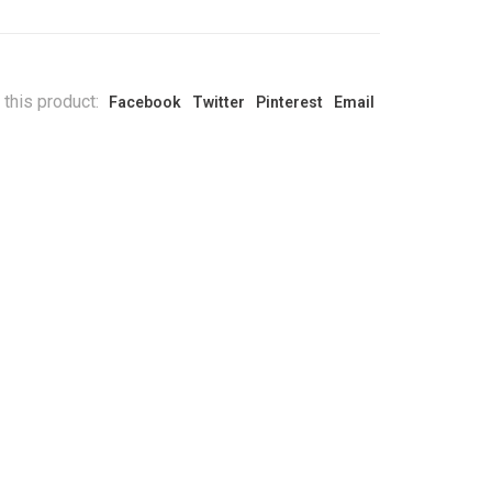
 this product:
Facebook
Twitter
Pinterest
Email