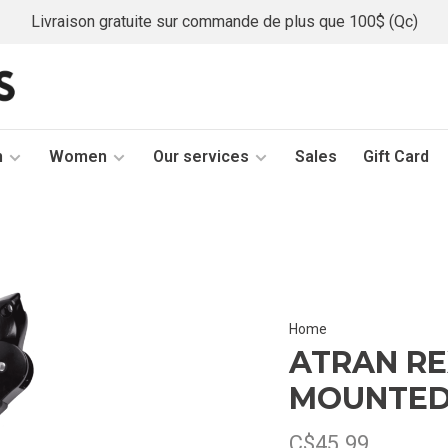
Livraison gratuite sur commande de plus que 100$ (Qc)
n
Women
Our services
Sales
Gift Card
Home
ATRAN RE
MOUNTED
C$45.99