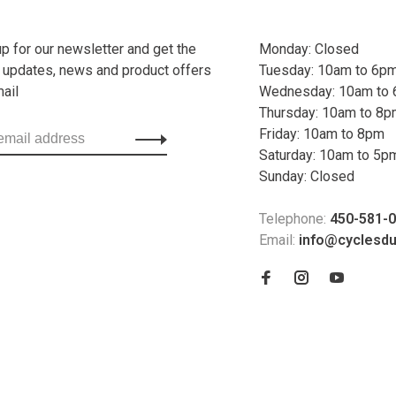
up for our newsletter and get the
Monday: Closed
t updates, news and product offers
Tuesday: 10am to 6p
mail
Wednesday: 10am to
Thursday: 10am to 8
Friday: 10am to 8pm
Saturday: 10am to 5p
Sunday: Closed
Telephone:
450-581-
Email:
info@cyclesd