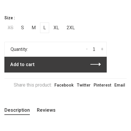
Size :
XS
S
M
L
XL
2XL
-
+
Quantity:
Add to cart
Share this product:
Facebook
Twitter
Pinterest
Email
Description
Reviews