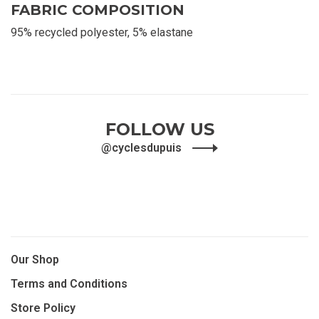
FABRIC COMPOSITION
95% recycled polyester, 5% elastane
FOLLOW US
@cyclesdupuis
Our Shop
Terms and Conditions
Store Policy