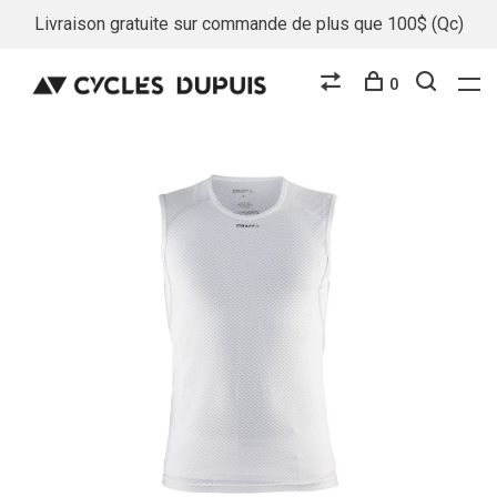
Livraison gratuite sur commande de plus que 100$ (Qc)
0