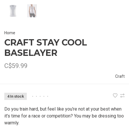
Home
CRAFT STAY COOL
BASELAYER
C$59.99
Craft
4 In stock
•
•
•
•
•
Do you train hard, but feel like you're not at your best when
it's time for a race or competition? You may be dressing too
warmly.