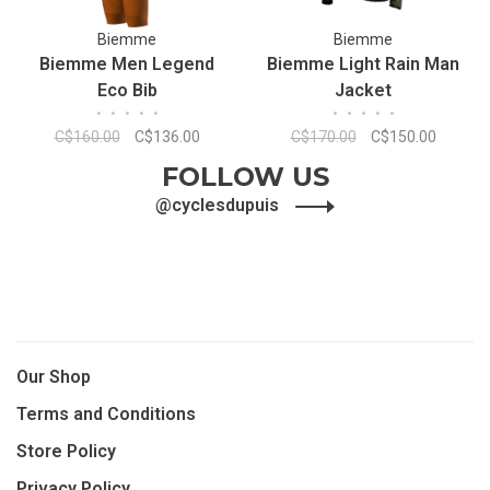
Biemme
Biemme
Biemme Men Legend
Biemme Light Rain Man
Eco Bib
Jacket
•
•
•
•
•
•
•
•
•
•
C$160.00
C$136.00
C$170.00
C$150.00
FOLLOW US
@cyclesdupuis
Our Shop
Terms and Conditions
Store Policy
Privacy Policy