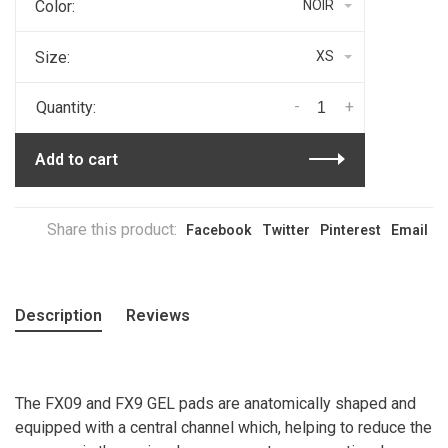
Color:
NOIR
Size:
XS
-
+
Quantity:
Add to cart
Share this product:
Facebook
Twitter
Pinterest
Email
Description
Reviews
The FX09 and FX9 GEL pads are anatomically shaped and
equipped with a central channel which, helping to reduce the