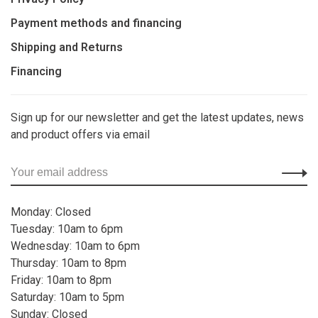
Payment methods and financing
Shipping and Returns
Financing
Sign up for our newsletter and get the latest updates, news
and product offers via email
Monday: Closed
Tuesday: 10am to 6pm
Wednesday: 10am to 6pm
Thursday: 10am to 8pm
Friday: 10am to 8pm
Saturday: 10am to 5pm
Sunday: Closed