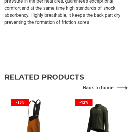
pressure in the perineal area, guarantees exceptional
comfort and at the same time high standards of shock
absorbency. Highly breathable, it keeps the back part dry
preventing the formation of friction sores
RELATED PRODUCTS
Back to home
-15%
-12%