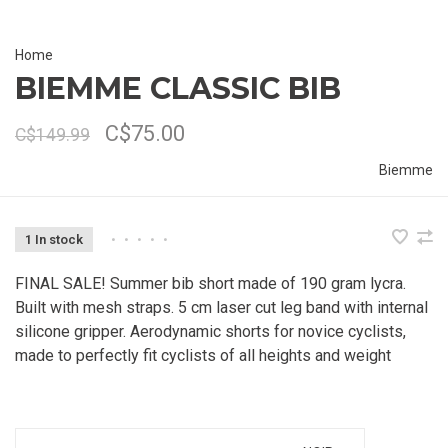
Home
BIEMME CLASSIC BIB
C$75.00
C$149.99
Biemme
1 In stock
•
•
•
•
•
FINAL SALE! Summer bib short made of 190 gram lycra.
Built with mesh straps. 5 cm laser cut leg band with internal
silicone gripper. Aerodynamic shorts for novice cyclists,
made to perfectly fit cyclists of all heights and weight