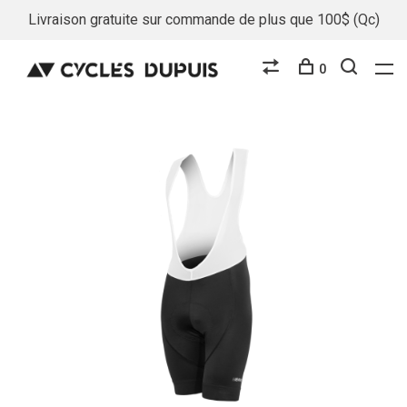
Livraison gratuite sur commande de plus que 100$ (Qc)
0