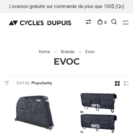
Livraison gratuite sur commande de plus que 100$ (Qc)
0
Home
Brands
Evoc
EVOC
Sort by: