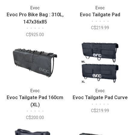
Evoc
Evoc
Evoc Pro Bike Bag : 310L,
Evoc Tailgate Pad
147x36x85
•
•
•
•
•
C$219.99
•
•
•
•
•
C$925.00
Evoc
Evoc
Evoc Tailgate Pad 160cm
Evoc Tailgate Pad Curve
(XL)
•
•
•
•
•
C$219.99
•
•
•
•
•
C$200.00