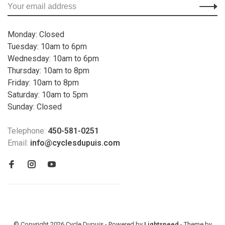
Monday: Closed
Tuesday: 10am to 6pm
Wednesday: 10am to 6pm
Thursday: 10am to 8pm
Friday: 10am to 8pm
Saturday: 10am to 5pm
Sunday: Closed
Telephone:
450-581-0251
Email:
info@cyclesdupuis.com
© Copyright 2026 Cycle Dupuis - Powered by
Lightspeed
- Theme by