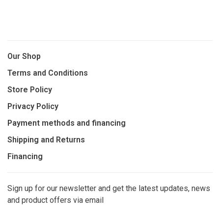
Our Shop
Terms and Conditions
Store Policy
Privacy Policy
Payment methods and financing
Shipping and Returns
Financing
Sign up for our newsletter and get the latest updates, news
and product offers via email