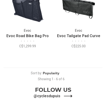
Evoc
Evoc
Evoc Road Bike Bag Pro
Evoc Tailgate Pad Curve
•
•
•
•
•
•
•
•
•
•
C$1,299.99
C$225.00
Sort by:
Showing 1 - 6 of 6
FOLLOW US
@cyclesdupuis