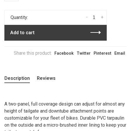
-
+
Quantity:
Add to cart
Share this product:
Facebook
Twitter
Pinterest
Email
Description
Reviews
A two-panel, full coverage design can adjust for almost any
height of tailgate and downtube attachment points are
customizable for your fleet of bikes. Durable PVC tarpaulin
on the outside and a micro-brushed inner lining to keep your