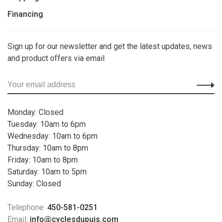
Financing
Sign up for our newsletter and get the latest updates, news
and product offers via email
Monday: Closed
Tuesday: 10am to 6pm
Wednesday: 10am to 6pm
Thursday: 10am to 8pm
Friday: 10am to 8pm
Saturday: 10am to 5pm
Sunday: Closed
Telephone:
450-581-0251
Email:
info@cyclesdupuis.com