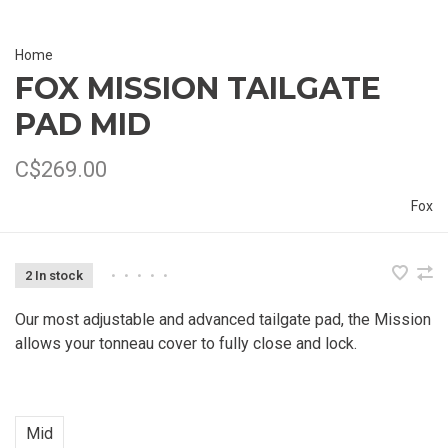
Home
FOX MISSION TAILGATE
PAD MID
C$269.00
Fox
2 In stock
•
•
•
•
•
Our most adjustable and advanced tailgate pad, the Mission
allows your tonneau cover to fully close and lock.
Mid