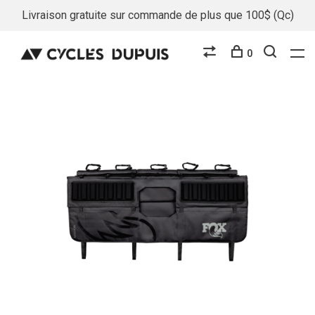
Livraison gratuite sur commande de plus que 100$ (Qc)
0