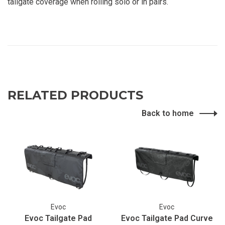
tailgate coverage when rolling solo or in pairs.
RELATED PRODUCTS
Back to home
Evoc
Evoc
Evoc Tailgate Pad
Evoc Tailgate Pad Curve