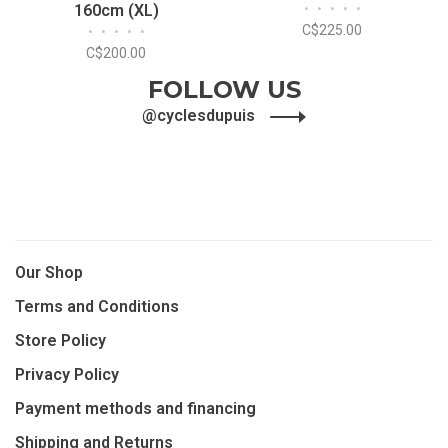
160cm (XL)
•
•
•
•
•
C$225.00
•
•
•
•
•
C$200.00
FOLLOW US
@cyclesdupuis
Our Shop
Terms and Conditions
Store Policy
Privacy Policy
Payment methods and financing
Shipping and Returns