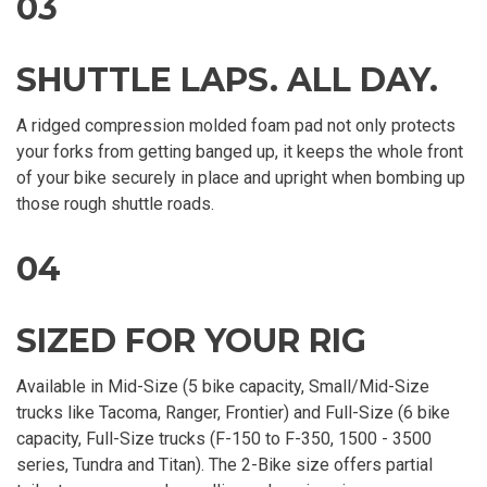
03
SHUTTLE LAPS. ALL DAY.
A ridged compression molded foam pad not only protects
your forks from getting banged up, it keeps the whole front
of your bike securely in place and upright when bombing up
those rough shuttle roads.
04
SIZED FOR YOUR RIG
Available in Mid-Size (5 bike capacity, Small/Mid-Size
trucks like Tacoma, Ranger, Frontier) and Full-Size (6 bike
capacity, Full-Size trucks (F-150 to F-350, 1500 - 3500
series, Tundra and Titan). The 2-Bike size offers partial