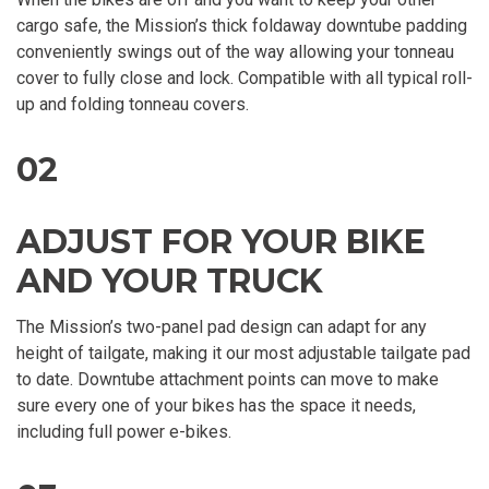
cargo safe, the Mission’s thick foldaway downtube padding
conveniently swings out of the way allowing your tonneau
cover to fully close and lock. Compatible with all typical roll-
up and folding tonneau covers.
02
ADJUST FOR YOUR BIKE
AND YOUR TRUCK
The Mission’s two-panel pad design can adapt for any
height of tailgate, making it our most adjustable tailgate pad
to date. Downtube attachment points can move to make
sure every one of your bikes has the space it needs,
including full power e-bikes.