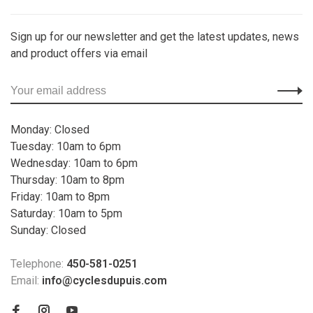
Sign up for our newsletter and get the latest updates, news
and product offers via email
Monday: Closed
Tuesday: 10am to 6pm
Wednesday: 10am to 6pm
Thursday: 10am to 8pm
Friday: 10am to 8pm
Saturday: 10am to 5pm
Sunday: Closed
Telephone:
450-581-0251
Email:
info@cyclesdupuis.com