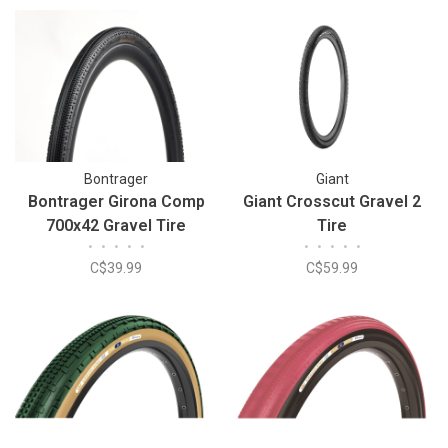
Bontrager
Giant
Bontrager Girona Comp
Giant Crosscut Gravel 2
700x42 Gravel Tire
Tire
•
•
•
•
•
•
•
•
•
•
C$39.99
C$59.99