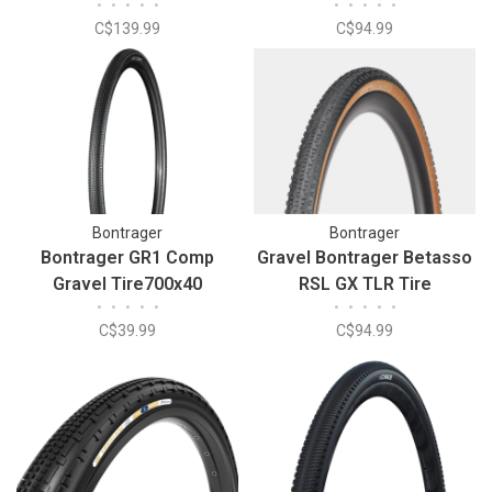
•
•
•
•
•
•
•
•
•
•
29x2.00 Tire
C$139.99
C$94.99
Bontrager
Bontrager
Bontrager GR1 Comp
Gravel Bontrager Betasso
Gravel Tire700x40
RSL GX TLR Tire
•
•
•
•
•
•
•
•
•
•
C$39.99
C$94.99