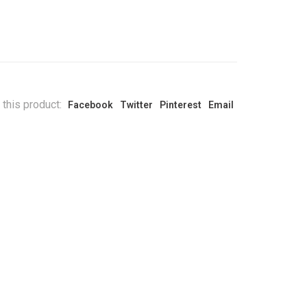
 this product:
Facebook
Twitter
Pinterest
Email