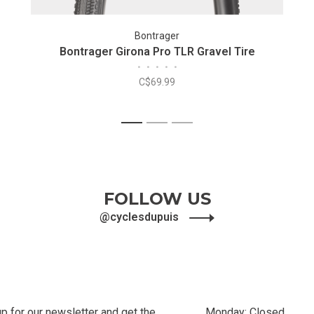
Bontrager
Bontrager Girona Pro TLR Gravel Tire
•
•
•
•
•
C$69.99
1
2
3
FOLLOW US
@cyclesdupuis
up for our newsletter and get the
Monday: Closed