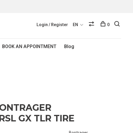
Login / Register
EN
0
BOOK AN APPOINTMENT
Blog
BONTRAGER
RSL GX TLR TIRE
Bontrager