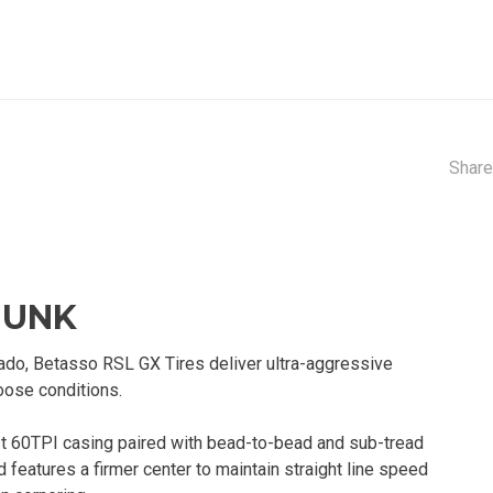
Share
HUNK
rado, Betasso RSL GX Tires deliver ultra-aggressive
loose conditions.
st 60TPI casing paired with bead-to-bead and sub-tread
features a firmer center to maintain straight line speed