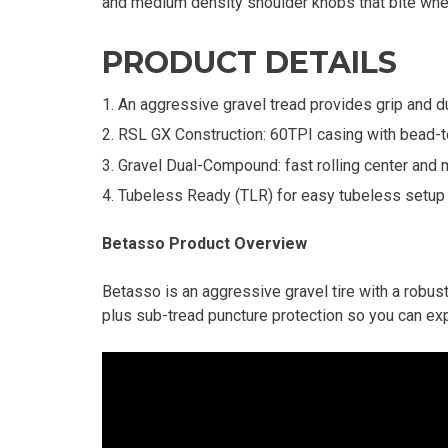
and medium density shoulder knobs that bite whe
PRODUCT DETAILS
An aggressive gravel tread provides grip and du
RSL GX Construction: 60TPI casing with bead-t
Gravel Dual-Compound: fast rolling center and
Tubeless Ready (TLR) for easy tubeless setup 
Betasso Product Overview
Betasso is an aggressive gravel tire with a robus
plus sub-tread puncture protection so you can exp