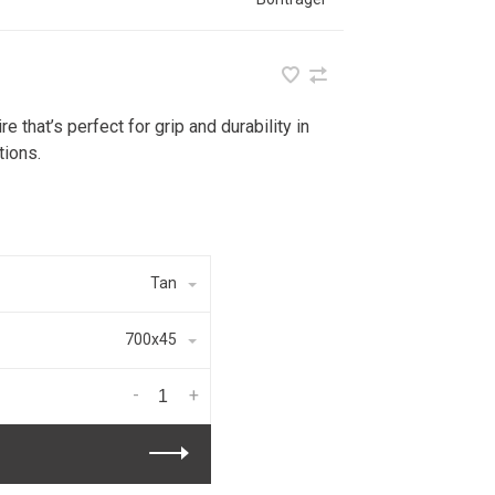
e that’s perfect for grip and durability in
tions.
Tan
700x45
-
+