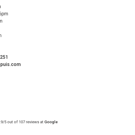
m
 6pm
pm
m
0251
upuis.com
.9
/
5
out of
107
reviews at
Google