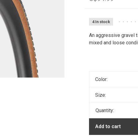
4 In stock
•
•
•
•
•
An aggressive gravel tir
mixed and loose condi
Color:
Size:
Quantity:
Add to cart