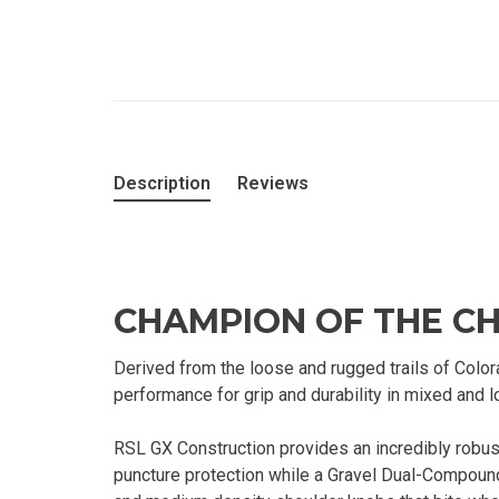
Description
Reviews
CHAMPION OF THE C
Derived from the loose and rugged trails of Colo
performance for grip and durability in mixed and 
RSL GX Construction provides an incredibly robu
puncture protection while a Gravel Dual-Compound 