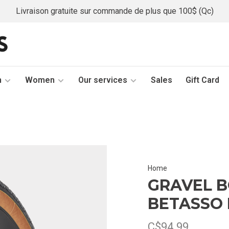
Livraison gratuite sur commande de plus que 100$ (Qc)
n
Women
Our services
Sales
Gift Card
Home
GRAVEL 
BETASSO 
C$94.99