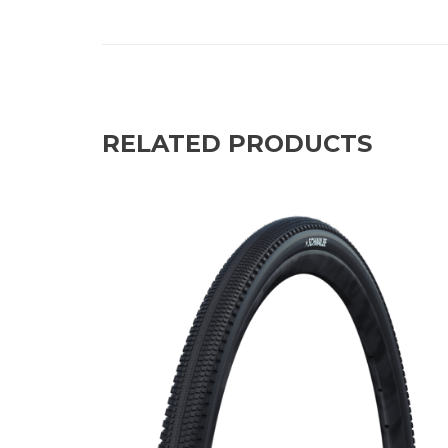
RELATED PRODUCTS