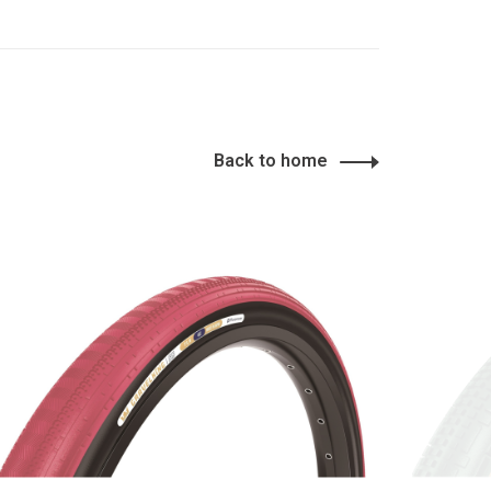
Back to home