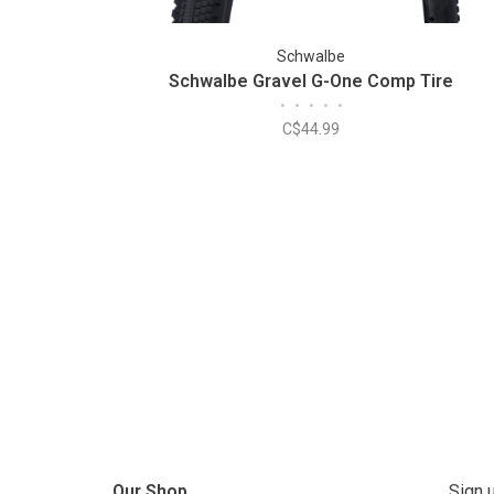
Schwalbe
Schwalbe Gravel G-One Comp Tire
•
•
•
•
•
C$44.99
Our Shop
Sign 