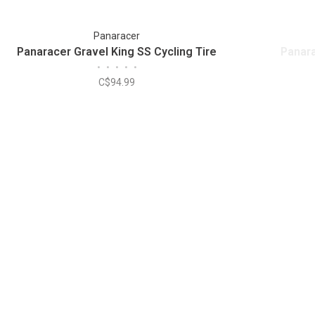
Panaracer
Panaracer Gravel King SS Cycling Tire
Panara
•
•
•
•
•
C$94.99