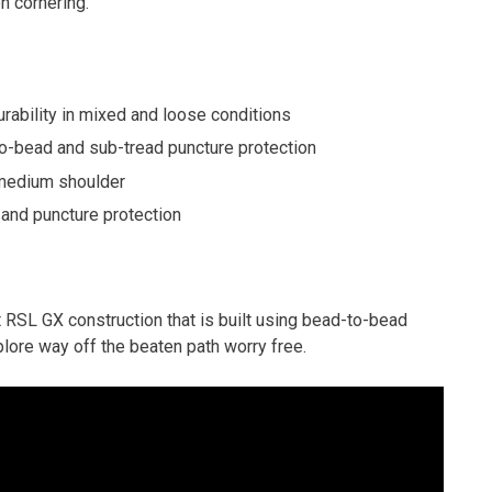
n cornering.
rability in mixed and loose conditions
o-bead and sub-tread puncture protection
 medium shoulder
and puncture protection
t RSL GX construction that is built using bead-to-bead
lore way off the beaten path worry free.