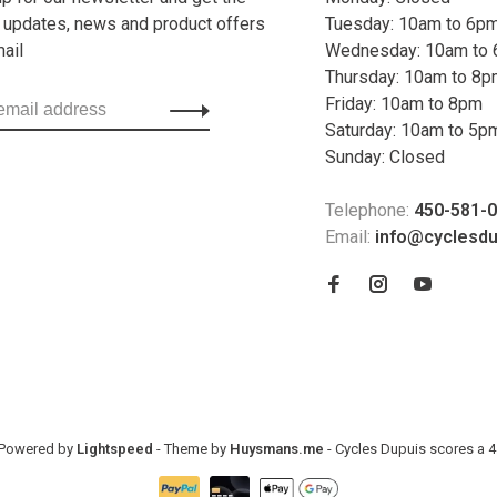
t updates, news and product offers
Tuesday: 10am to 6p
mail
Wednesday: 10am to
Thursday: 10am to 8
Friday: 10am to 8pm
Saturday: 10am to 5p
Sunday: Closed
Telephone:
450-581-
Email:
info@cyclesd
- Powered by
Lightspeed
- Theme by
Huysmans.me
-
Cycles Dupuis
scores a
4