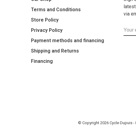
lates
Terms and Conditions
via e
Store Policy
Privacy Policy
Payment methods and financing
Shipping and Returns
Financing
© Copyright 2026 Cycle Dupuis 