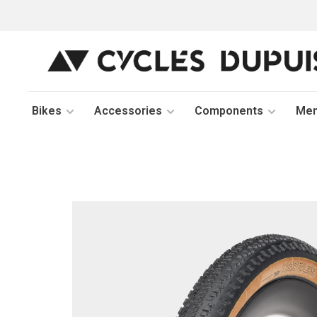
Bikes
Accessories
Components
Me