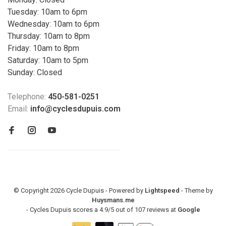
Tuesday: 10am to 6pm
Wednesday: 10am to 6pm
Thursday: 10am to 8pm
Friday: 10am to 8pm
Saturday: 10am to 5pm
Sunday: Closed
Telephone:
450-581-0251
Email:
info@cyclesdupuis.com
© Copyright 2026 Cycle Dupuis - Powered by
Lightspeed
- Theme by
Huysmans.me
-
Cycles Dupuis
scores a
4.9
/
5
out of
107
reviews at
Google