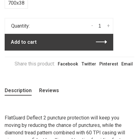
700x38
-
+
Quantity:
Add to cart
Share this product:
Facebook
Twitter
Pinterest
Email
Description
Reviews
FlatGuard Deflect 2 puncture protection will keep you
moving by reducing the chance of punctures, while the
diamond tread pattern combined with 60 TPI casing will