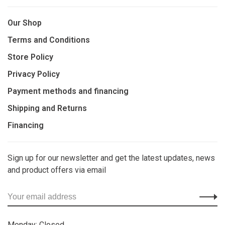
Our Shop
Terms and Conditions
Store Policy
Privacy Policy
Payment methods and financing
Shipping and Returns
Financing
Sign up for our newsletter and get the latest updates, news
and product offers via email
Monday: Closed