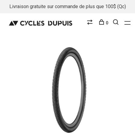
Livraison gratuite sur commande de plus que 100$ (Qc)
0