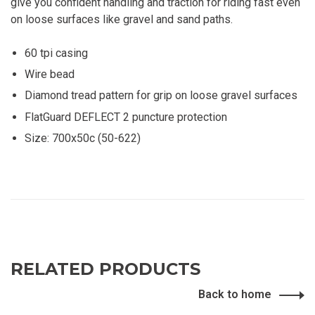
give you confident handling and traction for riding fast even
on loose surfaces like gravel and sand paths.
60 tpi casing
Wire bead
Diamond tread pattern for grip on loose gravel surfaces
FlatGuard DEFLECT 2 puncture protection
Size: 700x50c (50-622)
RELATED PRODUCTS
Back to home