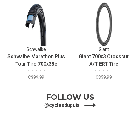
Schwalbe
Giant
Schwalbe Marathon Plus
Giant 700x3 Crosscut
Tour Tire 700x38c
A/T ERT Tire
•
•
•
•
•
•
•
•
•
•
Reflective SmartGuard
C$99.99
C$59.99
Addix Wire
1
2
FOLLOW US
@cyclesdupuis