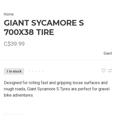
Home
GIANT SYCAMORE S
700X38 TIRE
C$39.99
Giant
1 In stock
•
•
•
•
•
Designed for rolling fast and gripping loose surfaces and
rough roads, Giant Sycamore S Tyres are perfect for gravel
bike adventures.