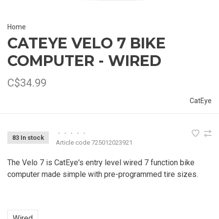
Home
CATEYE VELO 7 BIKE
COMPUTER - WIRED
C$34.99
CatEye
•
•
•
•
•
83 In stock
Article code
725012023921
The Velo 7 is CatEye's entry level wired 7 function bike
computer made simple with pre-programmed tire sizes.
Wired