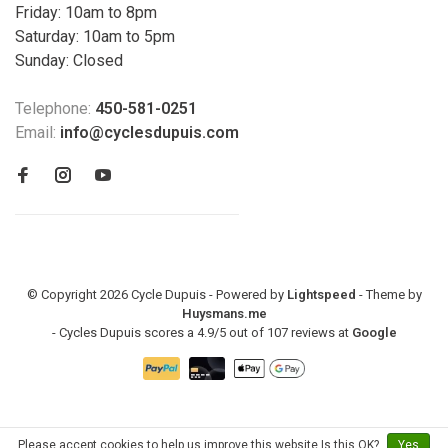
Friday: 10am to 8pm
Saturday: 10am to 5pm
Sunday: Closed
Telephone:
450-581-0251
Email:
info@cyclesdupuis.com
© Copyright 2026 Cycle Dupuis - Powered by
Lightspeed
- Theme by
Huysmans.me
-
Cycles Dupuis
scores a
4.9
/
5
out of
107
reviews at
Google
Please accept cookies to help us improve this website Is this OK?
Yes