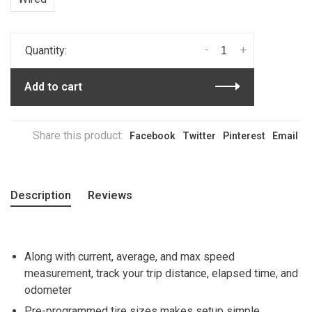
-
+
Quantity:
Add to cart
Share this product:
Facebook
Twitter
Pinterest
Email
Description
Reviews
Along with current, average, and max speed
measurement, track your trip distance, elapsed time, and
odometer
Pre-programmed tire sizes makes setup simple