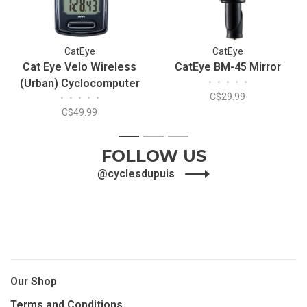
CatEye
CatEye
Cat Eye Velo Wireless
CatEye BM-45 Mirror
(Urban) Cyclocomputer
•
•
•
•
•
C$29.99
•
•
•
•
•
C$49.99
1
2
3
FOLLOW US
@cyclesdupuis
Our Shop
Terms and Conditions