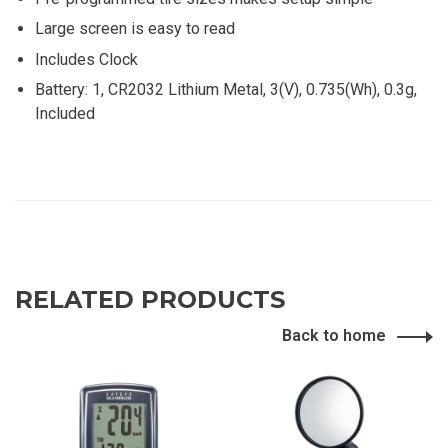
Large screen is easy to read
Includes Clock
Battery: 1, CR2032 Lithium Metal, 3(V), 0.735(Wh), 0.3g,
Included
RELATED PRODUCTS
Back to home