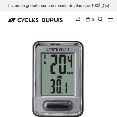
Livraison gratuite sur commande de plus que 100$ (Qc)
0