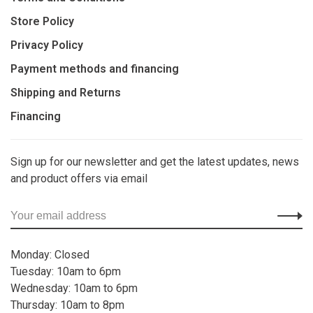
Store Policy
Privacy Policy
Payment methods and financing
Shipping and Returns
Financing
Sign up for our newsletter and get the latest updates, news
and product offers via email
Monday: Closed
Tuesday: 10am to 6pm
Wednesday: 10am to 6pm
Thursday: 10am to 8pm