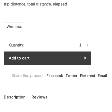
trip distance, total distance, elapsed
Wireless
-
+
Quantity:
Add to cart
Share this product:
Facebook
Twitter
Pinterest
Email
Description
Reviews