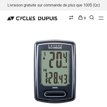
Livraison gratuite sur commande de plus que 100$ (Qc)
0