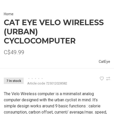
Home
CAT EYE VELO WIRELESS
(URBAN)
CYCLOCOMPUTER
C$49.99
CatEye
•
•
•
•
•
7 In stock
Article code
725012028582
The Velo Wireless computer is a minimalist analog
computer designed with the urban cyclist in mind. It's
simple design works around 9 basic functions : calorie
consumption, carbon offset, current/ average/max. speed,