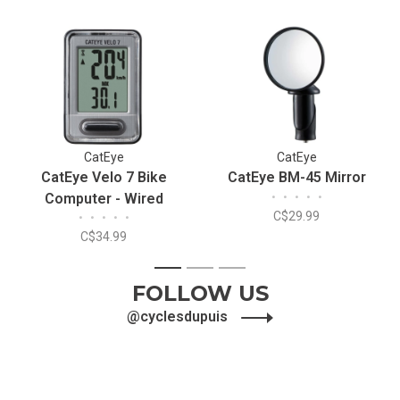
CatEye
CatEye
CatEye Velo 7 Bike
CatEye BM-45 Mirror
Computer - Wired
•
•
•
•
•
C$29.99
•
•
•
•
•
C$34.99
1
2
3
FOLLOW US
@cyclesdupuis