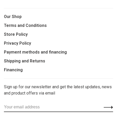
Our Shop
Terms and Conditions
Store Policy
Privacy Policy
Payment methods and financing
Shipping and Returns
Financing
Sign up for our newsletter and get the latest updates, news
and product offers via email