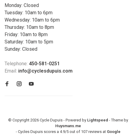
Monday: Closed
Tuesday: 10am to 6pm
Wednesday: 10am to 6pm
Thursday: 10am to 8pm
Friday: 10am to 8pm
Saturday: 10am to 5pm
Sunday: Closed
Telephone:
450-581-0251
Email:
info@cyclesdupuis.com
© Copyright 2026 Cycle Dupuis - Powered by
Lightspeed
- Theme by
Huysmans.me
-
Cycles Dupuis
scores a
4.9
/
5
out of
107
reviews at
Google