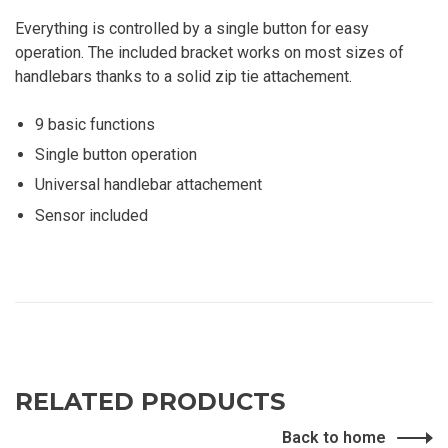
Everything is controlled by a single button for easy
operation. The included bracket works on most sizes of
handlebars thanks to a solid zip tie attachement.
9 basic functions
Single button operation
Universal handlebar attachement
Sensor included
RELATED PRODUCTS
Back to home