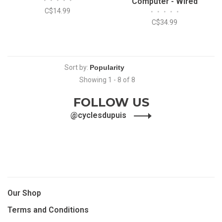
•
•
•
•
•
Computer - Wired
C$14.99
•
•
•
•
•
C$34.99
Sort by:
Showing 1 - 8 of 8
FOLLOW US
@cyclesdupuis
Our Shop
Terms and Conditions