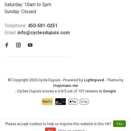
Saturday: 10am to 5pm
Sunday: Closed
Telephone:
450-581-0251
Email:
info@cyclesdupuis.com
© Copyright 2026 Cycle Dupuis - Powered by
Lightspeed
- Theme by
Huysmans.me
-
Cycles Dupuis
scores a
4.9
/
5
out of
107
reviews at
Google
Please accept cookies to help us improve this website Is this OK?
Yes