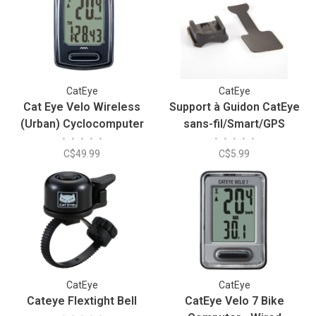
CatEye
CatEye
Cat Eye Velo Wireless
Support à Guidon CatEye
(Urban) Cyclocomputer
sans-fil/Smart/GPS
•
•
•
•
•
•
•
•
•
•
C$49.99
C$5.99
CatEye
CatEye
Cateye Flextight Bell
CatEye Velo 7 Bike