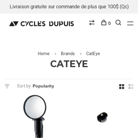
Livraison gratuite sur commande de plus que 100$ (Qc)
0
Home
Brands
CatEye
CATEYE
Sort by: