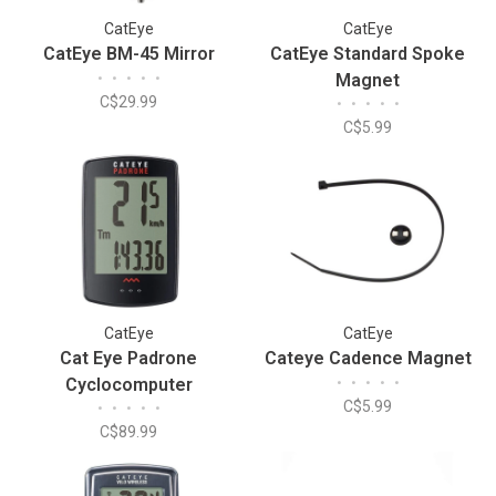
CatEye
CatEye
CatEye BM-45 Mirror
CatEye Standard Spoke
•
•
•
•
•
Magnet
C$29.99
•
•
•
•
•
C$5.99
CatEye
CatEye
Cat Eye Padrone
Cateye Cadence Magnet
Cyclocomputer
•
•
•
•
•
C$5.99
•
•
•
•
•
C$89.99