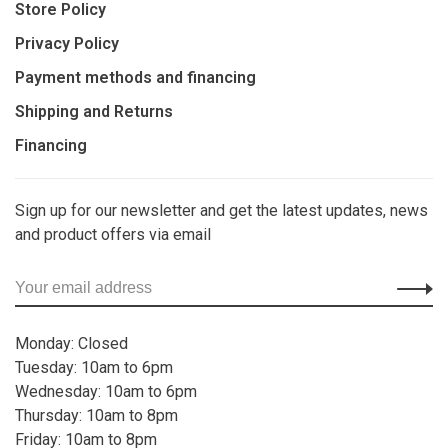
Store Policy
Privacy Policy
Payment methods and financing
Shipping and Returns
Financing
Sign up for our newsletter and get the latest updates, news
and product offers via email
Monday: Closed
Tuesday: 10am to 6pm
Wednesday: 10am to 6pm
Thursday: 10am to 8pm
Friday: 10am to 8pm