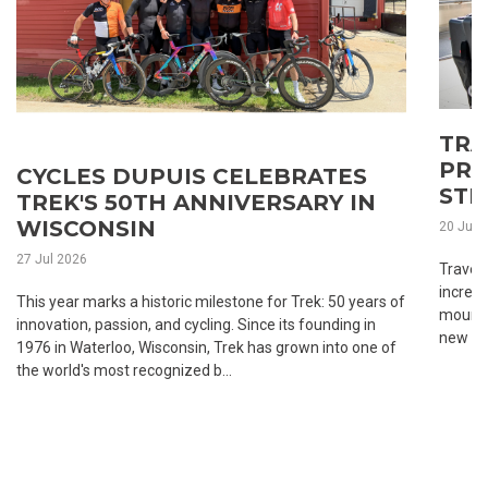
TRA
PRA
CYCLES DUPUIS CELEBRATES
STR
TREK'S 50TH ANNIVERSARY IN
WISCONSIN
20 Jul 
27 Jul 2026
Traveli
incredi
This year marks a historic milestone for Trek: 50 years of
mounta
innovation, passion, and cycling. Since its founding in
new roa
1976 in Waterloo, Wisconsin, Trek has grown into one of
the world's most recognized b...
1
2
3