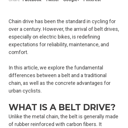
Chain drive has been the standard in cycling for
over a century. However, the arrival of belt drives,
especially on electric bikes, is redefining
expectations for reliability, maintenance, and
comfort.
In this article, we explore the fundamental
differences between a belt and a traditional
chain, as well as the concrete advantages for
urban cyclists.
WHAT IS A BELT DRIVE?
Unlike the metal chain, the belt is generally made
of rubber reinforced with carbon fibers. It