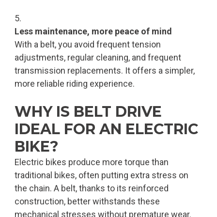
Less maintenance, more peace of mind
With a belt, you avoid frequent tension
adjustments, regular cleaning, and frequent
transmission replacements. It offers a simpler,
more reliable riding experience.
WHY IS BELT DRIVE
IDEAL FOR AN ELECTRIC
BIKE?
Electric bikes produce more torque than
traditional bikes, often putting extra stress on
the chain. A belt, thanks to its reinforced
construction, better withstands these
mechanical stresses without premature wear.