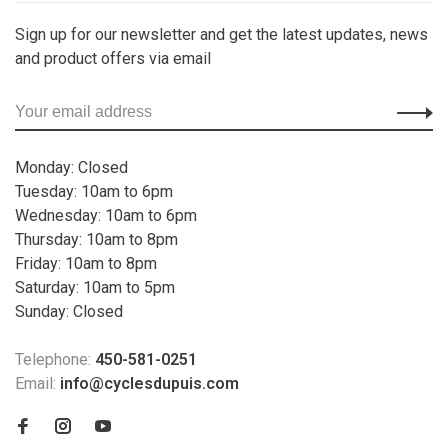
Sign up for our newsletter and get the latest updates, news
and product offers via email
Monday: Closed
Tuesday: 10am to 6pm
Wednesday: 10am to 6pm
Thursday: 10am to 8pm
Friday: 10am to 8pm
Saturday: 10am to 5pm
Sunday: Closed
Telephone:
450-581-0251
Email:
info@cyclesdupuis.com