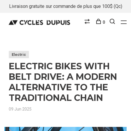
Livraison gratuite sur commande de plus que 100$ (Qc)
0
Electric
ELECTRIC BIKES WITH
BELT DRIVE: A MODERN
ALTERNATIVE TO THE
TRADITIONAL CHAIN
09 Jun 2025