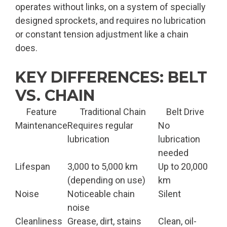
operates without links, on a system of specially
designed sprockets, and requires no lubrication
or constant tension adjustment like a chain
does.
KEY DIFFERENCES: BELT
VS. CHAIN
Feature
Traditional Chain
Belt Drive
Maintenance
Requires regular
No
lubrication
lubrication
needed
Lifespan
3,000 to 5,000 km
Up to 20,000
(depending on use)
km
Noise
Noticeable chain
Silent
noise
Cleanliness
Grease, dirt, stains
Clean, oil-