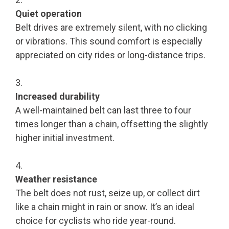
Quiet operation
Belt drives are extremely silent, with no clicking
or vibrations. This sound comfort is especially
appreciated on city rides or long-distance trips.
Increased durability
A well-maintained belt can last three to four
times longer than a chain, offsetting the slightly
higher initial investment.
Weather resistance
The belt does not rust, seize up, or collect dirt
like a chain might in rain or snow. It’s an ideal
choice for cyclists who ride year-round.