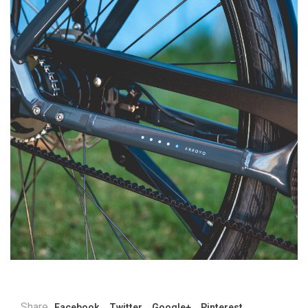
Share
Facebook
Twitter
Google+
Pinterest