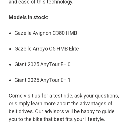
and ease of this technology.
Models in stock:
Gazelle Avignon C380 HMB
Gazelle Arroyo C5 HMB Elite
Giant 2025 AnyTour E+ 0
Giant 2025 AnyTour E+ 1
Come visit us for a test ride, ask your questions,
or simply learn more about the advantages of
belt drives. Our advisors will be happy to guide
you to the bike that best fits your lifestyle.