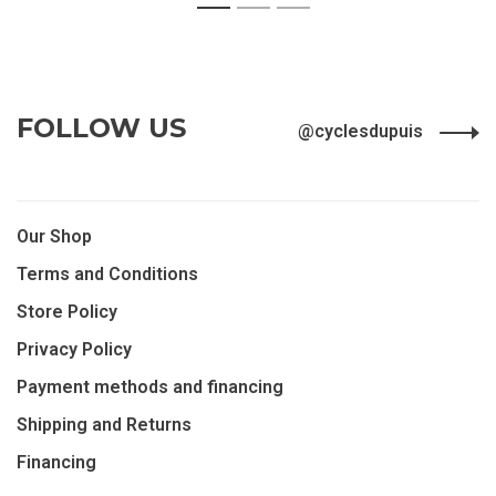
FOLLOW US
@cyclesdupuis
Our Shop
Terms and Conditions
Store Policy
Privacy Policy
Payment methods and financing
Shipping and Returns
Financing