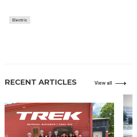
Electric
RECENT ARTICLES
View all