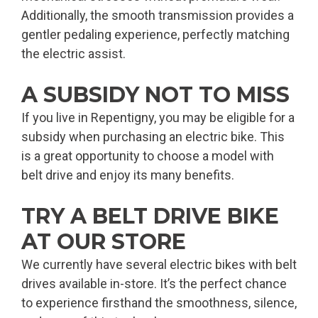
Additionally, the smooth transmission provides a
gentler pedaling experience, perfectly matching
the electric assist.
A SUBSIDY NOT TO MISS
If you live in Repentigny, you may be eligible for a
subsidy when purchasing an electric bike. This
is a great opportunity to choose a model with
belt drive and enjoy its many benefits.
TRY A BELT DRIVE BIKE
AT OUR STORE
We currently have several electric bikes with belt
drives available in-store. It’s the perfect chance
to experience firsthand the smoothness, silence,