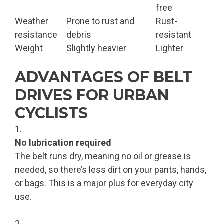
free
Weather
Prone to rust and
Rust-
resistance
debris
resistant
Weight
Slightly heavier
Lighter
ADVANTAGES OF BELT
DRIVES FOR URBAN
CYCLISTS
No lubrication required
The belt runs dry, meaning no oil or grease is
needed, so there’s less dirt on your pants, hands,
or bags. This is a major plus for everyday city
use.