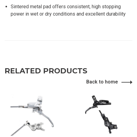
Sintered metal pad offers consistent, high stopping
power in wet or dry conditions and excellent durability
RELATED PRODUCTS
Back to home