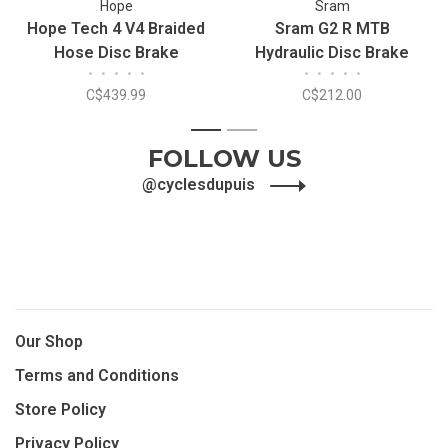
Hope
Sram
Hope Tech 4 V4 Braided
Sram G2 R MTB
Hose Disc Brake
Hydraulic Disc Brake
•
•
•
•
•
•
•
•
•
•
C$439.99
C$212.00
1
2
FOLLOW US
@cyclesdupuis
Our Shop
Terms and Conditions
Store Policy
Privacy Policy