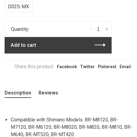
D02S-MX
-
+
Quantity:
Add to cart
Share this product:
Facebook
Twitter
Pinterest
Email
Description
Reviews
Compatible with Shimano Models: BR-M8120, BR-
M7120, BR-M6120, BR-M8020, BR-M820, BR-M810, BR-
M640, BR-MT520, BR-MT420