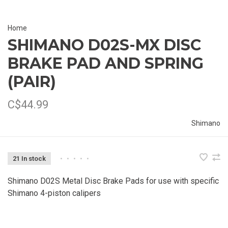
Home
SHIMANO D02S-MX DISC
BRAKE PAD AND SPRING
(PAIR)
C$44.99
Shimano
21 In stock
•
•
•
•
•
Shimano D02S Metal Disc Brake Pads for use with specific
Shimano 4-piston calipers