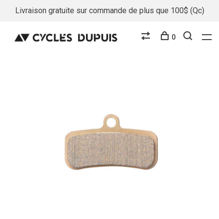
Livraison gratuite sur commande de plus que 100$ (Qc)
0