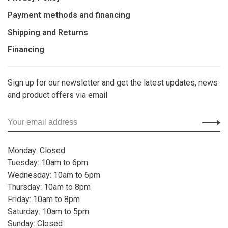
Payment methods and financing
Shipping and Returns
Financing
Sign up for our newsletter and get the latest updates, news
and product offers via email
Monday: Closed
Tuesday: 10am to 6pm
Wednesday: 10am to 6pm
Thursday: 10am to 8pm
Friday: 10am to 8pm
Saturday: 10am to 5pm
Sunday: Closed