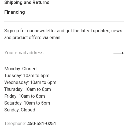
Shipping and Returns
Financing
Sign up for our newsletter and get the latest updates, news
and product offers via email
Monday: Closed
Tuesday: 10am to 6pm
Wednesday: 10am to 6pm
Thursday: 10am to 8pm
Friday: 10am to 8pm
Saturday: 10am to 5pm
Sunday: Closed
Telephone:
450-581-0251