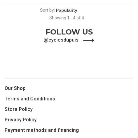
Sort by:
Showing 1 - 4 of 4
FOLLOW US
@cyclesdupuis
Our Shop
Terms and Conditions
Store Policy
Privacy Policy
Payment methods and financing