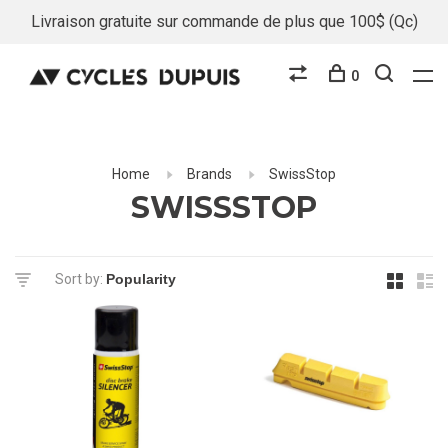
Livraison gratuite sur commande de plus que 100$ (Qc)
0
Home
Brands
SwissStop
SWISSSTOP
Sort by: