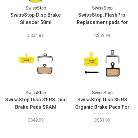
SwissStop
SwissStop
SwissStop Disc Brake
SwissStop, FlashPro,
Silencer 50ml
Replacement pads for
•
•
•
•
•
•
•
•
•
•
carbon rims, Shimano,
C$34.89
C$69.99
Yellow King (2x)
SwissStop
SwissStop
SwissStop Disc 31 RS Disc
SwissStop Disc 35 RS
Brake Pads SRAM
Organic Brake Pads For
•
•
•
•
•
•
•
•
•
•
Guide/G2Organic (Pair)
SRAM Red/Force
C$49.99
C$51.99
AXS/Level