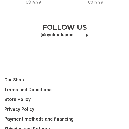
C$19.99
C$19.99
1
2
3
FOLLOW US
@cyclesdupuis
Our Shop
Terms and Conditions
Store Policy
Privacy Policy
Payment methods and financing
Shipping and Returns