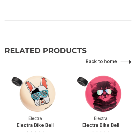
RELATED PRODUCTS
Back to home
Electra
Electra
Electra Bike Bell
Electra Bike Bell
•
•
•
•
•
•
•
•
•
•