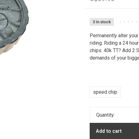
3 In stock
•
•
•
•
•
Permanently alter you
riding. Riding a 24 ho
chips. 40k TT? Add 2 
demands of your bigge
speed chip
Quantity:
Add to cart