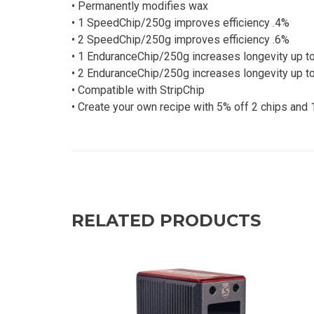
• Permanently modifies wax
• 1 SpeedChip/250g improves efficiency .4%
• 2 SpeedChip/250g improves efficiency .6%
• 1 EnduranceChip/250g increases longevity up t
• 2 EnduranceChip/250g increases longevity up t
• Compatible with StripChip
• Create your own recipe with 5% off 2 chips and 
RELATED PRODUCTS