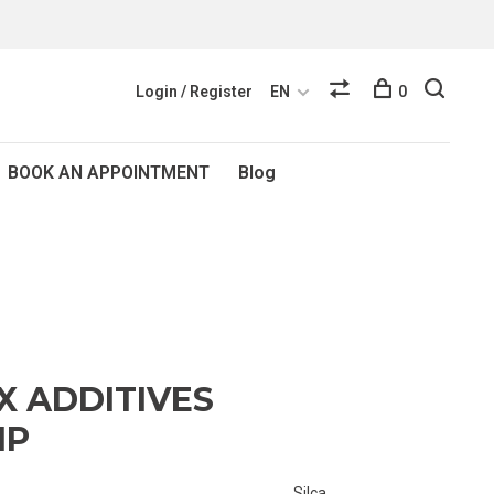
Login / Register
EN
0
BOOK AN APPOINTMENT
Blog
X ADDITIVES
IP
Silca