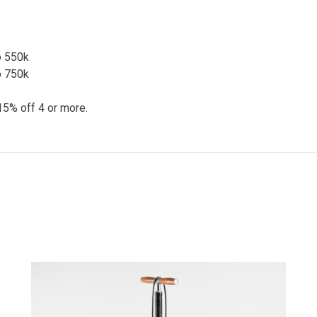
o 550k
o 750k
15% off 4 or more.