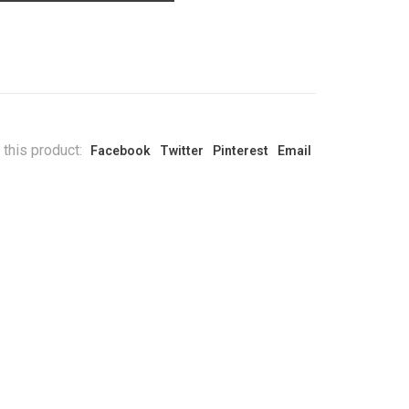
 this product:
Facebook
Twitter
Pinterest
Email