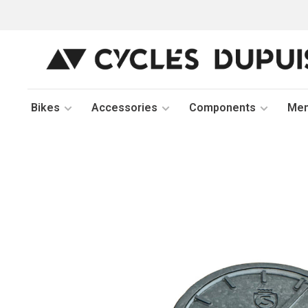
Bikes
Accessories
Components
Me