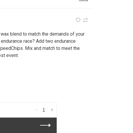
r wax blend to match the demands of your
ur endurance race? Add two endurance
SpeedChips. Mix and match to meet the
st event.
-
+