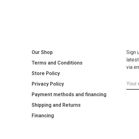
Our Shop
Sign 
lates
Terms and Conditions
via e
Store Policy
Privacy Policy
Payment methods and financing
Shipping and Returns
Financing