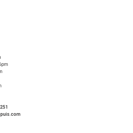
m
 6pm
pm
m
0251
upuis.com