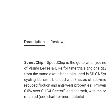
Description
Reviews
SpeedChip
. SpeedChip is the go to when you nee
of Visma Lease-a-Bike for time trials and one day
from the same exotic base oils used in SILCA Syn
cycling lubricant, blended with 3 sizes of sub-mic
reduced friction and anti-wear properties. Proven 
0.6% over SILCA SecretBlend hot melt, with the on
required (see chart for more details).