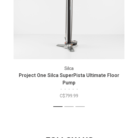
Silca
Project One Silca SuperPista Ultimate Floor
Pump
•
•
•
•
•
C$799.99
1
2
3