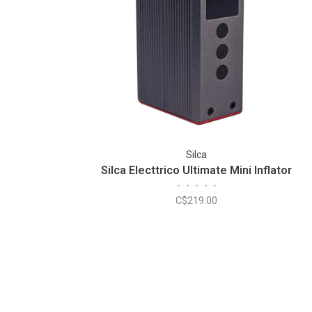
Silca
Silca Electtrico Ultimate Mini Inflator
•
•
•
•
•
C$219.00