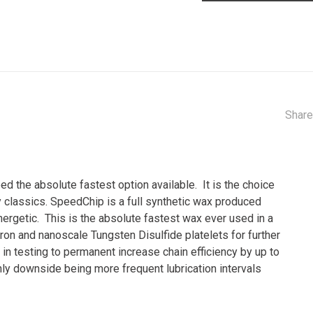
Share
d the absolute fastest option available. It is the choice
 classics. SpeedChip is a full synthetic wax produced
ergetic. This is the absolute fastest wax ever used in a
ron and nanoscale Tungsten Disulfide platelets for further
in testing to permanent increase chain efficiency by up to
ly downside being more frequent lubrication intervals