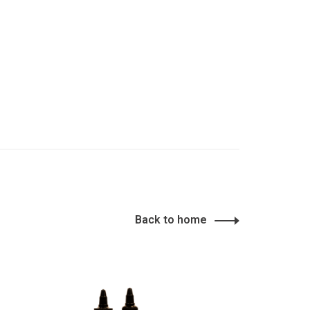
Back to home