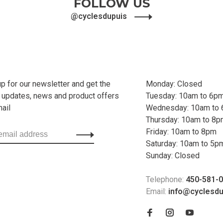
FOLLOW US
@cyclesdupuis
up for our newsletter and get the
Monday: Closed
t updates, news and product offers
Tuesday: 10am to 6p
mail
Wednesday: 10am to
Thursday: 10am to 8
Friday: 10am to 8pm
Saturday: 10am to 5p
Sunday: Closed
Telephone:
450-581-
Email:
info@cyclesd