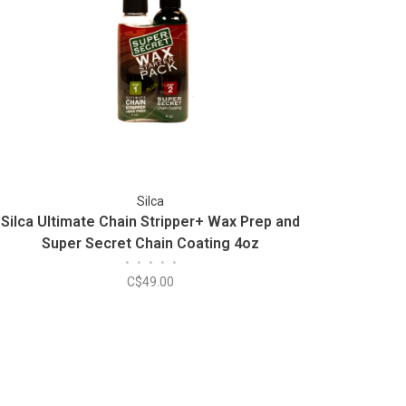
Silca
Silca Ultimate Chain Stripper+ Wax Prep and
Super Secret Chain Coating 4oz
•
•
•
•
•
C$49.00