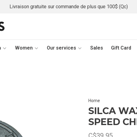
Livraison gratuite sur commande de plus que 100$ (Qc)
n
Women
Our services
Sales
Gift Card
Home
SILCA WA
SPEED CH
C$39.95