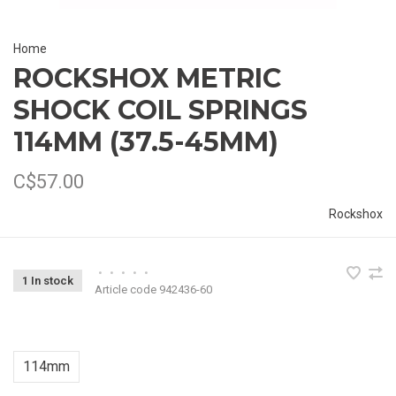
Home
ROCKSHOX METRIC
SHOCK COIL SPRINGS
114MM (37.5-45MM)
C$57.00
Rockshox
•
•
•
•
•
1 In stock
Article code
942436-60
114mm