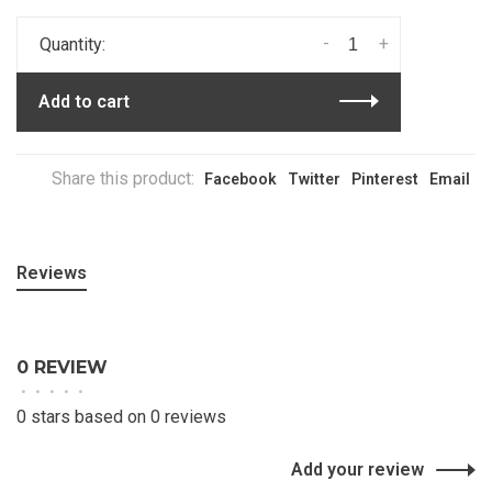
-
+
Quantity:
Add to cart
Share this product:
Facebook
Twitter
Pinterest
Email
Reviews
0 REVIEW
•
•
•
•
•
0 stars based on 0 reviews
Add your review