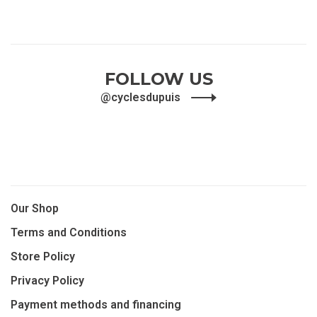
FOLLOW US
@cyclesdupuis
Our Shop
Terms and Conditions
Store Policy
Privacy Policy
Payment methods and financing