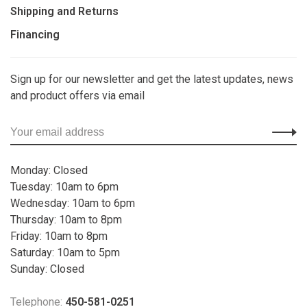
Shipping and Returns
Financing
Sign up for our newsletter and get the latest updates, news
and product offers via email
Monday: Closed
Tuesday: 10am to 6pm
Wednesday: 10am to 6pm
Thursday: 10am to 8pm
Friday: 10am to 8pm
Saturday: 10am to 5pm
Sunday: Closed
Telephone:
450-581-0251