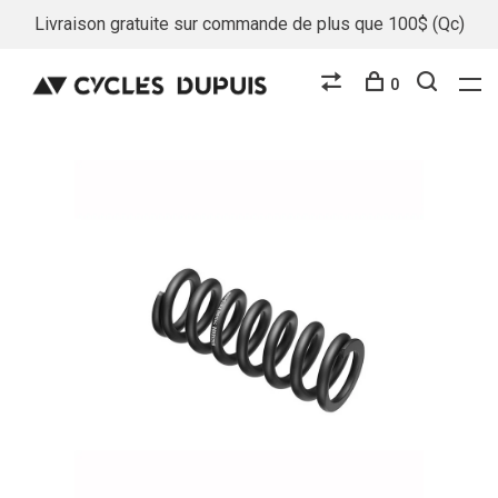
Livraison gratuite sur commande de plus que 100$ (Qc)
0