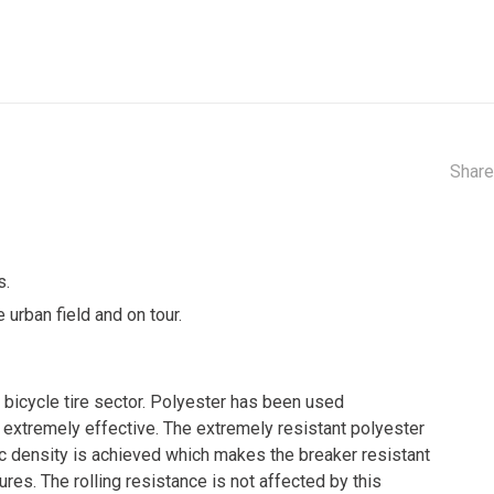
Share
s.
 urban field and on tour.
 bicycle tire sector. Polyester has been used
d extremely effective. The extremely resistant polyester
ric density is achieved which makes the breaker resistant
ures. The rolling resistance is not affected by this