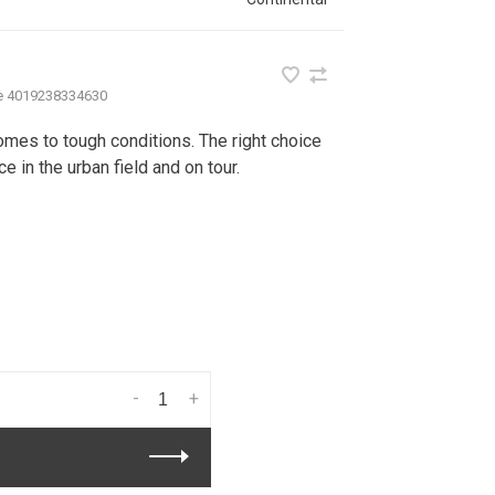
e
4019238334630
comes to tough conditions. The right choice
e in the urban field and on tour.
-
+