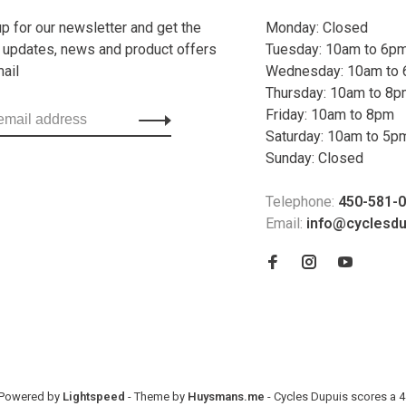
up for our newsletter and get the
Monday: Closed
t updates, news and product offers
Tuesday: 10am to 6p
mail
Wednesday: 10am to
Thursday: 10am to 8
Friday: 10am to 8pm
Saturday: 10am to 5p
Sunday: Closed
Telephone:
450-581-
Email:
info@cyclesd
- Powered by
Lightspeed
- Theme by
Huysmans.me
-
Cycles Dupuis
scores a
4