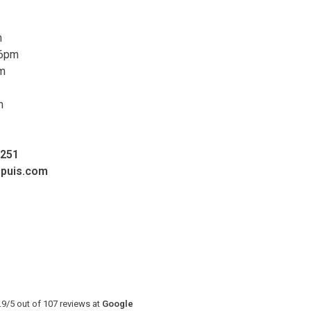
m
 6pm
pm
m
0251
upuis.com
.9
/
5
out of
107
reviews at
Google