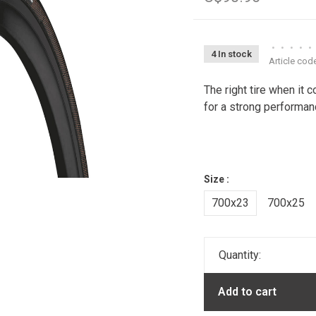
•
•
•
•
•
4 In stock
Article cod
The right tire when it 
for a strong performanc
Size :
700x23
700x25
Quantity:
Add to cart