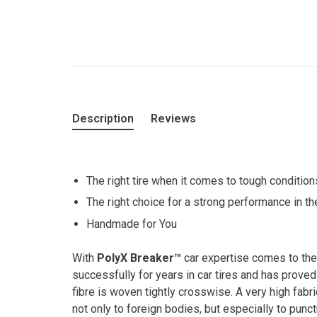
Description
Reviews
The right tire when it comes to tough condition
The right choice for a strong performance in the
Handmade for You
With
PolyX Breaker™
car expertise comes to the
successfully for years in car tires and has prove
fibre is woven tightly crosswise. A very high fab
not only to foreign bodies, but especially to ­punct