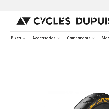
Bikes
Accessories
Components
Me