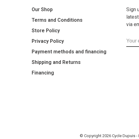
Our Shop
Sign 
lates
Terms and Conditions
via e
Store Policy
Privacy Policy
Payment methods and financing
Shipping and Returns
Financing
© Copyright 2026 Cycle Dupuis 