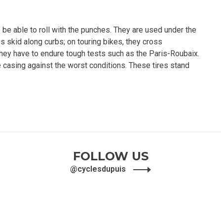
 be able to roll with the punches. They are used under the
s skid along curbs; on touring bikes, they cross
 they have to endure tough tests such as the Paris-Roubaix.
e casing against the worst conditions. These tires stand
FOLLOW US
@cyclesdupuis