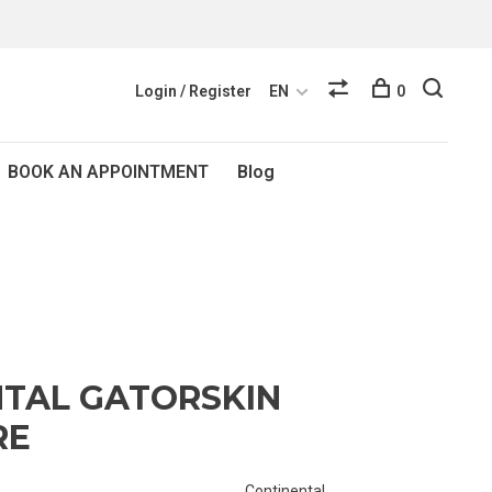
Login / Register
EN
0
BOOK AN APPOINTMENT
Blog
TAL GATORSKIN
RE
Continental