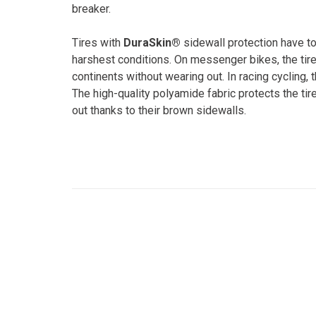
breaker.
Tires with
DuraSkin®
sidewall protection have to
harshest conditions. On messenger bikes, the tire
continents without wearing out. In racing cycling,
The high-quality polyamide fabric protects the tir
out thanks to their brown sidewalls.