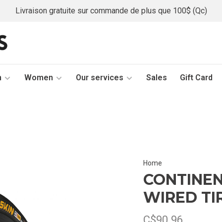
Livraison gratuite sur commande de plus que 100$ (Qc)
n
Women
Our services
Sales
Gift Card
Home
CONTINEN
WIRED TI
C$90.96