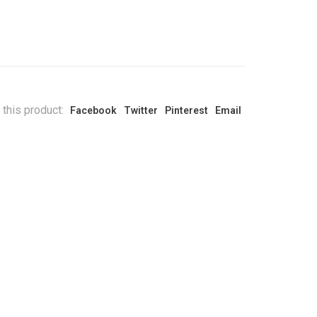
 this product:
Facebook
Twitter
Pinterest
Email