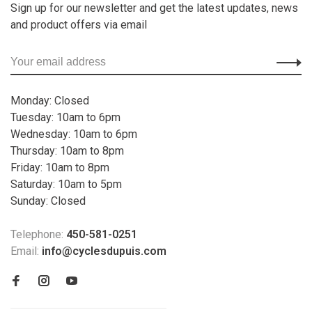
Sign up for our newsletter and get the latest updates, news
and product offers via email
Monday: Closed
Tuesday: 10am to 6pm
Wednesday: 10am to 6pm
Thursday: 10am to 8pm
Friday: 10am to 8pm
Saturday: 10am to 5pm
Sunday: Closed
Telephone:
450-581-0251
Email:
info@cyclesdupuis.com