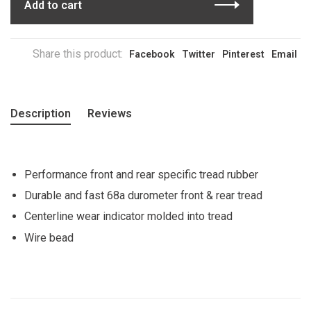
Add to cart
Share this product:
Facebook
Twitter
Pinterest
Email
Description
Reviews
Performance front and rear specific tread rubber
Durable and fast 68a durometer front & rear tread
Centerline wear indicator molded into tread
Wire bead