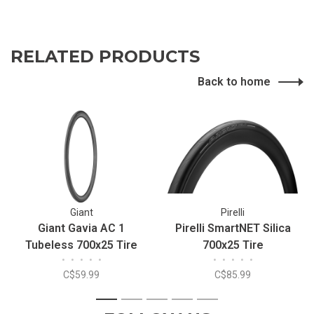
RELATED PRODUCTS
Back to home
Giant
Pirelli
Giant Gavia AC 1
Pirelli SmartNET Silica
Tubeless 700x25 Tire
700x25 Tire
•
•
•
•
•
•
•
•
•
•
C$59.99
C$85.99
1
2
3
4
5