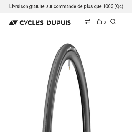
Livraison gratuite sur commande de plus que 100$ (Qc)
0