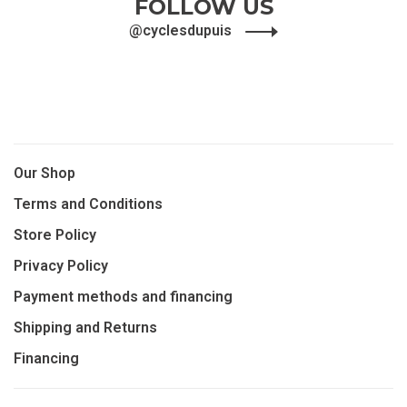
FOLLOW US
@cyclesdupuis
Our Shop
Terms and Conditions
Store Policy
Privacy Policy
Payment methods and financing
Shipping and Returns
Financing