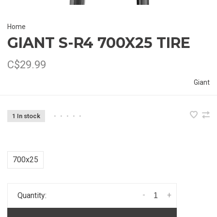
Home
GIANT S-R4 700X25 TIRE
C$29.99
Giant
1 In stock
•
•
•
•
•
700x25
-
+
Quantity: