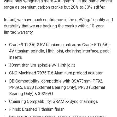
while only weighing a mere 400 grams - in the same weight
range as premium carbon cranks but 20% to 30% stiffer.
In fact, we have such confidence in the eeWings' quality and
durability that we are backing the cranks with a 10-year
limited warranty.
Grade 9 Ti-3Al-2.5V titanium crank arms Grade 5 Ti-6Al-
4V titanium spindle, Hirth joint, chainring interface, pedal
inserts
30mm titanium spindle w/ Hirth joint
CNC Machined 7075 T-6 Aluminum preload adjuster
BB Compatibility: compatible with BSA73mm, PF92,
PF89.5, BB30 (External Bearing Only), PF30 (External
Bearing Only) & 392EVO
Chainring Compatibility: SRAM X-Sync chainrings
Finish: Brushed Titanium finish