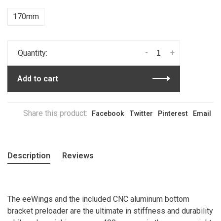
170mm
-
+
Quantity:
Add to cart
Share this product:
Facebook
Twitter
Pinterest
Email
Description
Reviews
The eeWings and the included CNC aluminum bottom
bracket preloader are the ultimate in stiffness and durability