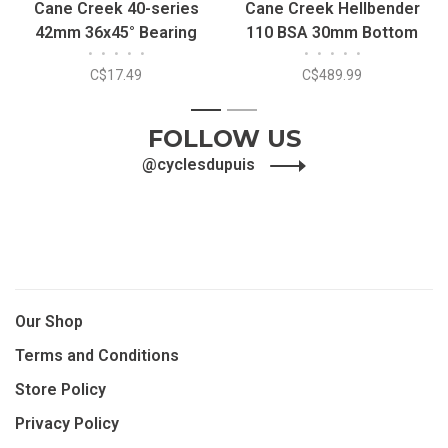
Cane Creek 40-series
Cane Creek Hellbender
42mm 36x45° Bearing
110 BSA 30mm Bottom
•
•
•
•
•
•
•
•
•
•
Bracket
C$17.49
C$489.99
1
2
FOLLOW US
@cyclesdupuis
Our Shop
Terms and Conditions
Store Policy
Privacy Policy