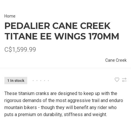
Home
PEDALIER CANE CREEK
TITANE EE WINGS 170MM
C$1,599.99
Cane Creek
1 In stock
•
•
•
•
•
These titanium cranks are designed to keep up with the
rigorous demands of the most aggressive trail and enduro
mountain bikers - though they will benefit any rider who
puts a premium on durability, stiffness and weight.