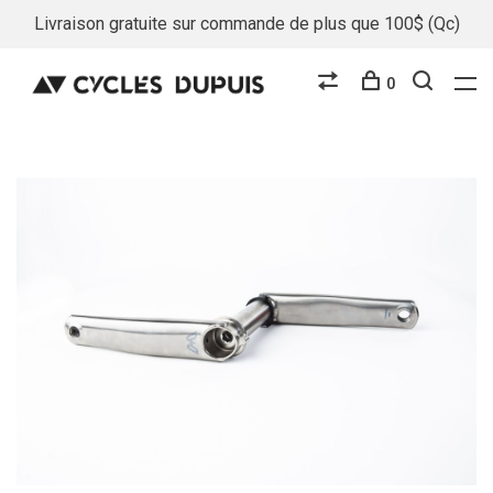
Livraison gratuite sur commande de plus que 100$ (Qc)
0