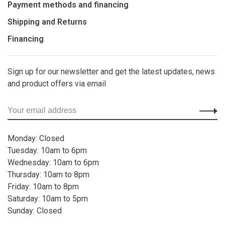
Payment methods and financing
Shipping and Returns
Financing
Sign up for our newsletter and get the latest updates, news
and product offers via email
Monday: Closed
Tuesday: 10am to 6pm
Wednesday: 10am to 6pm
Thursday: 10am to 8pm
Friday: 10am to 8pm
Saturday: 10am to 5pm
Sunday: Closed