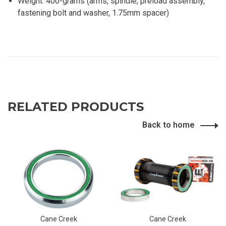
Weight: 400-grams (arms, spindle, preload assembly,
fastening bolt and washer, 1.75mm spacer)
RELATED PRODUCTS
Back to home
Cane Creek
Cane Creek