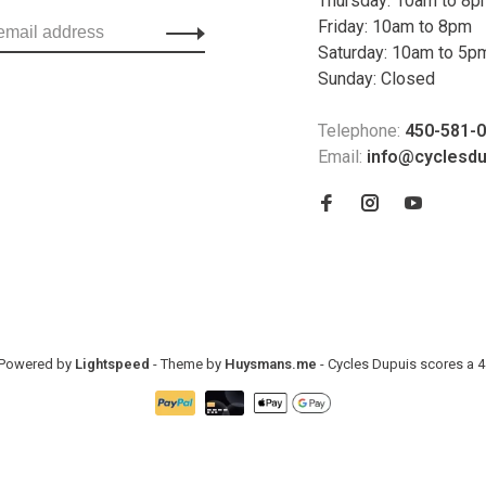
Thursday: 10am to 8
Friday: 10am to 8pm
Saturday: 10am to 5p
Sunday: Closed
Telephone:
450-581-
Email:
info@cyclesd
- Powered by
Lightspeed
- Theme by
Huysmans.me
-
Cycles Dupuis
scores a
4