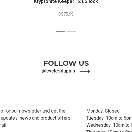
Kryptonite Keeper 12 LS lock
•
•
•
•
•
C$75.99
1
2
FOLLOW US
@cyclesdupuis
up for our newsletter and get the
Monday: Closed
t updates, news and product offers
Tuesday: 10am to 6p
mail
Wednesday: 10am to