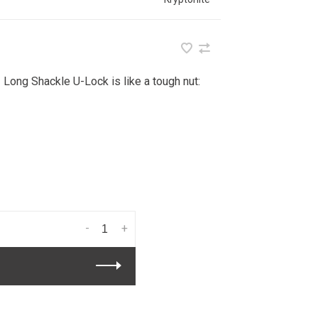
 Long Shackle U-Lock is like a tough nut:
-
+