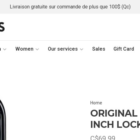
Livraison gratuite sur commande de plus que 100$ (Qc)
n
Women
Our services
Sales
Gift Card
Home
ORIGINAL 
INCH LOC
C$69.99