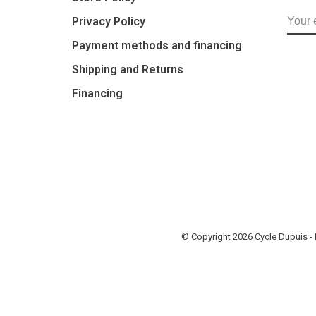
Privacy Policy
Payment methods and financing
Shipping and Returns
Financing
© Copyright 2026 Cycle Dupuis 