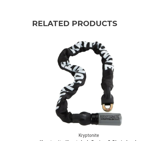
RELATED PRODUCTS
Kryptonite