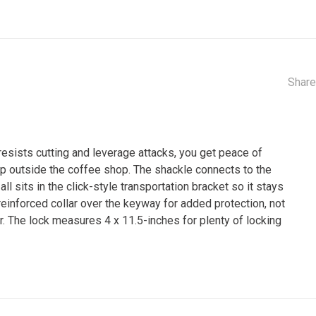
Share
esists cutting and leverage attacks, you get peace of
 up outside the coffee shop. The shackle connects to the
all sits in the click-style transportation bracket so it stays
a reinforced collar over the keyway for added protection, not
r. The lock measures 4 x 11.5-inches for plenty of locking