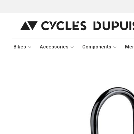
Bikes
Accessories
Components
Me