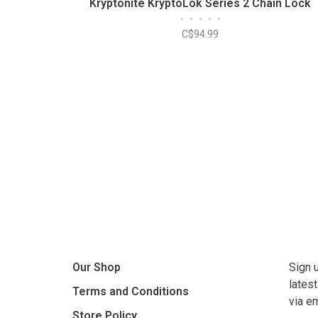
Kryptonite KryptoLok Series 2 Chain Lock
•
•
•
•
•
C$94.99
Our Shop
Sign 
lates
Terms and Conditions
via e
Store Policy