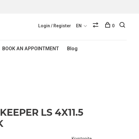
Login / Register
EN
0
BOOK AN APPOINTMENT
Blog
KEEPER LS 4X11.5
K
Kryptonite