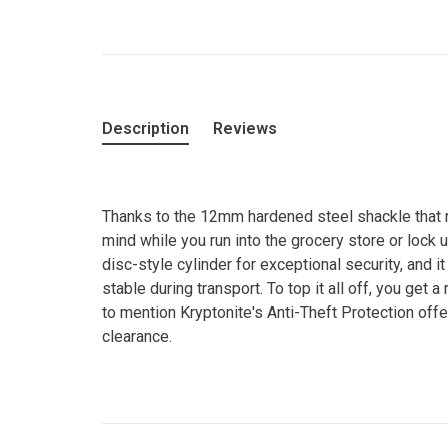
Description
Reviews
Thanks to the 12mm hardened steel shackle that r
mind while you run into the grocery store or lock
disc-style cylinder for exceptional security, and it 
stable during transport. To top it all off, you get 
to mention Kryptonite's Anti-Theft Protection offe
clearance.