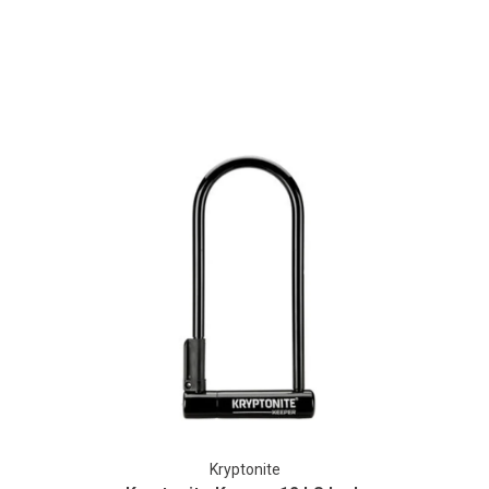
Kryptonite