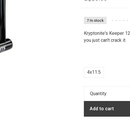
7 In stock
•
•
•
•
•
Kryptonite's Keeper 12
you just can't crack it.
4x11.5
Quantity:
Add to cart