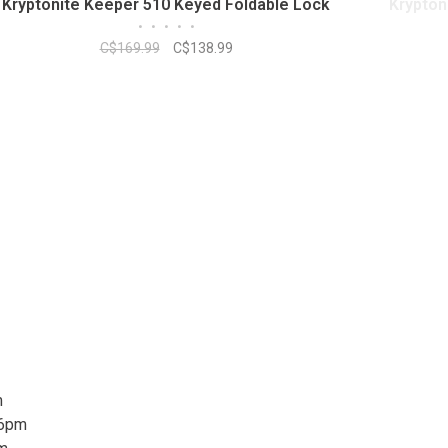
Kryptonite Keeper 510 Keyed Foldable Lock
Krypton
•
•
•
•
•
C$169.99
C$138.99
m
 6pm