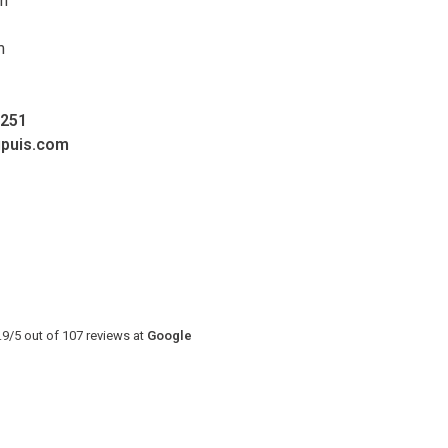
pm
m
0251
upuis.com
.9
/
5
out of
107
reviews at
Google