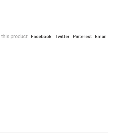
 this product:
Facebook
Twitter
Pinterest
Email