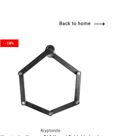
Back to home
-18%
Kryptonite