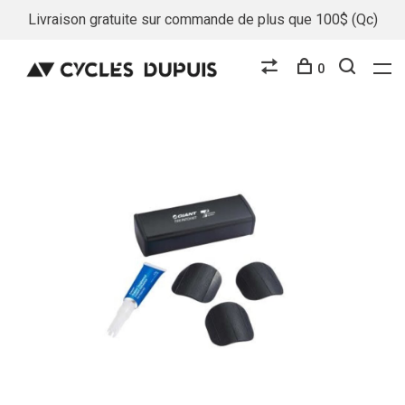
Livraison gratuite sur commande de plus que 100$ (Qc)
0