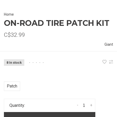
Home
ON-ROAD TIRE PATCH KIT
C$32.99
Giant
8 In stock
•
•
•
•
•
Patch
-
+
Quantity: