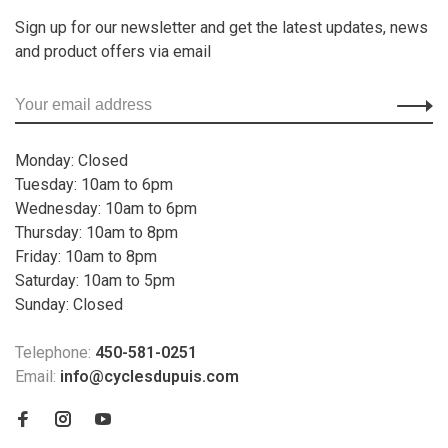
Sign up for our newsletter and get the latest updates, news
and product offers via email
Monday: Closed
Tuesday: 10am to 6pm
Wednesday: 10am to 6pm
Thursday: 10am to 8pm
Friday: 10am to 8pm
Saturday: 10am to 5pm
Sunday: Closed
Telephone:
450-581-0251
Email:
info@cyclesdupuis.com