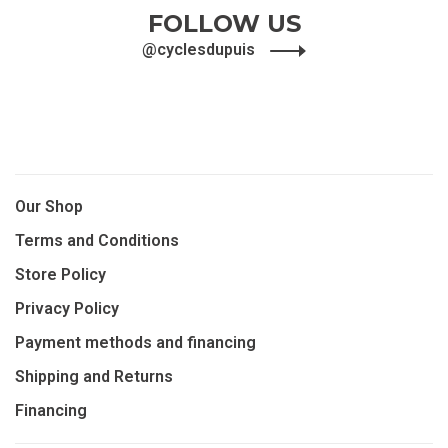
FOLLOW US
@cyclesdupuis
Our Shop
Terms and Conditions
Store Policy
Privacy Policy
Payment methods and financing
Shipping and Returns
Financing