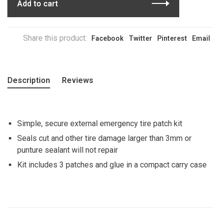
Add to cart
Share this product:
Facebook
Twitter
Pinterest
Email
Description
Reviews
Simple, secure external emergency tire patch kit
Seals cut and other tire damage larger than 3mm or
punture sealant will not repair
Kit includes 3 patches and glue in a compact carry case