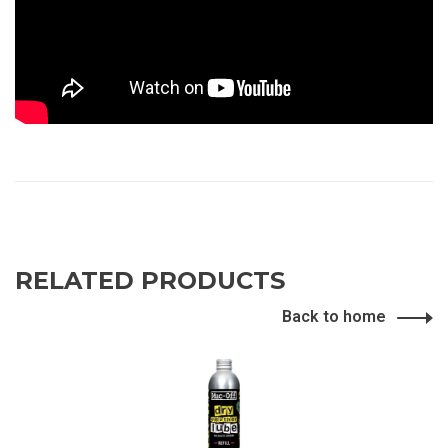
RELATED PRODUCTS
Back to home