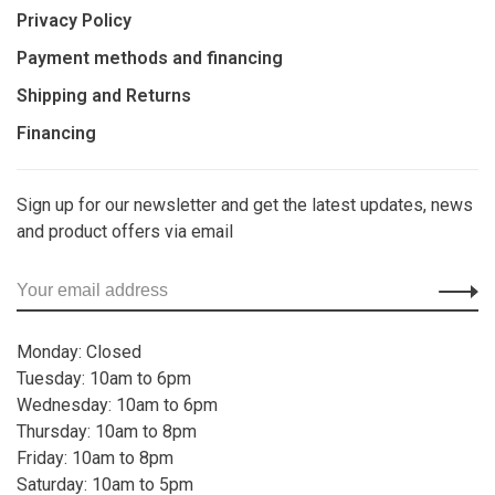
Privacy Policy
Payment methods and financing
Shipping and Returns
Financing
Sign up for our newsletter and get the latest updates, news
and product offers via email
Monday: Closed
Tuesday: 10am to 6pm
Wednesday: 10am to 6pm
Thursday: 10am to 8pm
Friday: 10am to 8pm
Saturday: 10am to 5pm