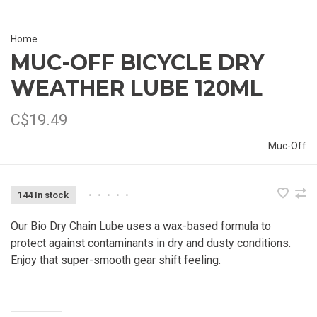
Home
MUC-OFF BICYCLE DRY
WEATHER LUBE 120ML
C$19.49
Muc-Off
144 In stock
•
•
•
•
•
Our Bio Dry Chain Lube uses a wax-based formula to
protect against contaminants in dry and dusty conditions.
Enjoy that super-smooth gear shift feeling.