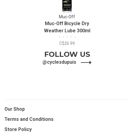
Muc-Off
Muc-Off Bicycle Dry
Weather Lube 300ml
•
•
•
•
•
C$26.99
FOLLOW US
@cyclesdupuis
Our Shop
Terms and Conditions
Store Policy