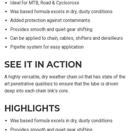
Ideal for MTB, Road & Cyclocross
Wax based formula excels in dry, dusty conditions
Added protection against contaminants
Provides smooth and quiet gear shifting
Can be applied to chain, cables, shifters and derailleurs
Pipette system for easy application
SEE IT IN ACTION
A highly versatile, dry weather chain oil that has state of the
art penetrative qualities to ensure that the lube is driven
deep into each chain link's core.
HIGHLIGHTS
Wax based formula excels in dry, dusty conditions
Provides smooth and quiet gear shifting