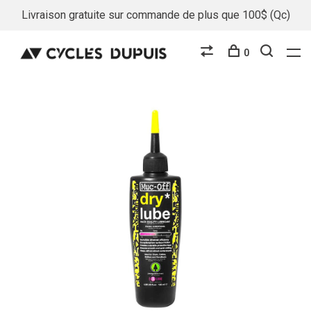
Livraison gratuite sur commande de plus que 100$ (Qc)
0