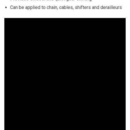
Can be applied to chain, cables, shifters and derailleurs