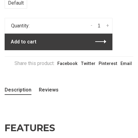
Default
-
+
Quantity:
Add to cart
Share this product:
Facebook
Twitter
Pinterest
Email
Description
Reviews
FEATURES