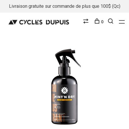
Livraison gratuite sur commande de plus que 100$ (Qc)
0