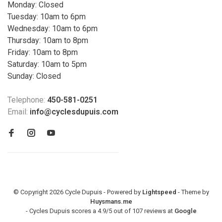
Monday: Closed
Tuesday: 10am to 6pm
Wednesday: 10am to 6pm
Thursday: 10am to 8pm
Friday: 10am to 8pm
Saturday: 10am to 5pm
Sunday: Closed
Telephone:
450-581-0251
Email:
info@cyclesdupuis.com
© Copyright 2026 Cycle Dupuis - Powered by
Lightspeed
- Theme by
Huysmans.me
-
Cycles Dupuis
scores a
4.9
/
5
out of
107
reviews at
Google