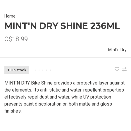
Home
MINT'N DRY SHINE 236ML
C$18.99
Mint'n Dry
10 In stock
•
•
•
•
•
MINT’N DRY Bike Shine provides a protective layer against
the elements. Its anti-static and water-repellent properties
effectively repel dust and water, while UV protection
prevents paint discoloration on both matte and gloss
finishes.