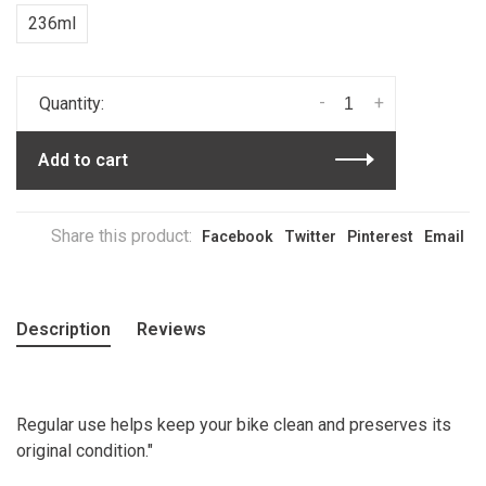
236ml
-
+
Quantity:
Add to cart
Share this product:
Facebook
Twitter
Pinterest
Email
Description
Reviews
Regular use helps keep your bike clean and preserves its
original condition."