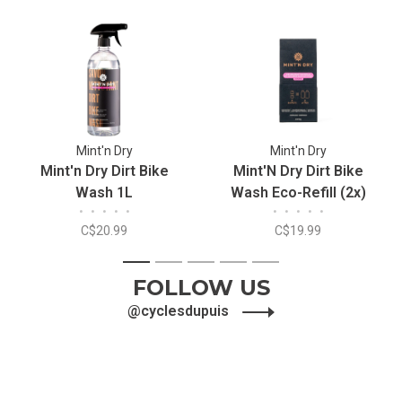
Mint'n Dry
Mint'n Dry
Mint'n Dry Dirt Bike
Mint'N Dry Dirt Bike
Wash 1L
Wash Eco-Refill (2x)
•
•
•
•
•
•
•
•
•
•
C$20.99
C$19.99
1
2
3
4
5
FOLLOW US
@cyclesdupuis