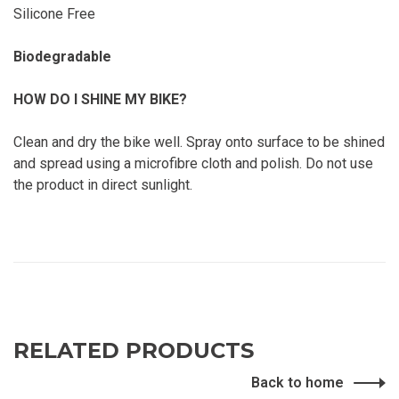
Silicone Free
Biodegradable
HOW DO I SHINE MY BIKE?
Clean and dry the bike well. Spray onto surface to be shined
and spread using a microfibre cloth and polish. Do not use
the product in direct sunlight.
RELATED PRODUCTS
Back to home