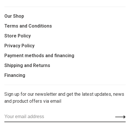
Our Shop
Terms and Conditions
Store Policy
Privacy Policy
Payment methods and financing
Shipping and Returns
Financing
Sign up for our newsletter and get the latest updates, news
and product offers via email