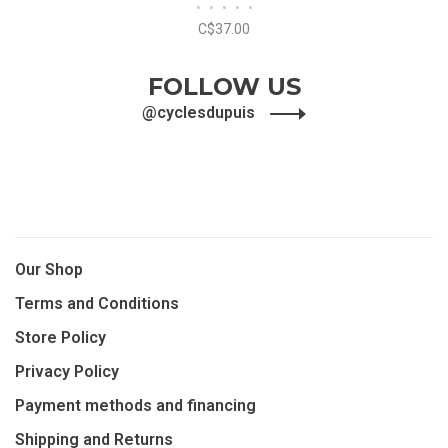
•
•
•
•
•
Derailleur
C$37.00
FOLLOW US
@cyclesdupuis
Our Shop
Terms and Conditions
Store Policy
Privacy Policy
Payment methods and financing
Shipping and Returns