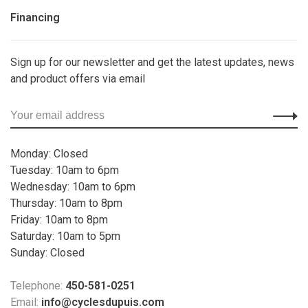
Financing
Sign up for our newsletter and get the latest updates, news
and product offers via email
Monday: Closed
Tuesday: 10am to 6pm
Wednesday: 10am to 6pm
Thursday: 10am to 8pm
Friday: 10am to 8pm
Saturday: 10am to 5pm
Sunday: Closed
Telephone:
450-581-0251
Email:
info@cyclesdupuis.com