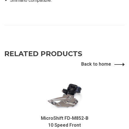
Shimano compatible.
RELATED PRODUCTS
Back to home
MicroShift FD-M852-B
10 Speed ​​Front