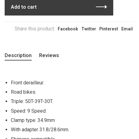
Add to cart
Share this product:
Facebook
Twitter
Pinterest
Email
Description
Reviews
Front derailleur.
Road bikes.
Triple: 50T-39T-30T.
Speed: 9 Speed.
Clamp type: 34.9mm
With adapter 31.8/28.6mm.