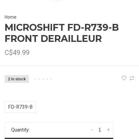
Home
MICROSHIFT FD-R739-B
FRONT DERAILLEUR
C$49.99
2 In stock
•
•
•
•
•
FD-R739-B
-
+
Quantity: