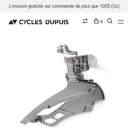
Livraison gratuite sur commande de plus que 100$ (Qc)
0