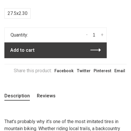
27.5x2.30
-
+
Quantity:
Add to cart
Share this product:
Facebook
Twitter
Pinterest
Email
Description
Reviews
That's probably why it's one of the most imitated tires in
mountain biking. Whether riding local trails, a backcountry