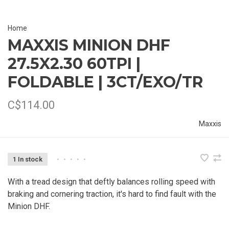
Home
MAXXIS MINION DHF
27.5X2.30 60TPI |
FOLDABLE | 3CT/EXO/TR
C$114.00
Maxxis
1 In stock
•
•
•
•
•
With a tread design that deftly balances rolling speed with
braking and cornering traction, it's hard to find fault with the
Minion DHF.