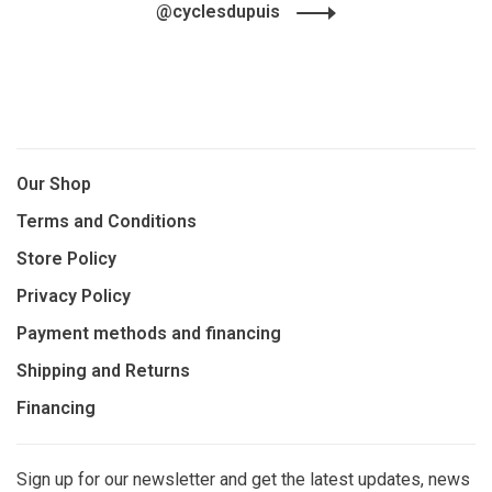
@cyclesdupuis
Our Shop
Terms and Conditions
Store Policy
Privacy Policy
Payment methods and financing
Shipping and Returns
Financing
Sign up for our newsletter and get the latest updates, news