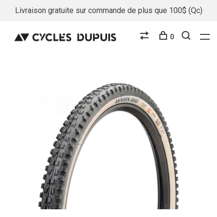
Livraison gratuite sur commande de plus que 100$ (Qc)
0