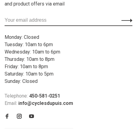
and product offers via email
Monday: Closed
Tuesday: 10am to 6pm
Wednesday: 10am to 6pm
Thursday: 10am to 8pm
Friday: 10am to 8pm
Saturday: 10am to 5pm
Sunday: Closed
Telephone:
450-581-0251
Email:
info@cyclesdupuis.com