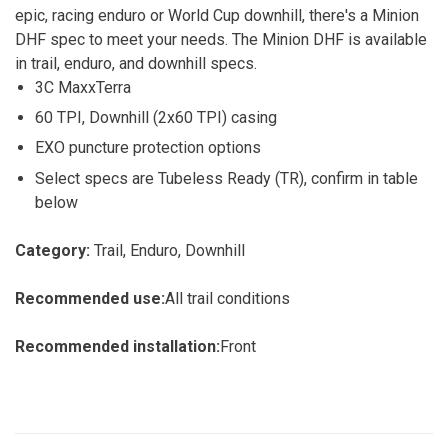
epic, racing enduro or World Cup downhill, there's a Minion
DHF spec to meet your needs. The Minion DHF is available
in trail, enduro, and downhill specs.
3C MaxxTerra
60 TPI, Downhill (2x60 TPI) casing
EXO puncture protection options
Select specs are Tubeless Ready (TR), confirm in table
below
Category:
Trail, Enduro, Downhill
Recommended use:
All trail conditions
Recommended installation:
Front