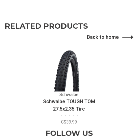
RELATED PRODUCTS
Back to home
Schwalbe
Schwalbe TOUGH TOM
27.5x2.35 Tire
•
•
•
•
•
C$39.99
FOLLOW US