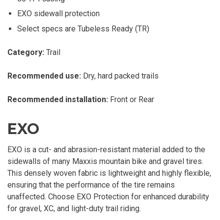
EXO sidewall protection
Select specs are Tubeless Ready (TR)
Category:
Trail
Recommended use:
Dry, hard packed trails
Recommended installation:
Front or Rear
EXO
EXO is a cut- and abrasion-resistant material added to the
sidewalls of many Maxxis mountain bike and gravel tires.
This densely woven fabric is lightweight and highly flexible,
ensuring that the performance of the tire remains
unaffected. Choose EXO Protection for enhanced durability
for gravel, XC, and light-duty trail riding.