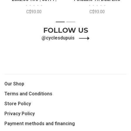
•
•
•
•
•
•
•
•
•
•
FOLDABLE | EXO/TR
26x2.30 Tire
C$93.00
C$93.00
1
2
FOLLOW US
@cyclesdupuis
Our Shop
Terms and Conditions
Store Policy
Privacy Policy
Payment methods and financing