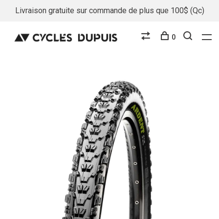
Livraison gratuite sur commande de plus que 100$ (Qc)
0