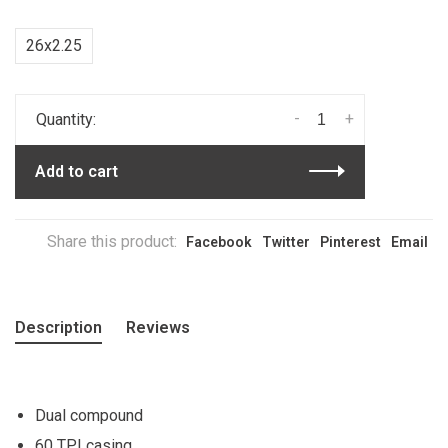
26x2.25
-
+
Quantity:
Add to cart
Share this product:
Facebook
Twitter
Pinterest
Email
Description
Reviews
Dual compound
60 TPI casing