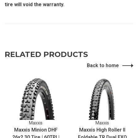
tire will void the warranty.
RELATED PRODUCTS
Back to home
Maxxis
Maxxis
Maxxis Minion DHF
Maxxis High Roller II
26x2.30 Tire | 60TPI |
Foldable TR Dual EXO