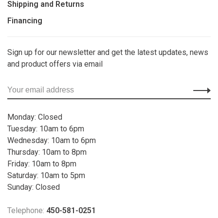
Shipping and Returns
Financing
Sign up for our newsletter and get the latest updates, news
and product offers via email
Monday: Closed
Tuesday: 10am to 6pm
Wednesday: 10am to 6pm
Thursday: 10am to 8pm
Friday: 10am to 8pm
Saturday: 10am to 5pm
Sunday: Closed
Telephone:
450-581-0251