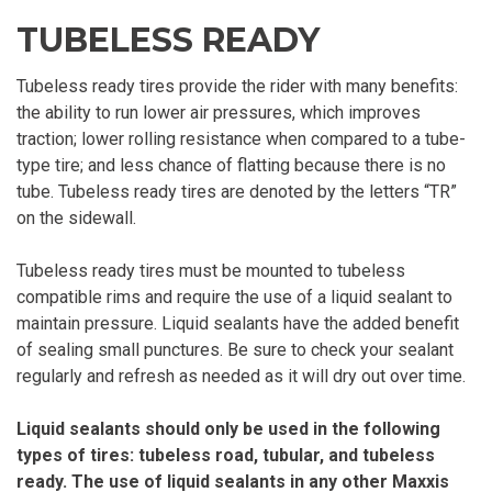
TUBELESS READY
Tubeless ready tires provide the rider with many benefits:
the ability to run lower air pressures, which improves
traction; lower rolling resistance when compared to a tube-
type tire; and less chance of flatting because there is no
tube. Tubeless ready tires are denoted by the letters “TR”
on the sidewall.
Tubeless ready tires must be mounted to tubeless
compatible rims and require the use of a liquid sealant to
maintain pressure. Liquid sealants have the added benefit
of sealing small punctures. Be sure to check your sealant
regularly and refresh as needed as it will dry out over time.
Liquid sealants should only be used in the following
types of tires: tubeless road, tubular, and tubeless
ready. The use of liquid sealants in any other Maxxis