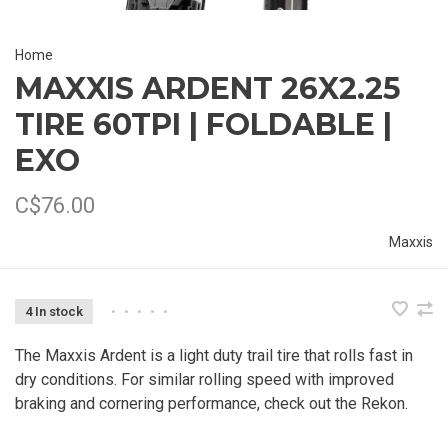
Home
MAXXIS ARDENT 26X2.25
TIRE 60TPI | FOLDABLE |
EXO
C$76.00
Maxxis
4 In stock
•
•
•
•
•
The Maxxis Ardent is a light duty trail tire that rolls fast in
dry conditions. For similar rolling speed with improved
braking and cornering performance, check out the Rekon.