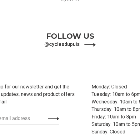
FOLLOW US
@cyclesdupuis
up for our newsletter and get the
Monday: Closed
t updates, news and product offers
Tuesday: 10am to 6p
mail
Wednesday: 10am to
Thursday: 10am to 8
Friday: 10am to 8pm
Saturday: 10am to 5p
Sunday: Closed