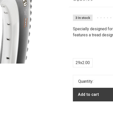
3 In stock
•
•
•
•
•
Specially designed for
features a tread desig
29x2.00
Quantity:
Add to cart