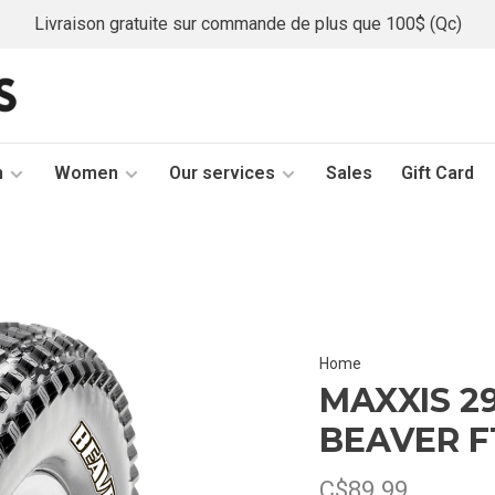
Livraison gratuite sur commande de plus que 100$ (Qc)
n
Women
Our services
Sales
Gift Card
Home
MAXXIS 29
BEAVER F
C$89.99