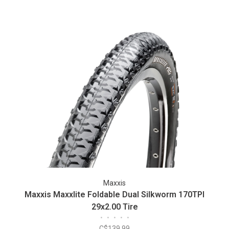
Maxxis
Maxxis Maxxlite Foldable Dual Silkworm 170TPI
29x2.00 Tire
•
•
•
•
•
C$139.99