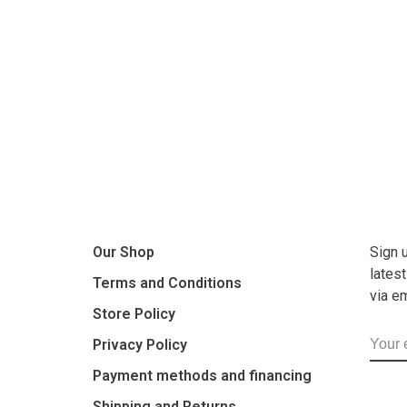
Our Shop
Sign 
lates
Terms and Conditions
via e
Store Policy
Privacy Policy
Payment methods and financing
Shipping and Returns