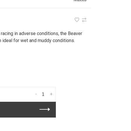
 racing in adverse conditions, the Beaver
n ideal for wet and muddy conditions.
-
+