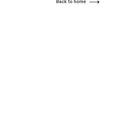
Back to home