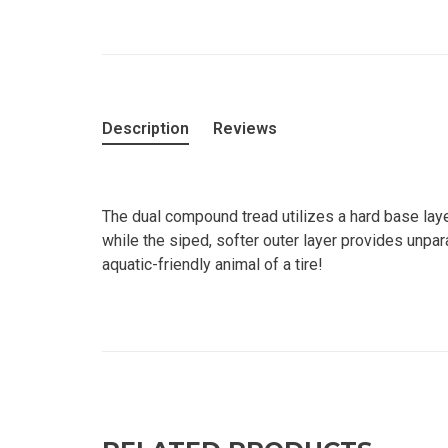
Description
Reviews
The dual compound tread utilizes a hard base laye
while the siped, softer outer layer provides unpar
aquatic-friendly animal of a tire!