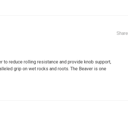
Share
r to reduce rolling resistance and provide knob support,
alleled grip on wet rocks and roots. The Beaver is one