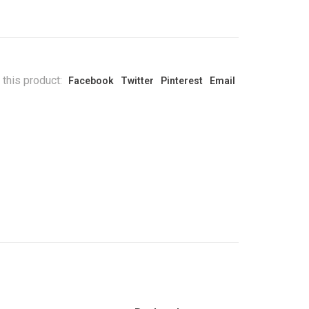
 this product:
Facebook
Twitter
Pinterest
Email