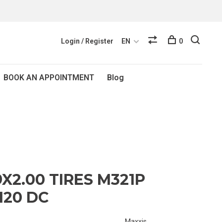
Login / Register
EN
0
BOOK AN APPOINTMENT
Blog
X2.00 TIRES M321P
120 DC
Maxxis