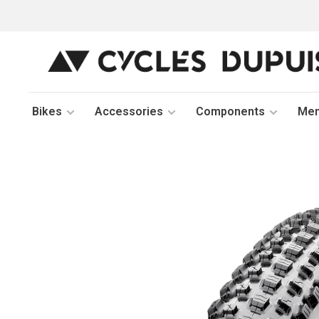
Bikes
Accessories
Components
Me