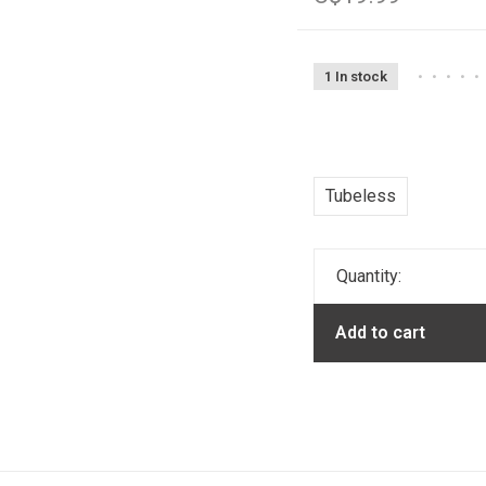
1 In stock
•
•
•
•
•
Tubeless
Quantity:
Add to cart