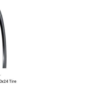
r
0x24 Tire
9