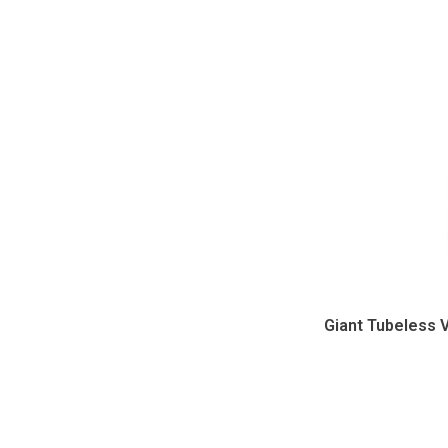
Giant Tubeless 