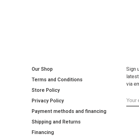
Our Shop
Sign 
lates
Terms and Conditions
via e
Store Policy
Privacy Policy
Payment methods and financing
Shipping and Returns
Financing