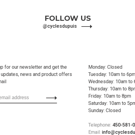
FOLLOW US
@cyclesdupuis
up for our newsletter and get the
Monday: Closed
t updates, news and product offers
Tuesday: 10am to 6p
mail
Wednesday: 10am to
Thursday: 10am to 8
Friday: 10am to 8pm
Saturday: 10am to 5p
Sunday: Closed
Telephone:
450-581-
Email:
info@cyclesd