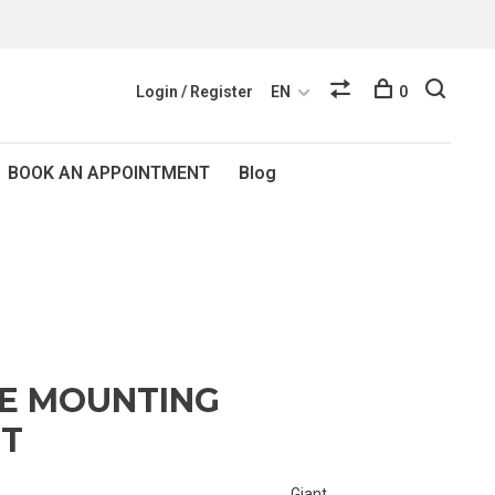
Login / Register
EN
0
BOOK AN APPOINTMENT
Blog
RE MOUNTING
NT
Giant