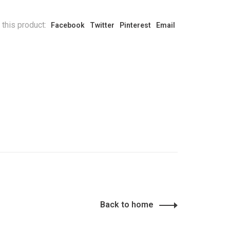
 this product:
Facebook
Twitter
Pinterest
Email
Back to home