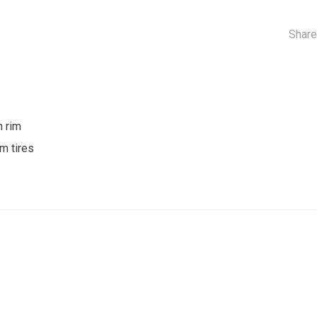
Share
n rim
m tires