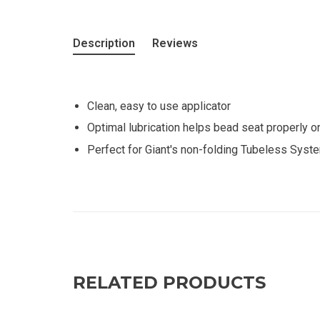
Description
Reviews
Clean, easy to use applicator
Optimal lubrication helps bead seat properly o
Perfect for Giant's non-folding Tubeless Syste
RELATED PRODUCTS