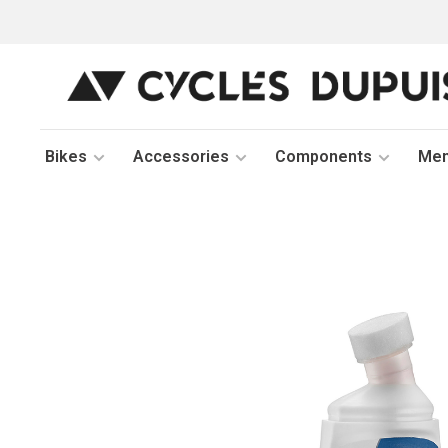
Bikes
Accessories
Components
Me