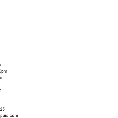
m
 6pm
pm
m
0251
upuis.com