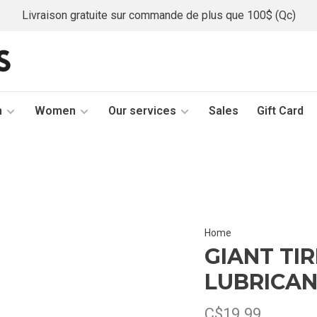
Livraison gratuite sur commande de plus que 100$ (Qc)
n
Women
Our services
Sales
Gift Card
Home
GIANT TI
LUBRICA
C$19.99