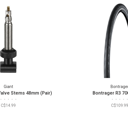
Giant
Bontrage
Valve Stems 48mm (Pair)
Bontrager R3 70
•
•
•
•
•
•
•
•
•
•
C$14.99
C$109.9