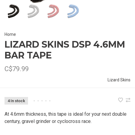
Home
LIZARD SKINS DSP 4.6MM
BAR TAPE
C$79.99
Lizard Skins
4 In stock
•
•
•
•
•
At 4.6mm thickness, this tape is ideal for your next double
century, gravel grinder or cyclocross race.