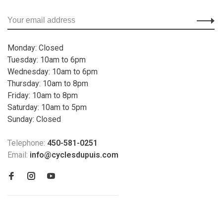
Monday: Closed
Tuesday: 10am to 6pm
Wednesday: 10am to 6pm
Thursday: 10am to 8pm
Friday: 10am to 8pm
Saturday: 10am to 5pm
Sunday: Closed
Telephone:
450-581-0251
Email:
info@cyclesdupuis.com