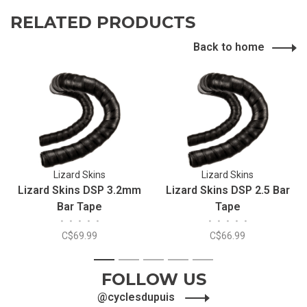
RELATED PRODUCTS
Back to home
Lizard Skins
Lizard Skins
Lizard Skins DSP 3.2mm
Lizard Skins DSP 2.5 Bar
Bar Tape
Tape
•
•
•
•
•
•
•
•
•
•
C$69.99
C$66.99
1
2
3
4
5
FOLLOW US
@cyclesdupuis