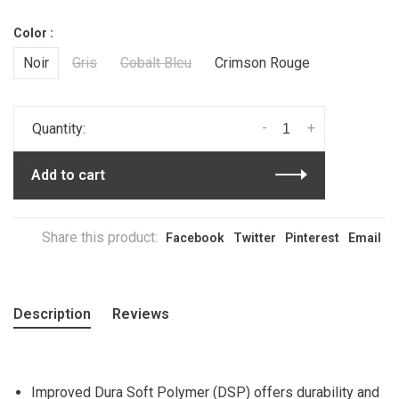
Color :
Noir
Gris
Cobalt Bleu
Crimson Rouge
-
+
Quantity:
Add to cart
Share this product:
Facebook
Twitter
Pinterest
Email
Description
Reviews
Improved Dura Soft Polymer (DSP) offers durability and