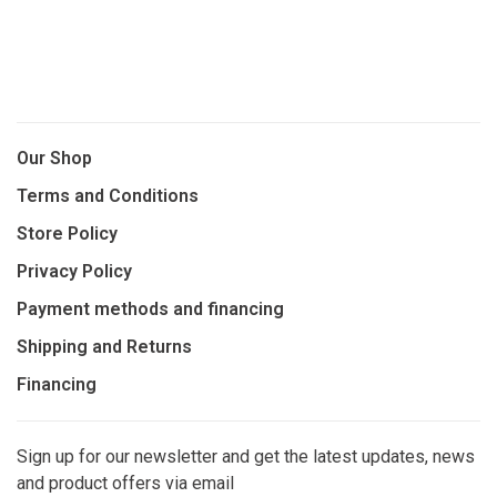
Our Shop
Terms and Conditions
Store Policy
Privacy Policy
Payment methods and financing
Shipping and Returns
Financing
Sign up for our newsletter and get the latest updates, news
and product offers via email