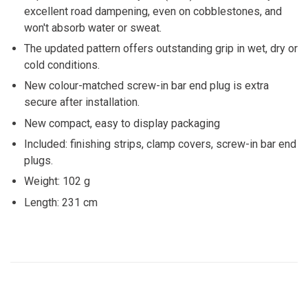
excellent road dampening, even on cobblestones, and
won't absorb water or sweat.
The updated pattern offers outstanding grip in wet, dry or
cold conditions.
New colour-matched screw-in bar end plug is extra
secure after installation.
New compact, easy to display packaging
Included: finishing strips, clamp covers, screw-in bar end
plugs.
Weight: 102 g
Length: 231 cm