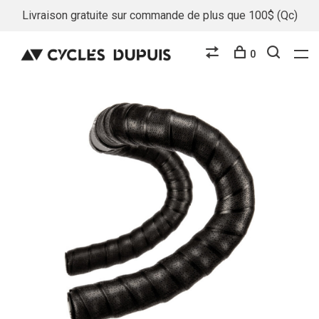
Livraison gratuite sur commande de plus que 100$ (Qc)
0