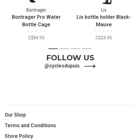
Bontrager
Liv
Bontrager Pro Water
Liv bottle holder Black-
Bottle Cage
Mauve
•
•
•
•
•
•
•
•
•
•
C$84.99
C$24.99
1
2
3
4
FOLLOW US
@cyclesdupuis
Our Shop
Terms and Conditions
Store Policy