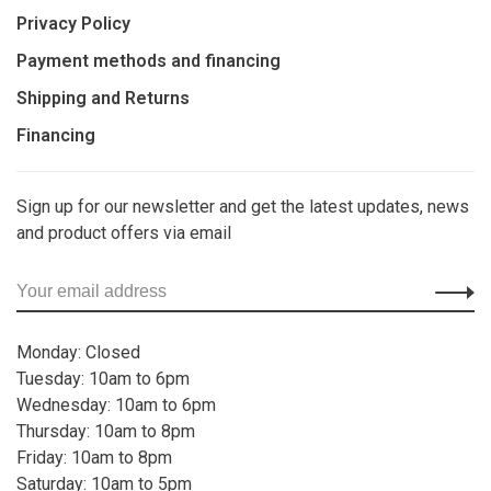
Privacy Policy
Payment methods and financing
Shipping and Returns
Financing
Sign up for our newsletter and get the latest updates, news
and product offers via email
Monday: Closed
Tuesday: 10am to 6pm
Wednesday: 10am to 6pm
Thursday: 10am to 8pm
Friday: 10am to 8pm
Saturday: 10am to 5pm