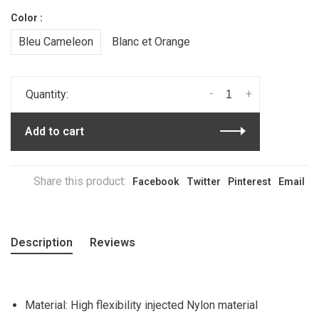
Color :
Bleu Cameleon
Blanc et Orange
-
+
Quantity:
Add to cart
Share this product:
Facebook
Twitter
Pinterest
Email
Description
Reviews
Material: High flexibility injected Nylon material