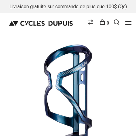
Livraison gratuite sur commande de plus que 100$ (Qc)
0