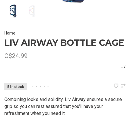
Home
LIV AIRWAY BOTTLE CAGE
C$24.99
Liv
5 In stock
•
•
•
•
•
Combining looks and solidity, Liv Airway ensures a secure
grip so you can rest assured that you'll have your
refreshment when you need it.