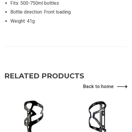
Fits: 500-750ml bottles
Bottle direction: Front loading
Weight: 41g
RELATED PRODUCTS
Back to home