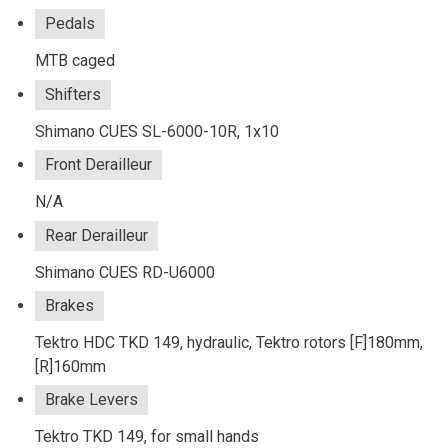
Pedals
MTB caged
Shifters
Shimano CUES SL-6000-10R, 1x10
Front Derailleur
N/A
Rear Derailleur
Shimano CUES RD-U6000
Brakes
Tektro HDC TKD 149, hydraulic, Tektro rotors [F]180mm,
[R]160mm
Brake Levers
Tektro TKD 149, for small hands