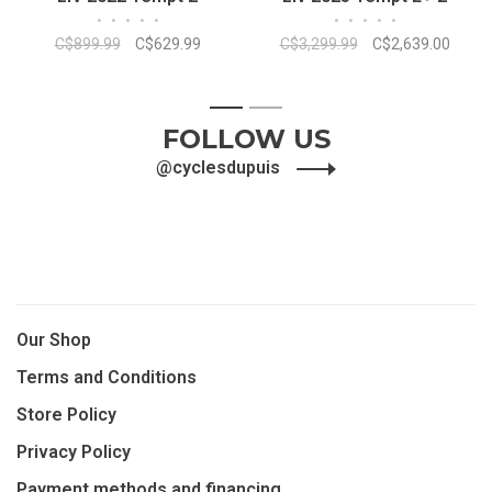
•
•
•
•
•
•
•
•
•
•
C$899.99
C$629.99
C$3,299.99
C$2,639.00
1
2
FOLLOW US
@cyclesdupuis
Our Shop
Terms and Conditions
Store Policy
Privacy Policy
Payment methods and financing