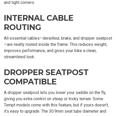
and tight corners.
INTERNAL CABLE
ROUTING
All essential cables—derailleur, brake, and dropper seatpost
—are neatly routed inside the frame. This reduces weight,
improves performance, and gives your bike a clean,
streamlined look.
DROPPER SEATPOST
COMPATIBLE
A dropper seatpost lets you lower your saddle on the fly,
giving you extra control on steep or tricky terrain. Some
Tempt models come with this feature, but if yours doesn’t,
it’s easy to upgrade. The 30.9mm seat tube diameter and