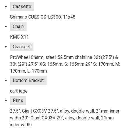
Cassette
Shimano CUES CS-LG300, 11x48
Chain
KMC X11
Crankset
ProWheel Charm, steel, 52.5mm chainline 32t (27.5") &
30t (29") 27.5" XS: 165mm, S: 165mm 29" S: 170mm, M:
170mm, L: 170mm
Bottom Bracket
cartridge
Rims
27.5": Giant GX03V 27.5", alloy, double wall, 21mm inner
width 29": Giant GX03V 29", alloy, double wall, 21mm
inner width