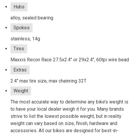
Hubs
alloy, sealed bearing
Spokes
stainless, 14g
Tires
Maxxis Recon Race 27.5x2.4" or 29x2.4", 60tpi wire bead
Extras
2.4" max tire size, max chainring 32T
Weight
The most accurate way to determine any bike’s weight is
to have your local dealer weigh it for you. Many brands
strive to list the lowest possible weight, but in reality
weight can vary based on size, finish, hardware and
accessories. All our bikes are designed for best-in-