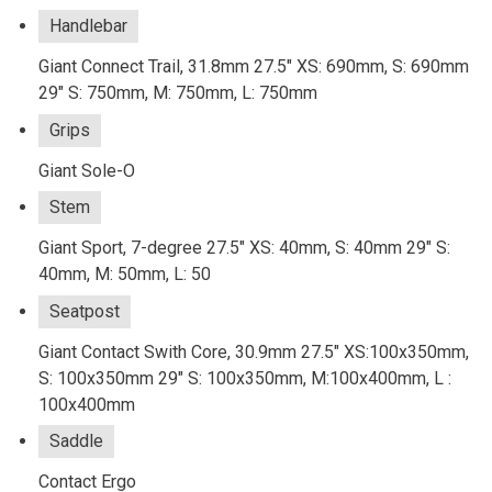
Handlebar
Giant Connect Trail, 31.8mm 27.5" XS: 690mm, S: 690mm
29" S: 750mm, M: 750mm, L: 750mm
Grips
Giant Sole-O
Stem
Giant Sport, 7-degree 27.5" XS: 40mm, S: 40mm 29" S:
40mm, M: 50mm, L: 50
Seatpost
Giant Contact Swith Core, 30.9mm 27.5" XS:100x350mm,
S: 100x350mm 29" S: 100x350mm, M:100x400mm, L :
100x400mm
Saddle
Contact Ergo