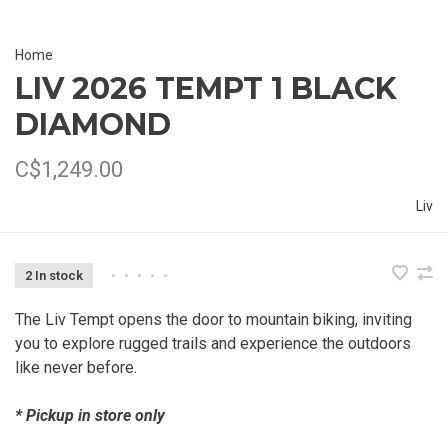
Home
LIV 2026 TEMPT 1 BLACK
DIAMOND
C$1,249.00
Liv
2 In stock
•
•
•
•
•
The Liv Tempt opens the door to mountain biking, inviting
you to explore rugged trails and experience the outdoors
like never before.
* Pickup in store only