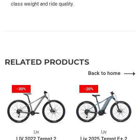
class weight and ride quality.
RELATED PRODUCTS
Back to home
-30%
-20%
Liv
Liv
LIV 2022 Tempt 2
Liv 2025 Tempt E+ 2