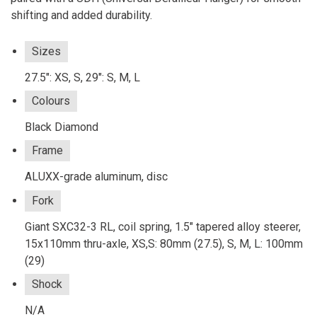
shifting and added durability.
Sizes
27.5": XS, S, 29": S, M, L
Colours
Black Diamond
Frame
ALUXX-grade aluminum, disc
Fork
Giant SXC32-3 RL, coil spring, 1.5" tapered alloy steerer,
15x110mm thru-axle, XS,S: 80mm (27.5), S, M, L: 100mm
(29)
Shock
N/A