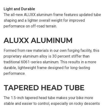
Light and Durable
The all-new ALUXX aluminum frame features updated tube
shaping and a lighter overall weight for improved
performance on off-road terrain.
ALUXX ALUMINUM
Formed from raw materials in our own forging facility, this
proprietary aluminum alloy is 30 percent stiffer than
traditional 6061-series aluminum. This results in a more
durable, lightweight frame designed for long-lasting
performance.
TAPERED HEAD TUBE
The 1.5-inch tapered head tube makes your bike more
stable and easier to control, especially on rocky descents