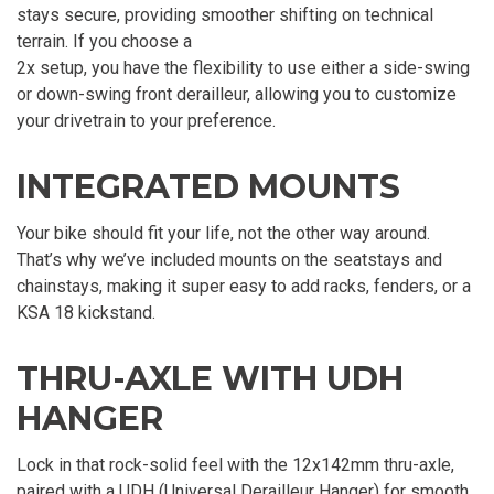
stays secure, providing smoother shifting on technical
terrain. If you choose a
2x setup, you have the flexibility to use either a side-swing
or down-swing front derailleur, allowing you to customize
your drivetrain to your preference.
INTEGRATED MOUNTS
Your bike should fit your life, not the other way around.
That’s why we’ve included mounts on the seatstays and
chainstays, making it super easy to add racks, fenders, or a
KSA 18 kickstand.
THRU-AXLE WITH UDH
HANGER
Lock in that rock-solid feel with the 12x142mm thru-axle,
paired with a UDH (Universal Derailleur Hanger) for smooth