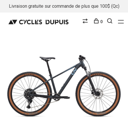
Livraison gratuite sur commande de plus que 100$ (Qc)
0