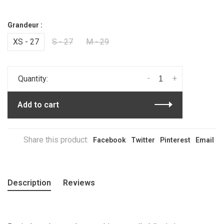
Grandeur :
XS - 27
S - 27
M - 29
-
+
Quantity:
Add to cart
Share this product:
Facebook
Twitter
Pinterest
Email
Description
Reviews