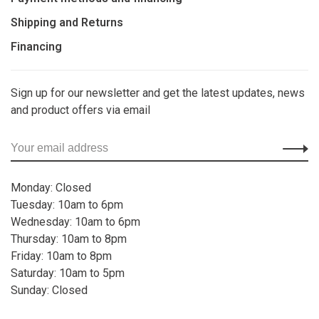
Shipping and Returns
Financing
Sign up for our newsletter and get the latest updates, news
and product offers via email
Monday: Closed
Tuesday: 10am to 6pm
Wednesday: 10am to 6pm
Thursday: 10am to 8pm
Friday: 10am to 8pm
Saturday: 10am to 5pm
Sunday: Closed