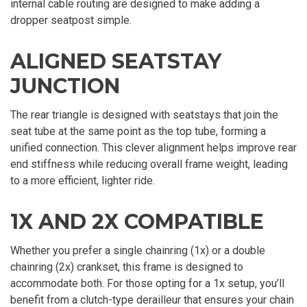
internal cable routing are designed to make adding a
dropper seatpost simple.
ALIGNED SEATSTAY
JUNCTION
The rear triangle is designed with seatstays that join the
seat tube at the same point as the top tube, forming a
unified connection. This clever alignment helps improve rear
end stiffness while reducing overall frame weight, leading
to a more efficient, lighter ride.
1X AND 2X COMPATIBLE
Whether you prefer a single chainring (1x) or a double
chainring (2x) crankset, this frame is designed to
accommodate both. For those opting for a 1x setup, you’ll
benefit from a clutch-type derailleur that ensures your chain