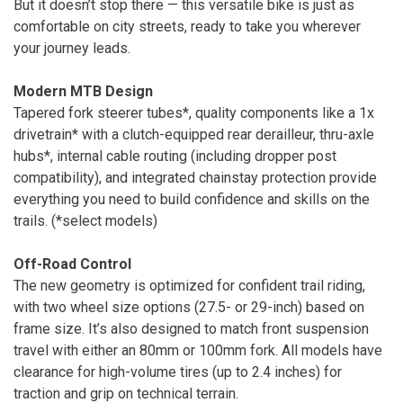
But it doesn’t stop there — this versatile bike is just as
comfortable on city streets, ready to take you wherever
your journey leads.
Modern MTB Design
Tapered fork steerer tubes*, quality components like a 1x
drivetrain* with a clutch-equipped rear derailleur, thru-axle
hubs*, internal cable routing (including dropper post
compatibility), and integrated chainstay protection provide
everything you need to build confidence and skills on the
trails. (*select models)
Off-Road Control
The new geometry is optimized for confident trail riding,
with two wheel size options (27.5- or 29-inch) based on
frame size. It’s also designed to match front suspension
travel with either an 80mm or 100mm fork. All models have
clearance for high-volume tires (up to 2.4 inches) for
traction and grip on technical terrain.