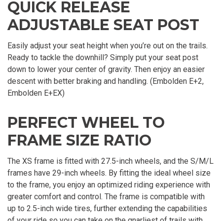
QUICK RELEASE
ADJUSTABLE SEAT POST
Easily adjust your seat height when you’re out on the trails.
Ready to tackle the downhill? Simply put your seat post
down to lower your center of gravity. Then enjoy an easier
descent with better braking and handling. (Embolden E+2,
Embolden E+EX)
PERFECT WHEEL TO
FRAME SIZE RATIO
The XS frame is fitted with 27.5-inch wheels, and the S/M/L
frames have 29-inch wheels. By fitting the ideal wheel size
to the frame, you enjoy an optimized riding experience with
greater comfort and control. The frame is compatible with
up to 2.5-inch wide tires, further extending the capabilities
of your ride so you can take on the gnarliest of trails with