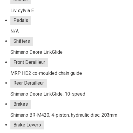
Liv sylvia E
Pedals
N/A
Shifters
Shimano Deore LinkGlide
Front Derailleur
MRP HD2 co-moulded chain guide
Rear Derailleur
Shimano Deore LinkGlide, 10-speed
Brakes
Shimano BR-M420, 4-piston, hydraulic disc, 203mm
Brake Levers