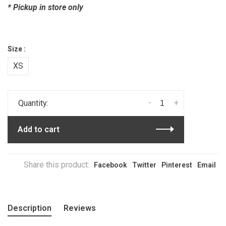
* Pickup in store only
Size :
XS
-
+
Quantity:
Add to cart
Share this product:
Facebook
Twitter
Pinterest
Email
Description
Reviews