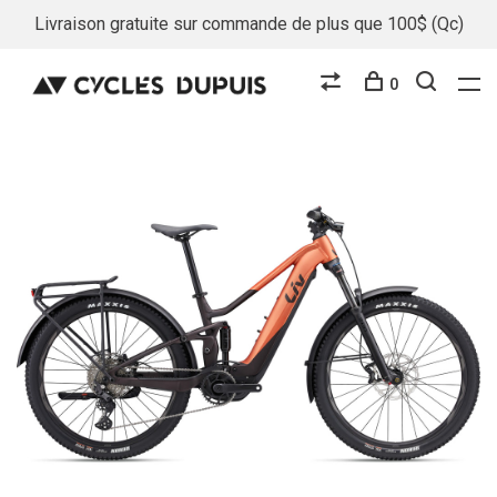
Livraison gratuite sur commande de plus que 100$ (Qc)
0