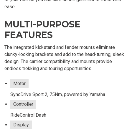
ease.
MULTI-PURPOSE
FEATURES
The integrated kickstand and fender mounts eliminate
clunky-looking brackets and add to the head-turning, sleek
design. The carrier compatibility and mounts provide
endless trekking and touring opportunities.
Motor
SyncDrive Sport 2, 75Nm, powered by Yamaha
Controller
RideControl Dash
Display