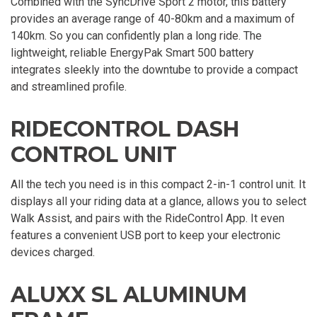
Combined with the SyncDrive Sport 2 motor, this battery
provides an average range of 40-80km and a maximum of
140km. So you can confidently plan a long ride. The
lightweight, reliable EnergyPak Smart 500 battery
integrates sleekly into the downtube to provide a compact
and streamlined profile.
RIDECONTROL DASH
CONTROL UNIT
All the tech you need is in this compact 2-in-1 control unit. It
displays all your riding data at a glance, allows you to select
Walk Assist, and pairs with the RideControl App. It even
features a convenient USB port to keep your electronic
devices charged.
ALUXX SL ALUMINUM