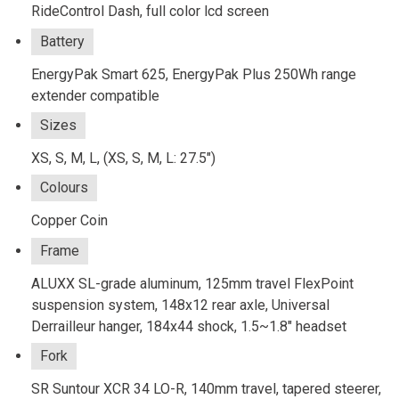
RideControl Dash, full color lcd screen
Battery
EnergyPak Smart 625, EnergyPak Plus 250Wh range
extender compatible
Sizes
XS, S, M, L, (XS, S, M, L: 27.5")
Colours
Copper Coin
Frame
ALUXX SL-grade aluminum, 125mm travel FlexPoint
suspension system, 148x12 rear axle, Universal
Derrailleur hanger, 184x44 shock, 1.5~1.8" headset
Fork
SR Suntour XCR 34 LO-R, 140mm travel, tapered steerer,