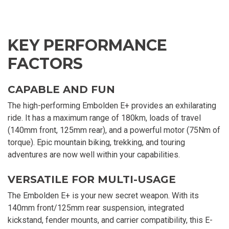
KEY PERFORMANCE
FACTORS
CAPABLE AND FUN
The high-performing Embolden E+ provides an exhilarating
ride. It has a maximum range of 180km, loads of travel
(140mm front, 125mm rear), and a powerful motor (75Nm of
torque). Epic mountain biking, trekking, and touring
adventures are now well within your capabilities.
VERSATILE FOR MULTI-USAGE
The Embolden E+ is your new secret weapon. With its
140mm front/125mm rear suspension, integrated
kickstand, fender mounts, and carrier compatibility, this E-