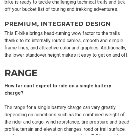
bike is ready to tackle challenging technical trails and tick
off your bucket list of touring and trekking adventures.
PREMIUM, INTEGRATED DESIGN
This E-bike brings head-turning wow factor to the trails
thanks to its internally routed cables, smooth and simple
frame lines, and attractive color and graphics. Additionally,
the lower standover height makes it easy to get on and off.
RANGE
How far can I expect to ride on a single battery
charge?
The range for a single battery charge can vary greatly
depending on conditions such as the combined weight of
the rider and cargo; wind resistance; tire pressure and tread
profile; terrain and elevation changes; road or trail surface;