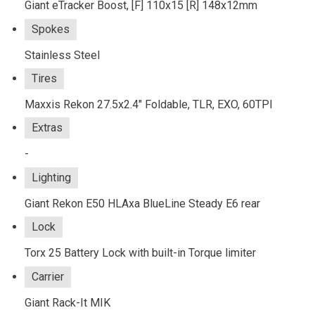
Giant eTracker Boost, [F] 110x15 [R] 148x12mm
Spokes
Stainless Steel
Tires
Maxxis Rekon 27.5x2.4" Foldable, TLR, EXO, 60TPI
Extras
-
Lighting
Giant Rekon E50 HLAxa BlueLine Steady E6 rear
Lock
Torx 25 Battery Lock with built-in Torque limiter
Carrier
Giant Rack-It MIK