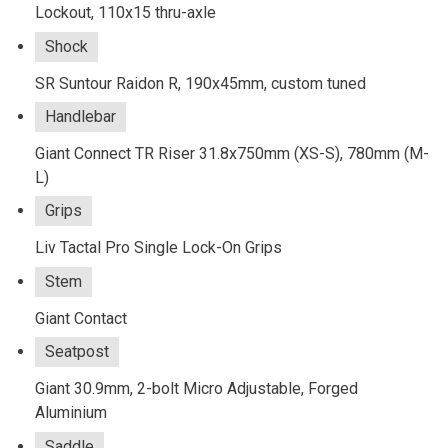
Lockout, 110x15 thru-axle
Shock
SR Suntour Raidon R, 190x45mm, custom tuned
Handlebar
Giant Connect TR Riser 31.8x750mm (XS-S), 780mm (M-
L)
Grips
Liv Tactal Pro Single Lock-On Grips
Stem
Giant Contact
Seatpost
Giant 30.9mm, 2-bolt Micro Adjustable, Forged
Aluminium
Saddle