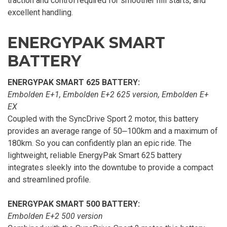
traction and control required for smoother hill starts, and
excellent handling.
ENERGYPAK SMART
BATTERY
ENERGYPAK SMART 625 BATTERY:
Embolden E+1, Embolden E+2 625 version, Embolden E+
EX
Coupled with the SyncDrive Sport 2 motor, this battery
provides an average range of 50⎼100km and a maximum of
180km. So you can confidently plan an epic ride. The
lightweight, reliable EnergyPak Smart 625 battery
integrates sleekly into the downtube to provide a compact
and streamlined profile.
ENERGYPAK SMART 500 BATTERY:
Embolden E+2 500 version