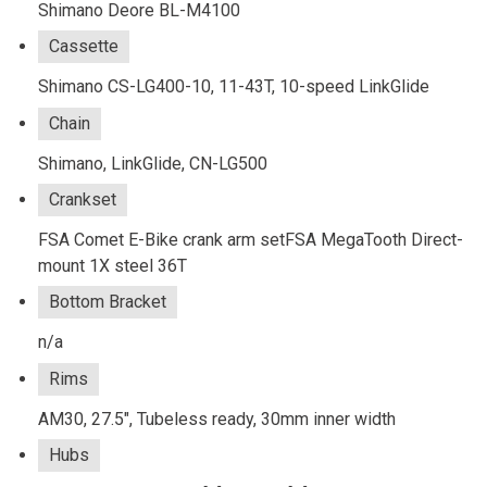
Shimano Deore BL-M4100
Cassette
Shimano CS-LG400-10, 11-43T, 10-speed LinkGlide
Chain
Shimano, LinkGlide, CN-LG500
Crankset
FSA Comet E-Bike crank arm setFSA MegaTooth Direct-
mount 1X steel 36T
Bottom Bracket
n/a
Rims
AM30, 27.5", Tubeless ready, 30mm inner width
Hubs