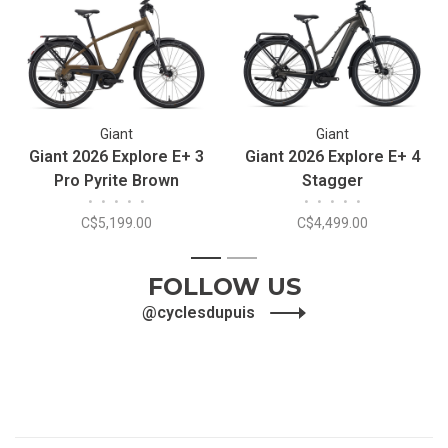
Giant
Giant
Giant 2026 Explore E+ 3
Giant 2026 Explore E+ 4
Pro Pyrite Brown
Stagger
•
•
•
•
•
•
•
•
•
•
C$5,199.00
C$4,499.00
1
2
FOLLOW US
@cyclesdupuis