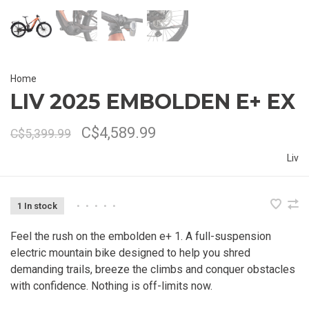
Home
LIV 2025 EMBOLDEN E+ EX
C$4,589.99
C$5,399.99
Liv
1 In stock
•
•
•
•
•
Feel the rush on the embolden e+ 1. A full-suspension
electric mountain bike designed to help you shred
demanding trails, breeze the climbs and conquer obstacles
with confidence. Nothing is off-limits now.