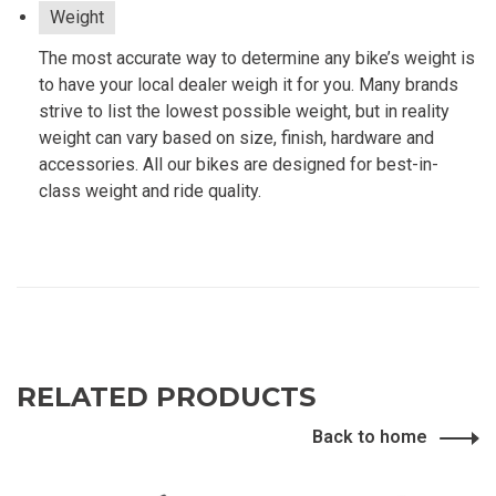
Weight
The most accurate way to determine any bike’s weight is
to have your local dealer weigh it for you. Many brands
strive to list the lowest possible weight, but in reality
weight can vary based on size, finish, hardware and
accessories. All our bikes are designed for best-in-
class weight and ride quality.
RELATED PRODUCTS
Back to home