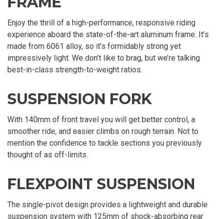
FRAME
Enjoy the thrill of a high-performance, responsive riding
experience aboard the state-of-the-art aluminum frame. It’s
made from 6061 alloy, so it’s formidably strong yet
impressively light. We don’t like to brag, but we’re talking
best-in-class strength-to-weight ratios.
SUSPENSION FORK
With 140mm of front travel you will get better control, a
smoother ride, and easier climbs on rough terrain. Not to
mention the confidence to tackle sections you previously
thought of as off-limits.
FLEXPOINT SUSPENSION
The single-pivot design provides a lightweight and durable
suspension system with 125mm of shock-absorbing rear