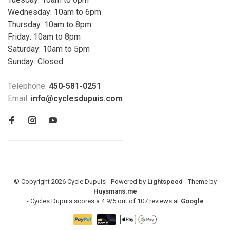
Wednesday: 10am to 6pm
Thursday: 10am to 8pm
Friday: 10am to 8pm
Saturday: 10am to 5pm
Sunday: Closed
Telephone:
450-581-0251
Email:
info@cyclesdupuis.com
© Copyright 2026 Cycle Dupuis - Powered by
Lightspeed
- Theme by
Huysmans.me
-
Cycles Dupuis
scores a
4.9
/
5
out of
107
reviews at
Google