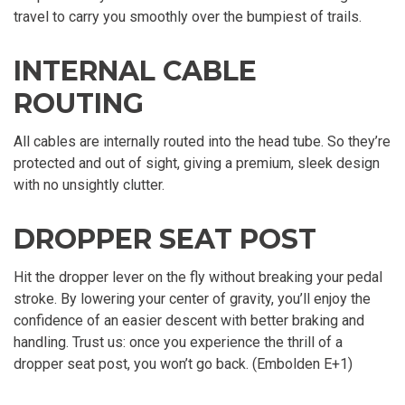
travel to carry you smoothly over the bumpiest of trails.
INTERNAL CABLE
ROUTING
All cables are internally routed into the head tube. So they’re
protected and out of sight, giving a premium, sleek design
with no unsightly clutter.
DROPPER SEAT POST
Hit the dropper lever on the fly without breaking your pedal
stroke. By lowering your center of gravity, you’ll enjoy the
confidence of an easier descent with better braking and
handling. Trust us: once you experience the thrill of a
dropper seat post, you won’t go back. (Embolden E+1)