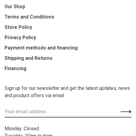
Our Shop
Terms and Conditions
Store Policy
Privacy Policy
Payment methods and financing
Shipping and Returns
Financing
Sign up for our newsletter and get the latest updates, news
and product offers via email
Monday: Closed
Tuesday: 10am to 6pm