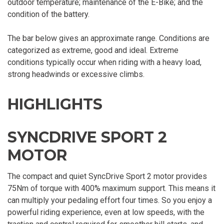
outdoor temperature; maintenance of the E-Bike; and the
condition of the battery.
The bar below gives an approximate range. Conditions are
categorized as extreme, good and ideal. Extreme
conditions typically occur when riding with a heavy load,
strong headwinds or excessive climbs.
HIGHLIGHTS
SYNCDRIVE SPORT 2
MOTOR
The compact and quiet SyncDrive Sport 2 motor provides
75Nm of torque with 400% maximum support. This means it
can multiply your pedaling effort four times. So you enjoy a
powerful riding experience, even at low speeds, with the