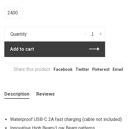
2400
-
+
Quantity:
Add to cart
Share this product:
Facebook
Twitter
Pinterest
Email
Description
Reviews
Waterproof USB-C 2A fast charging (cable not included)
Innovative High Beam/Low Beam patterns