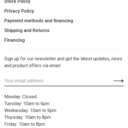
Store Policy
Privacy Policy
Payment methods and financing
Shipping and Returns
Financing
Sign up for our newsletter and get the latest updates, news
and product offers via email
Monday: Closed
Tuesday: 10am to 6pm
Wednesday: 10am to 6pm
Thursday: 10am to 8pm
Friday: 10am to 8pm