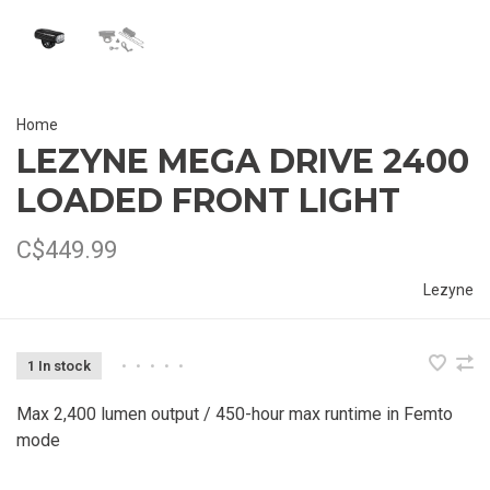
Home
LEZYNE MEGA DRIVE 2400
LOADED FRONT LIGHT
C$449.99
Lezyne
1 In stock
•
•
•
•
•
Max 2,400 lumen output / 450-hour max runtime in Femto
mode