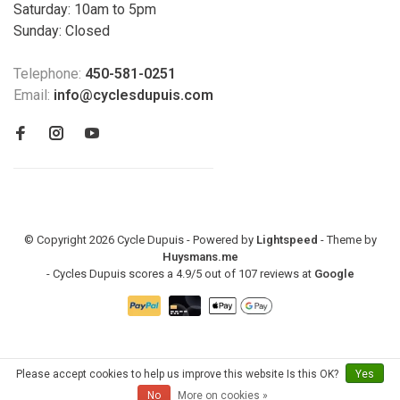
Saturday: 10am to 5pm
Sunday: Closed
Telephone:
450-581-0251
Email:
info@cyclesdupuis.com
© Copyright 2026 Cycle Dupuis - Powered by
Lightspeed
- Theme by
Huysmans.me
-
Cycles Dupuis
scores a
4.9
/
5
out of
107
reviews at
Google
Please accept cookies to help us improve this website Is this OK?
Yes
No
More on cookies »