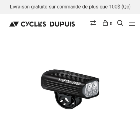
Livraison gratuite sur commande de plus que 100$ (Qc)
0