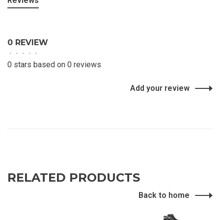
Reviews
0 REVIEW
•
•
•
•
•
0 stars based on 0 reviews
Add your review
RELATED PRODUCTS
Back to home