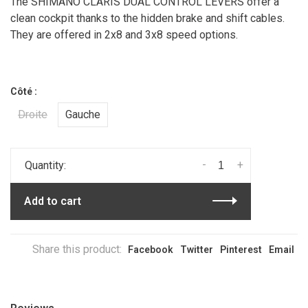
The SHIMANO CLARIS DUAL CONTROL LEVERS offer a
clean cockpit thanks to the hidden brake and shift cables.
They are offered in 2x8 and 3x8 speed options.
Côté :
Droite
Gauche
-
+
Quantity:
Add to cart
Share this product:
Facebook
Twitter
Pinterest
Email