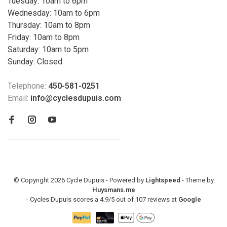
Tuesday: 10am to 6pm
Wednesday: 10am to 6pm
Thursday: 10am to 8pm
Friday: 10am to 8pm
Saturday: 10am to 5pm
Sunday: Closed
Telephone:
450-581-0251
Email:
info@cyclesdupuis.com
© Copyright 2026 Cycle Dupuis - Powered by
Lightspeed
- Theme by
Huysmans.me
-
Cycles Dupuis
scores a
4.9
/
5
out of
107
reviews at
Google