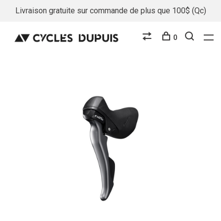
Livraison gratuite sur commande de plus que 100$ (Qc)
0