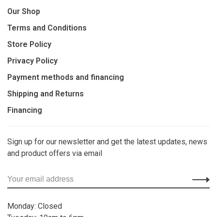
Our Shop
Terms and Conditions
Store Policy
Privacy Policy
Payment methods and financing
Shipping and Returns
Financing
Sign up for our newsletter and get the latest updates, news
and product offers via email
Monday: Closed