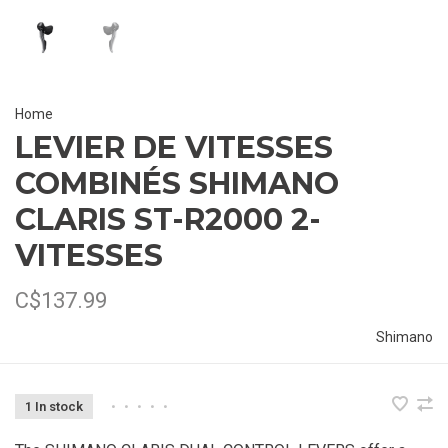
Home
LEVIER DE VITESSES
COMBINÉS SHIMANO
CLARIS ST-R2000 2-
VITESSES
C$137.99
Shimano
1 In stock
•
•
•
•
•