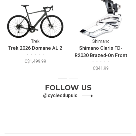
Trek
Shimano
Trek 2026 Domane AL 2
Shimano Claris FD-
•
•
•
•
•
R2030 Brazed-On Front
C$1,499.99
•
•
•
•
•
Derailleur
C$41.99
1
2
FOLLOW US
@cyclesdupuis