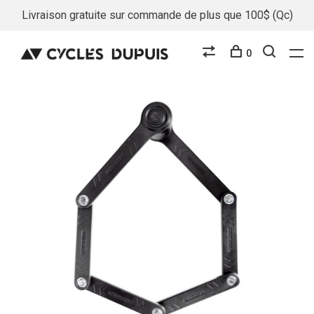
Livraison gratuite sur commande de plus que 100$ (Qc)
0