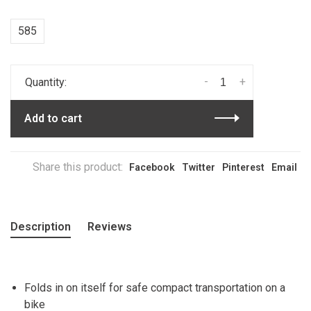
585
-
+
Quantity:
Add to cart
Share this product:
Facebook
Twitter
Pinterest
Email
Description
Reviews
Folds in on itself for safe compact transportation on a
bike