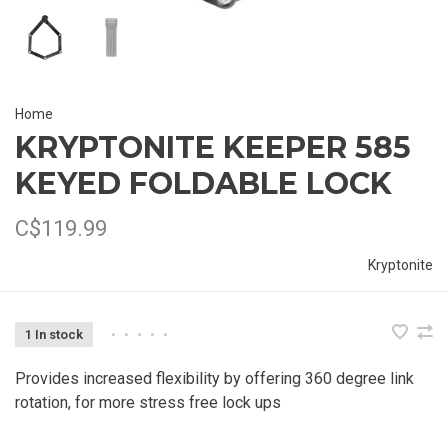
Home
KRYPTONITE KEEPER 585
KEYED FOLDABLE LOCK
C$119.99
Kryptonite
1 In stock
•
•
•
•
•
Provides increased flexibility by offering 360 degree link
rotation, for more stress free lock ups