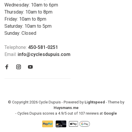
Wednesday: 10am to 6pm
Thursday: 10am to 8pm
Friday: 10am to 8pm
Saturday: 10am to 5pm
Sunday: Closed
Telephone:
450-581-0251
Email:
info@cyclesdupuis.com
© Copyright 2026 Cycle Dupuis - Powered by
Lightspeed
- Theme by
Huysmans.me
-
Cycles Dupuis
scores a
4.9
/
5
out of
107
reviews at
Google