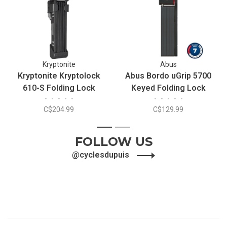
Kryptonite
Abus
Kryptonite Kryptolock
Abus Bordo uGrip 5700
610-S Folding Lock
Keyed Folding Lock
•
•
•
•
•
•
•
•
•
•
C$204.99
C$129.99
1
2
FOLLOW US
@cyclesdupuis