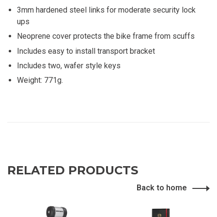
3mm hardened steel links for moderate security lock
ups
Neoprene cover protects the bike frame from scuffs
Includes easy to install transport bracket
Includes two, wafer style keys
Weight: 771g.
RELATED PRODUCTS
Back to home