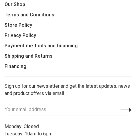
Our Shop
Terms and Conditions
Store Policy
Privacy Policy
Payment methods and financing
Shipping and Returns
Financing
Sign up for our newsletter and get the latest updates, news
and product offers via email
Monday: Closed
Tuesday: 10am to 6pm