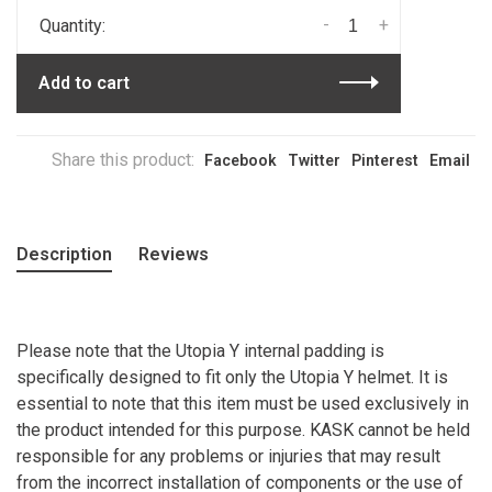
-
+
Quantity:
Add to cart
Share this product:
Facebook
Twitter
Pinterest
Email
Description
Reviews
Please note that the Utopia Y internal padding is
specifically designed to fit only the Utopia Y helmet. It is
essential to note that this item must be used exclusively in
the product intended for this purpose. KASK cannot be held
responsible for any problems or injuries that may result
from the incorrect installation of components or the use of