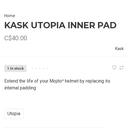
Home
KASK UTOPIA INNER PAD
C$40.00
Kask
1 In stock
•
•
•
•
•
Extend the life of your Mojito³ helmet by replacing its
internal padding
Utopia