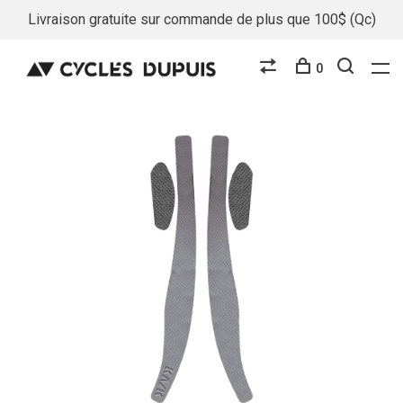
Livraison gratuite sur commande de plus que 100$ (Qc)
0