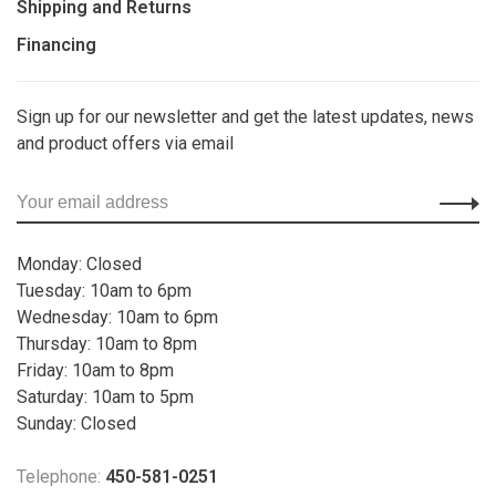
Shipping and Returns
Financing
Sign up for our newsletter and get the latest updates, news
and product offers via email
Monday: Closed
Tuesday: 10am to 6pm
Wednesday: 10am to 6pm
Thursday: 10am to 8pm
Friday: 10am to 8pm
Saturday: 10am to 5pm
Sunday: Closed
Telephone:
450-581-0251