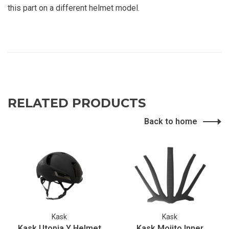
this part on a different helmet model.
RELATED PRODUCTS
Back to home
Kask
Kask
Kask Utopia Y Helmet
Kask Mojito Inner