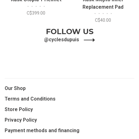
•
•
•
•
•
Replacement Pad
C$399.00
•
•
•
•
•
C$40.00
FOLLOW US
@cyclesdupuis
Our Shop
Terms and Conditions
Store Policy
Privacy Policy
Payment methods and financing