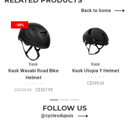
RELATED PRODUCTS
Back to home
-30%
Kask
Kask
Kask Wasabi Road Bike
Kask Utopia Y Helmet
Helmet
•
•
•
•
•
C$399.00
•
•
•
•
•
C$439.99
C$307.99
1
2
3
FOLLOW US
@cyclesdupuis