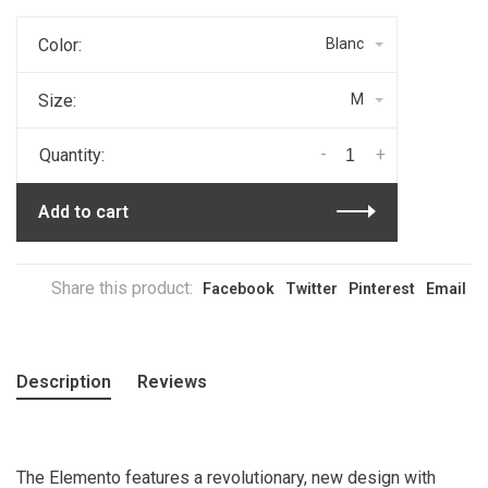
Color:
Blanc
Size:
M
-
+
Quantity:
Add to cart
Share this product:
Facebook
Twitter
Pinterest
Email
Description
Reviews
The Elemento features a revolutionary, new design with