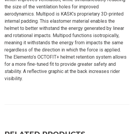
the size of the ventilation holes for improved
aerodynamics. Multipod is KASK’s proprietary 3D-printed
internal padding. This elastomer material enables the
helmet to better withstand the energy generated by linear
and rotational impacts. Multipod functions isotropically,
meaning it withstands the energy from impacts the same
regardless of the direction in which the force is applied.
The Elemento’s OCTOFIT+ helmet retention system allows
for a more fine-tuned fit to provide greater safety and
stability. A reflective graphic at the back increases rider
visibility.