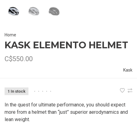
Home
KASK ELEMENTO HELMET
C$550.00
Kask
1 In stock
•
•
•
•
•
In the quest for ultimate performance, you should expect
more from a helmet than “just” superior aerodynamics and
lean weight.