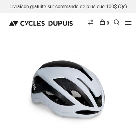
Livraison gratuite sur commande de plus que 100$ (Qc)
0