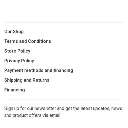
Our Shop
Terms and Conditions
Store Policy
Privacy Policy
Payment methods and financing
Shipping and Returns
Financing
Sign up for our newsletter and get the latest updates, news
and product offers via email