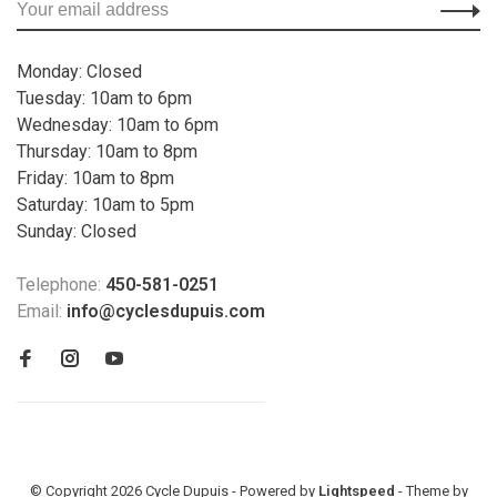
Monday: Closed
Tuesday: 10am to 6pm
Wednesday: 10am to 6pm
Thursday: 10am to 8pm
Friday: 10am to 8pm
Saturday: 10am to 5pm
Sunday: Closed
Telephone:
450-581-0251
Email:
info@cyclesdupuis.com
© Copyright 2026 Cycle Dupuis - Powered by
Lightspeed
- Theme by