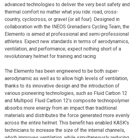
advanced technologies to deliver the very best safety and
thermal comfort no matter what you ride: road, cross-
country, cyclocross, or gravel (or all four). Designed in
collaboration with the INEOS Grenadiers Cycling Team, the
Elemento is aimed at professional and semi-professional
athletes. Expect new standards in terms of aerodynamics,
ventilation, and performance; expect nothing short of a
revolutionary helmet for training and racing.
The Elemento has been engineered to be both super-
aerodynamic as well as to allow high levels of ventilation,
thanks to its innovative design and the introduction of
various pioneering technologies, such as Fluid Carbon 12
and Multipod. Fluid Carbon 12’s composite technopolymer
absorbs more energy from an impact than traditional
materials and distributes the force generated more evenly
across the entire helmet. This benefit has enabled KASK's
technicians to increase the size of the internal channels,
which improves ventilation, while simultaneously reducing