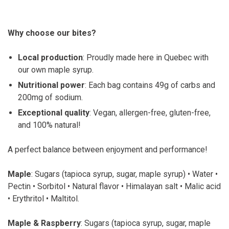
Why choose our bites?
Local production
: Proudly made here in Quebec with
our own maple syrup.
Nutritional power
: Each bag contains 49g of carbs and
200mg of sodium.
Exceptional quality
: Vegan, allergen-free, gluten-free,
and 100% natural!
A perfect balance between enjoyment and performance!
Maple
: Sugars (tapioca syrup, sugar, maple syrup) • Water •
Pectin • Sorbitol • Natural flavor • Himalayan salt • Malic acid
• Erythritol • Maltitol.
Maple & Raspberry
: Sugars (tapioca syrup, sugar, maple