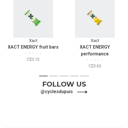
Xact
Xact
XACT ENERGY fruit bars
XACT ENERGY
•
•
•
•
•
performance
C$3.10
•
•
•
•
•
C$3.60
1
2
3
4
5
FOLLOW US
@cyclesdupuis