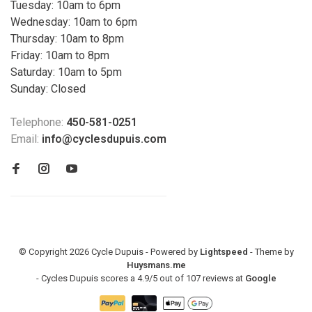
Tuesday: 10am to 6pm
Wednesday: 10am to 6pm
Thursday: 10am to 8pm
Friday: 10am to 8pm
Saturday: 10am to 5pm
Sunday: Closed
Telephone:
450-581-0251
Email:
info@cyclesdupuis.com
© Copyright 2026 Cycle Dupuis - Powered by
Lightspeed
- Theme by
Huysmans.me
-
Cycles Dupuis
scores a
4.9
/
5
out of
107
reviews at
Google