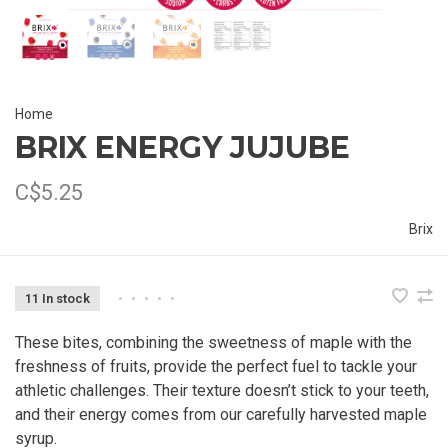
Home
BRIX ENERGY JUJUBE
C$5.25
Brix
11 In stock
•
•
•
•
•
These bites, combining the sweetness of maple with the
freshness of fruits, provide the perfect fuel to tackle your
athletic challenges. Their texture doesn’t stick to your teeth,
and their energy comes from our carefully harvested maple
syrup.