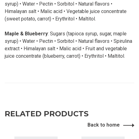
syrup) • Water • Pectin • Sorbitol • Natural flavors •
Himalayan salt • Malic acid • Vegetable juice concentrate
(sweet potato, carrot) • Erythritol • Maltitol.
Maple & Blueberry
: Sugars (tapioca syrup, sugar, maple
syrup) • Water • Pectin • Sorbitol • Natural flavors • Spirulina
extract • Himalayan salt • Malic acid • Fruit and vegetable
juice concentrate (blueberry, carrot) • Erythritol • Maltitol.
RELATED PRODUCTS
Back to home