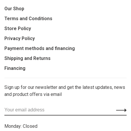
Our Shop
Terms and Conditions
Store Policy
Privacy Policy
Payment methods and financing
Shipping and Returns
Financing
Sign up for our newsletter and get the latest updates, news
and product offers via email
Monday: Closed