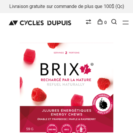
Livraison gratuite sur commande de plus que 100$ (Qc)
0