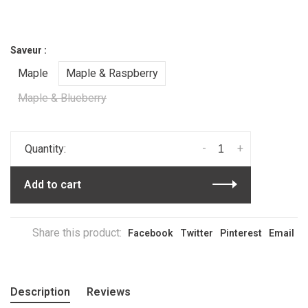
Saveur :
Maple
Maple & Raspberry
Maple & Blueberry
-
+
Quantity:
Add to cart
Share this product:
Facebook
Twitter
Pinterest
Email
Description
Reviews